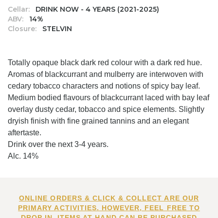
Cellar:
DRINK NOW - 4 YEARS (2021-2025)
ABV:
14%
Closure:
STELVIN
Totally opaque black dark red colour with a dark red hue.
Aromas of blackcurrant and mulberry are interwoven with
cedary tobacco characters and notions of spicy bay leaf.
Medium bodied flavours of blackcurrant laced with bay leaf
overlay dusty cedar, tobacco and spice elements. Slightly
dryish finish with fine grained tannins and an elegant
aftertaste.
Drink over the next 3-4 years.
Alc. 14%
ONLINE ORDERS & CLICK & COLLECT ARE OUR
PRIMARY ACTIVITIES. HOWEVER, FEEL FREE TO
DROP IN. ITEMS AT HAND CAN BE PURCHASED