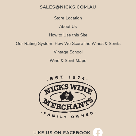
SALES@NICKS.COM.AU
Store Location
About Us
How to Use this Site
Our Rating System: How We Score the Wines & Spirits
Vintage School
Wine & Spirit Maps
LIKE US ON FACEBOOK