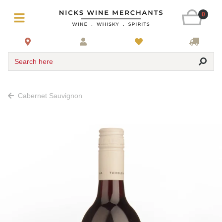
0
Search here
Cabernet Sauvignon