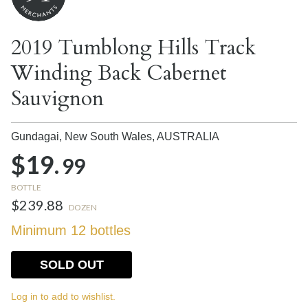
2019 Tumblong Hills Track
Winding Back Cabernet
Sauvignon
Gundagai, New South Wales,
AUSTRALIA
$19.
99
BOTTLE
$239.88
DOZEN
Minimum 12 bottles
SOLD OUT
Log in to add to wishlist.