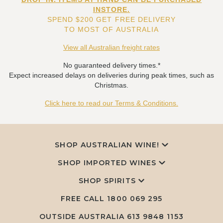
INSTORE.
SPEND $200 GET FREE DELIVERY
TO MOST OF AUSTRALIA
View all Australian freight rates
No guaranteed delivery times.*
Expect increased delays on deliveries during peak times, such as
Christmas.
Click here to read our Terms & Conditions.
SHOP AUSTRALIAN WINE!
SHOP IMPORTED WINES
SHOP SPIRITS
FREE CALL
1800 069 295
OUTSIDE AUSTRALIA 613 9848 1153