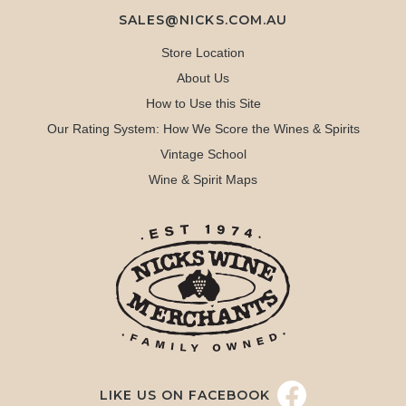
SALES@NICKS.COM.AU
Store Location
About Us
How to Use this Site
Our Rating System: How We Score the Wines & Spirits
Vintage School
Wine & Spirit Maps
LIKE US ON FACEBOOK