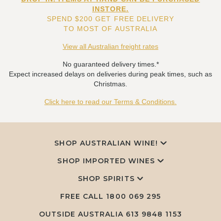
INSTORE.
SPEND $200 GET FREE DELIVERY
TO MOST OF AUSTRALIA
View all Australian freight rates
No guaranteed delivery times.*
Expect increased delays on deliveries during peak times, such as
Christmas.
Click here to read our Terms & Conditions.
SHOP AUSTRALIAN WINE!
SHOP IMPORTED WINES
SHOP SPIRITS
FREE CALL
1800 069 295
OUTSIDE AUSTRALIA 613 9848 1153