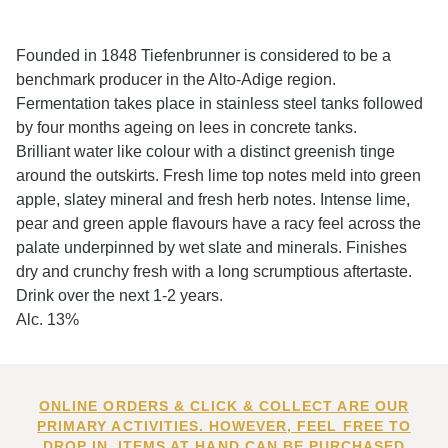
Founded in 1848 Tiefenbrunner is considered to be a
benchmark producer in the Alto-Adige region.
Fermentation takes place in stainless steel tanks followed
by four months ageing on lees in concrete tanks.
Brilliant water like colour with a distinct greenish tinge
around the outskirts. Fresh lime top notes meld into green
apple, slatey mineral and fresh herb notes. Intense lime,
pear and green apple flavours have a racy feel across the
palate underpinned by wet slate and minerals. Finishes
dry and crunchy fresh with a long scrumptious aftertaste.
Drink over the next 1-2 years.
Alc. 13%
ONLINE ORDERS & CLICK & COLLECT ARE OUR
PRIMARY ACTIVITIES. HOWEVER, FEEL FREE TO
DROP IN. ITEMS AT HAND CAN BE PURCHASED