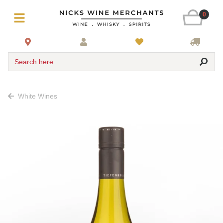
0
Search here
White Wines