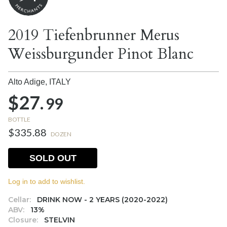
2019 Tiefenbrunner Merus
Weissburgunder Pinot Blanc
Alto Adige,
ITALY
$27.
99
BOTTLE
$335.88
DOZEN
SOLD OUT
Log in to add to wishlist.
Cellar:
DRINK NOW - 2 YEARS (2020-2022)
ABV:
13%
Closure:
STELVIN