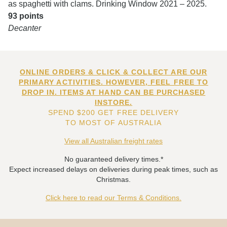
as spaghetti with clams. Drinking Window 2021 – 2025.
93 points
Decanter
ONLINE ORDERS & CLICK & COLLECT ARE OUR
PRIMARY ACTIVITIES. HOWEVER, FEEL FREE TO
DROP IN. ITEMS AT HAND CAN BE PURCHASED
INSTORE.
SPEND $200 GET FREE DELIVERY
TO MOST OF AUSTRALIA
View all Australian freight rates
No guaranteed delivery times.*
Expect increased delays on deliveries during peak times, such as
Christmas.
Click here to read our Terms & Conditions.