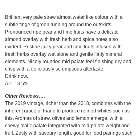
Brilliant very pale straw almost water like colour with a
subtle tinge of green running around the outskirts.
Pronounced ripe pear and lime fruits have a delicate
almond overlay with fresh herb and spice notes also
evident. Pristine juicy pear and lime fruits infused with
fresh herbs overlay wet stone and gentle flinty mineral
elements. Nicely rounded mid palate feel finishing dry and
crisp with a deliciously scrumptious aftertaste.
Drink now.
Alc. 13.5%
Other Reviews….
The 2019 vintage, richer than the 2018, combines with the
inherent grace of Fiano to produce refined whites such as
this. Aromas of straw, olives and lemon emerge, with a
chewy malic palate integrated with mid-palate weight and
fruit. Zesty with savoury length, good for food pairings such