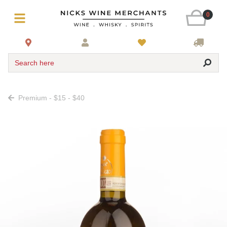
0
Search here
Premium - $15 - $40