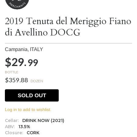
2019 Tenuta del Meriggio Fiano
di Avellino DOCG
Campania,
ITALY
$29.
99
BOTTLE
$359.88
DOZEN
SOLD OUT
Log in to add to wishlist.
Cellar:
DRINK NOW (2021)
ABV:
13.5%
Closure:
CORK