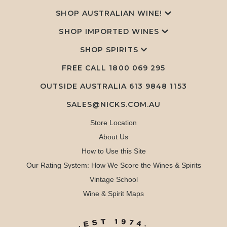
SHOP AUSTRALIAN WINE!
SHOP IMPORTED WINES
SHOP SPIRITS
FREE CALL
1800 069 295
OUTSIDE AUSTRALIA 613 9848 1153
SALES@NICKS.COM.AU
Store Location
About Us
How to Use this Site
Our Rating System: How We Score the Wines & Spirits
Vintage School
Wine & Spirit Maps