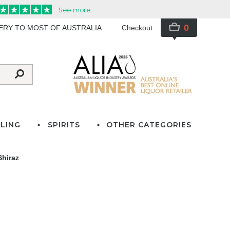
0
VERY TO MOST OF AUSTRALIA
Checkout
LING
SPIRITS
OTHER CATEGORIES
Shiraz