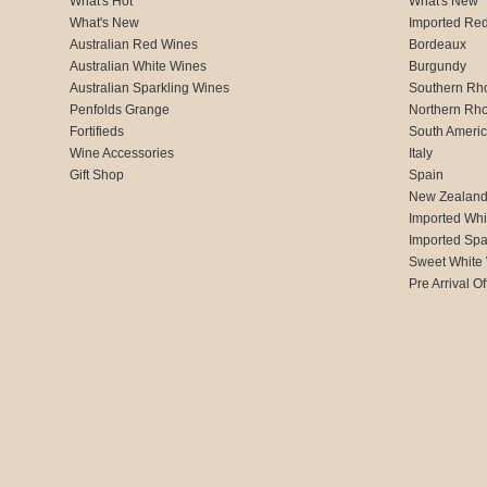
What's Hot
What's New
What's New
Imported Re
Australian Red Wines
Bordeaux
Australian White Wines
Burgundy
Australian Sparkling Wines
Southern Rh
Penfolds Grange
Northern Rh
Fortifieds
South Ameri
Wine Accessories
Italy
Gift Shop
Spain
New Zealan
Imported Whi
Imported Spa
Sweet White
Pre Arrival Of