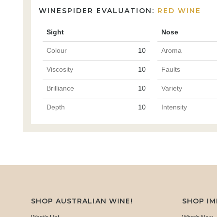
WINESPIDER EVALUATION:
RED WINE
Sight
Nose
Colour
10
Aroma
Viscosity
10
Faults
Brilliance
10
Variety
Depth
10
Intensity
SHOP AUSTRALIAN WINE!
SHOP I