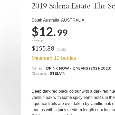
2019 Salena Estate The So
South Australia,
AUSTRALIA
$12.
99
BOTTLE
$155.88
DOZEN
Minimum 12 bottles
Cellar:
DRINK NOW - 2 YEARS (2021-2023)
Closure:
STELVIN
Deep dark red black colour with a dark red hu
vanillin oak with some spicy earth notes in t
liquorice fruits are over taken by vanillin oak o
tannins with a juicy medium length conclusion