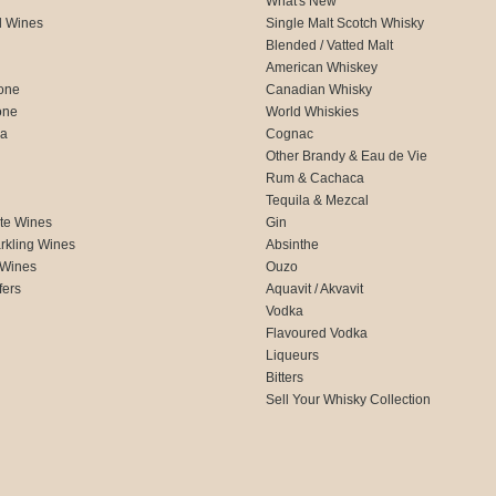
What's New
d Wines
Single Malt Scotch Whisky
Blended / Vatted Malt
American Whiskey
one
Canadian Whisky
one
World Whiskies
ca
Cognac
Other Brandy & Eau de Vie
Rum & Cachaca
d
Tequila & Mezcal
te Wines
Gin
rkling Wines
Absinthe
 Wines
Ouzo
fers
Aquavit / Akvavit
Vodka
Flavoured Vodka
Liqueurs
Bitters
Sell Your Whisky Collection