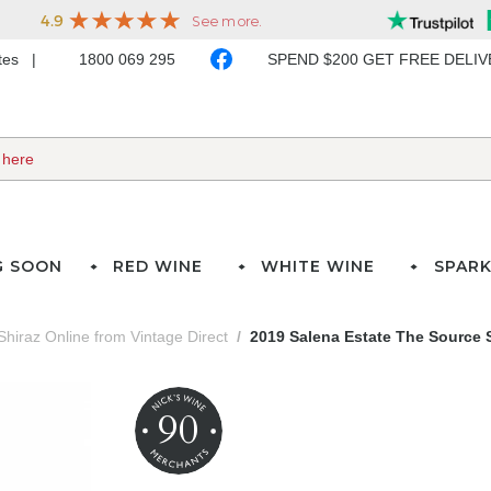
ates
1800 069 295
SPEND $200 GET FREE DELI
G SOON
RED WINE
WHITE WINE
SPARK
Shiraz Online from Vintage Direct
2019 Salena Estate The Source 
90