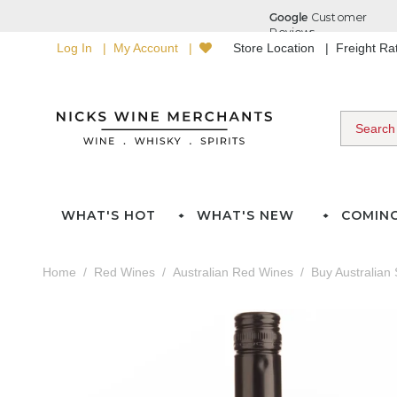
Log In
My Account
Store Location
Freight R
WHAT'S HOT
WHAT'S NEW
COMIN
Home
Red Wines
Australian Red Wines
Buy Australian 