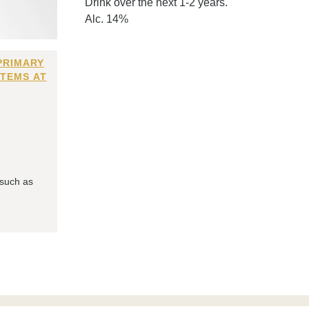
Drink over the next 1-2 years.
Alc. 14%
PRIMARY
ITEMS AT
 such as