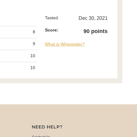
Tasted:
Dec 30, 2021
Score:
90 points
8
9
What is Winespider?
10
10
NEED HELP?