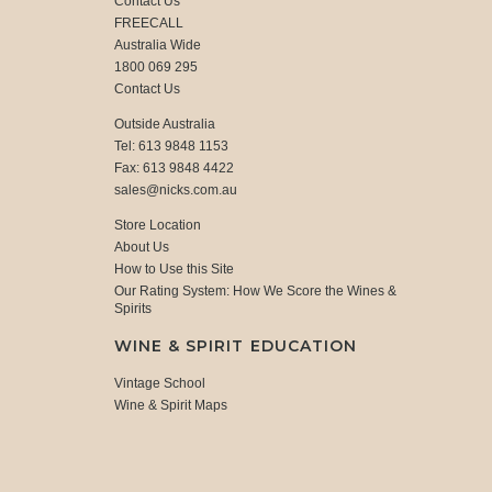
Contact Us
FREECALL
Australia Wide
1800 069 295
Contact Us
Outside Australia
Tel: 613 9848 1153
Fax: 613 9848 4422
sales@nicks.com.au
Store Location
About Us
How to Use this Site
Our Rating System: How We Score the Wines &
Spirits
WINE & SPIRIT EDUCATION
Vintage School
Wine & Spirit Maps