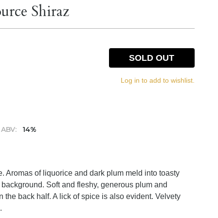
urce Shiraz
SOLD OUT
Log in to add to wishlist.
ABV:
14%
e. Aromas of liquorice and dark plum meld into toasty
he background. Soft and fleshy, generous plum and
n the back half. A lick of spice is also evident. Velvety
.