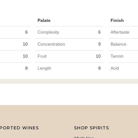
Palate
Finish
6
Complexity
6
Aftertaste
10
Concentration
9
Balance
10
Fruit
10
Tannin
8
Length
8
Acid
MPORTED WINES
SHOP SPIRITS