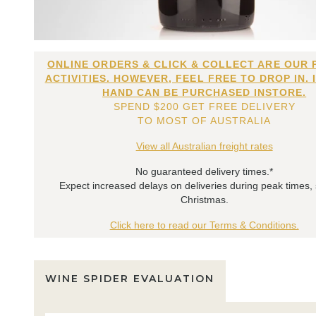
ONLINE ORDERS & CLICK & COLLECT ARE OUR 
ACTIVITIES. HOWEVER, FEEL FREE TO DROP IN. 
HAND CAN BE PURCHASED INSTORE.
SPEND $200 GET FREE DELIVERY
TO MOST OF AUSTRALIA
View all Australian freight rates
No guaranteed delivery times.*
Expect increased delays on deliveries during peak times,
Christmas.
Click here to read our Terms & Conditions.
WINE SPIDER EVALUATION