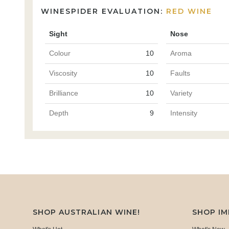
WINESPIDER EVALUATION:
RED WINE
Sight
Nose
Colour
10
Aroma
Viscosity
10
Faults
Brilliance
10
Variety
Depth
9
Intensity
SHOP AUSTRALIAN WINE!
SHOP I