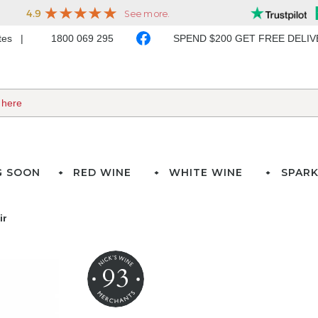
ates
1800 069 295
SPEND $200 GET FREE DELI
G SOON
RED WINE
WHITE WINE
SPARK
ir
93