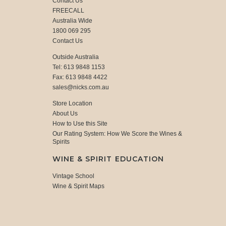
Contact Us
FREECALL
Australia Wide
1800 069 295
Contact Us
Outside Australia
Tel: 613 9848 1153
Fax: 613 9848 4422
sales@nicks.com.au
Store Location
About Us
How to Use this Site
Our Rating System: How We Score the Wines &
Spirits
WINE & SPIRIT EDUCATION
Vintage School
Wine & Spirit Maps