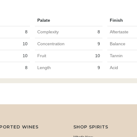
Palate
Finish
8
Complexity
8
Aftertaste
10
Concentration
9
Balance
10
Fruit
10
Tannin
8
Length
9
Acid
MPORTED WINES
SHOP SPIRITS