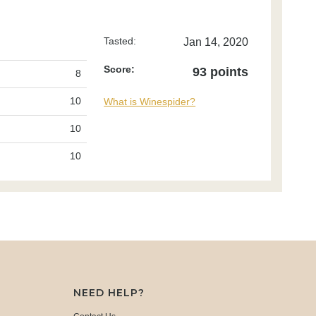
Tasted:
Jan 14, 2020
Score:
93 points
8
10
What is Winespider?
10
10
NEED HELP?