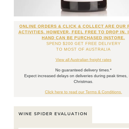
ONLINE ORDERS & CLICK & COLLECT ARE OUR 
ACTIVITIES. HOWEVER, FEEL FREE TO DROP IN. 
HAND CAN BE PURCHASED INSTORE.
SPEND $200 GET FREE DELIVERY
TO MOST OF AUSTRALIA
View all Australian freight rates
No guaranteed delivery times.*
Expect increased delays on deliveries during peak times,
Christmas.
Click here to read our Terms & Conditions.
WINE SPIDER EVALUATION