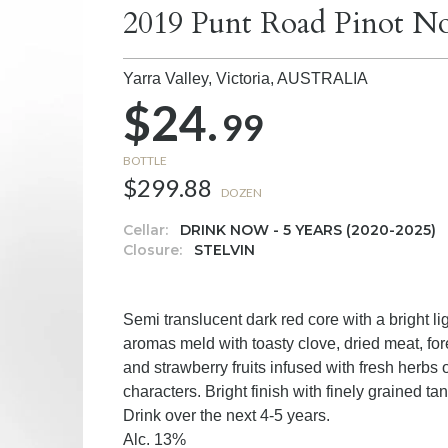
2019 Punt Road Pinot No
Yarra Valley, Victoria,
AUSTRALIA
$24.
99
BOTTLE
$299.88
DOZEN
Cellar:
DRINK NOW - 5 YEARS (2020-2025)
Closure:
STELVIN
Semi translucent dark red core with a bright li
aromas meld with toasty clove, dried meat, fore
and strawberry fruits infused with fresh herbs
characters. Bright finish with finely grained t
Drink over the next 4-5 years.
Alc. 13%