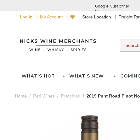
Log In
My Account
Store Location
Freight R
WHAT'S HOT
WHAT'S NEW
COMIN
Home
Red Wines
Pinot Noir
2019 Punt Road Pinot No