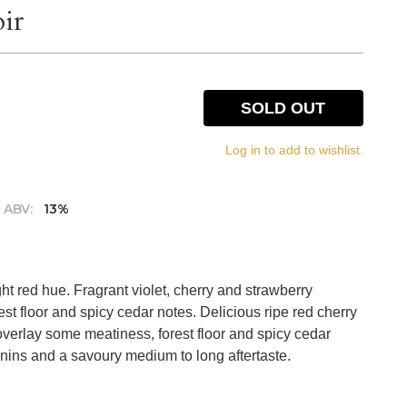
ir
SOLD OUT
Log in to add to wishlist.
ABV:
13%
ght red hue. Fragrant violet, cherry and strawberry
st floor and spicy cedar notes. Delicious ripe red cherry
 overlay some meatiness, forest floor and spicy cedar
annins and a savoury medium to long aftertaste.