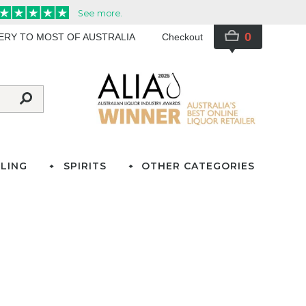
0
VERY TO MOST OF AUSTRALIA
Checkout
LING
SPIRITS
OTHER CATEGORIES