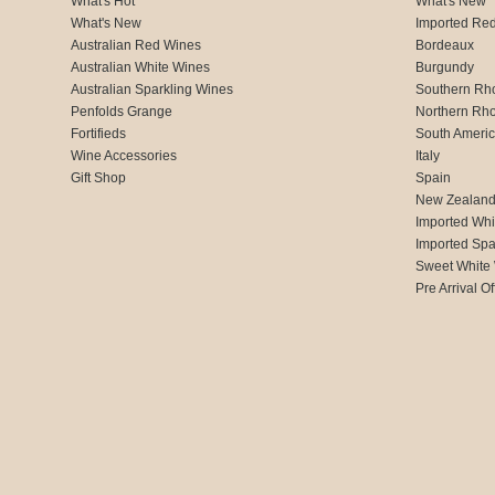
What's Hot
What's New
What's New
Imported Re
Australian Red Wines
Bordeaux
Australian White Wines
Burgundy
Australian Sparkling Wines
Southern Rh
Penfolds Grange
Northern Rh
Fortifieds
South Ameri
Wine Accessories
Italy
Gift Shop
Spain
New Zealan
Imported Whi
Imported Spa
Sweet White
Pre Arrival Of