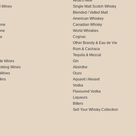
What's New
d Wines
Single Malt Scotch Whisky
Blended / Vatted Malt
American Whiskey
one
Canadian Whisky
one
World Whiskies
ca
Cognac
Other Brandy & Eau de Vie
Rum & Cachaca
d
Tequila & Mezcal
te Wines
Gin
rkling Wines
Absinthe
 Wines
Ouzo
fers
Aquavit / Akvavit
Vodka
Flavoured Vodka
Liqueurs
Bitters
Sell Your Whisky Collection