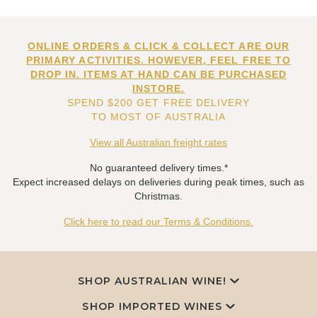
ONLINE ORDERS & CLICK & COLLECT ARE OUR
PRIMARY ACTIVITIES. HOWEVER, FEEL FREE TO
DROP IN. ITEMS AT HAND CAN BE PURCHASED
INSTORE.
SPEND $200 GET FREE DELIVERY
TO MOST OF AUSTRALIA
View all Australian freight rates
No guaranteed delivery times.*
Expect increased delays on deliveries during peak times, such as
Christmas.
Click here to read our Terms & Conditions.
SHOP AUSTRALIAN WINE!
SHOP IMPORTED WINES