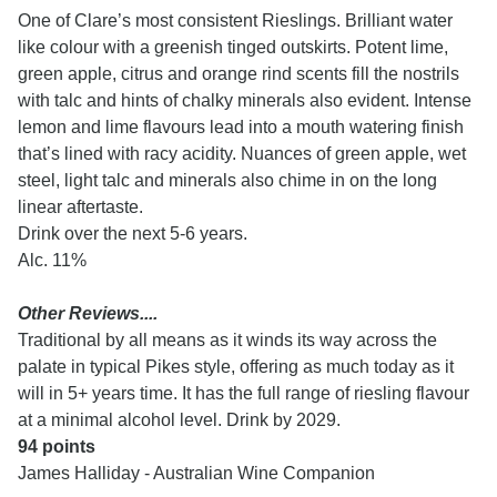
One of Clare’s most consistent Rieslings. Brilliant water
like colour with a greenish tinged outskirts. Potent lime,
green apple, citrus and orange rind scents fill the nostrils
with talc and hints of chalky minerals also evident. Intense
lemon and lime flavours lead into a mouth watering finish
that’s lined with racy acidity. Nuances of green apple, wet
steel, light talc and minerals also chime in on the long
linear aftertaste.
Drink over the next 5-6 years.
Alc. 11%
Other Reviews....
Traditional by all means as it winds its way across the
palate in typical Pikes style, offering as much today as it
will in 5+ years time. It has the full range of riesling flavour
at a minimal alcohol level. Drink by 2029.
94 points
James Halliday - Australian Wine Companion