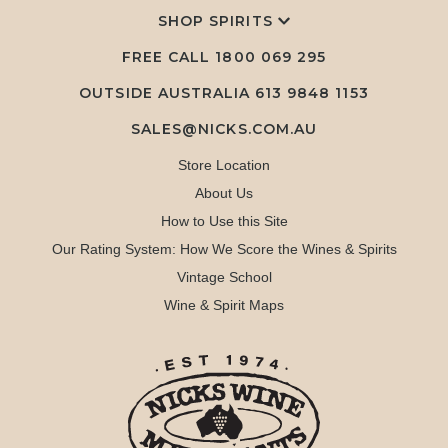
SHOP SPIRITS
FREE CALL
1800 069 295
OUTSIDE AUSTRALIA 613 9848 1153
SALES@NICKS.COM.AU
Store Location
About Us
How to Use this Site
Our Rating System: How We Score the Wines & Spirits
Vintage School
Wine & Spirit Maps