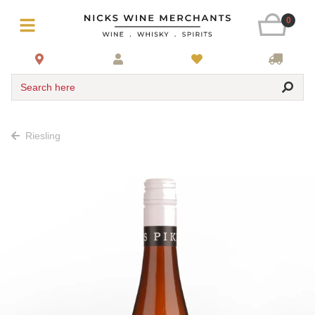
0
Search here
Riesling