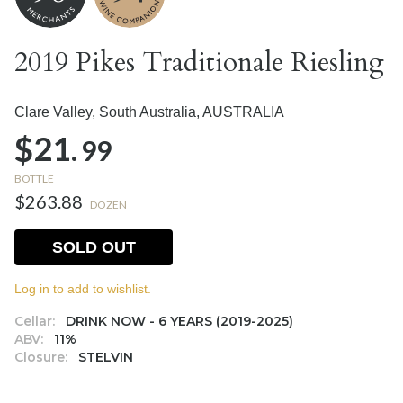
2019 Pikes Traditionale Riesling
Clare Valley, South Australia,
AUSTRALIA
$21.
99
BOTTLE
$263.88
DOZEN
SOLD OUT
Log in to add to wishlist.
Cellar:
DRINK NOW - 6 YEARS (2019-2025)
ABV:
11%
Closure:
STELVIN