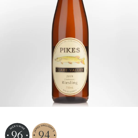
96
94