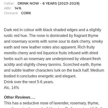
Cellar:
DRINK NOW - 6 YEARS (2023-2029)
ABV:
14%
Closure:
CORK
Dark red in colour with black shaded edges and a slightly
rustic red hue. The nose is dominated by fragrant thyme
and rosemary scents with some sour to dark cherry, smoky
earth and new leather notes also apparent. Rich fruity
morello cherry and red liquorice fruits infused with dried
herbs such as rosemary are underpinned by vibrant fresh
acidity and slightly chewy tannins. Scorched earth, thyme
and subtle leather characters lurk on the back half. Medium
bodied it concludes energetic and elegant.
Drink over the next 5-6 years.
Alc. 14%
Other Reviews….
This has a seductive nose of lavender, rosemary, thyme,