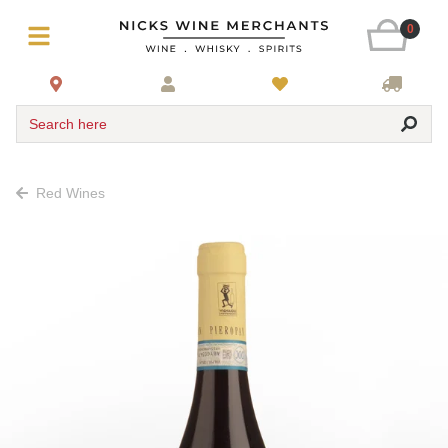
0
Search here
Red Wines