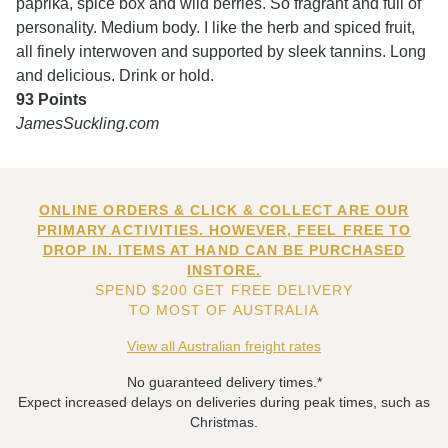
paprika, spice box and wild berries. So fragrant and full of
personality. Medium body. I like the herb and spiced fruit,
all finely interwoven and supported by sleek tannins. Long
and delicious. Drink or hold.
93 Points
JamesSuckling.com
ONLINE ORDERS & CLICK & COLLECT ARE OUR
PRIMARY ACTIVITIES. HOWEVER, FEEL FREE TO
DROP IN. ITEMS AT HAND CAN BE PURCHASED
INSTORE.
SPEND $200 GET FREE DELIVERY
TO MOST OF AUSTRALIA
View all Australian freight rates
No guaranteed delivery times.*
Expect increased delays on deliveries during peak times, such as
Christmas.