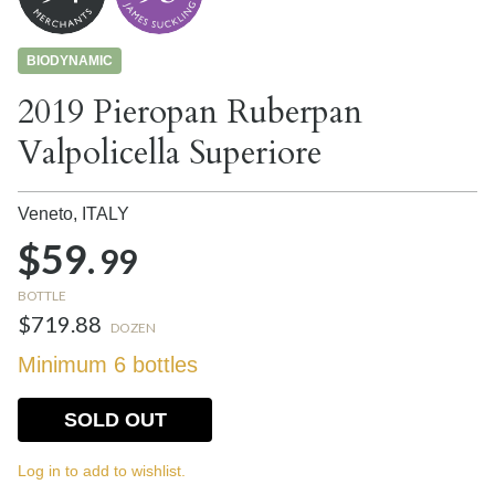
BIODYNAMIC
2019 Pieropan Ruberpan
Valpolicella Superiore
Veneto,
ITALY
$59.
99
BOTTLE
$719.88
DOZEN
Minimum 6 bottles
SOLD OUT
Log in to add to wishlist.