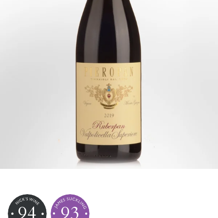
94
93