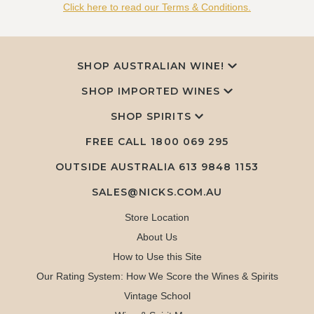
Click here to read our Terms & Conditions.
SHOP AUSTRALIAN WINE!
SHOP IMPORTED WINES
SHOP SPIRITS
FREE CALL
1800 069 295
OUTSIDE AUSTRALIA 613 9848 1153
SALES@NICKS.COM.AU
Store Location
About Us
How to Use this Site
Our Rating System: How We Score the Wines & Spirits
Vintage School