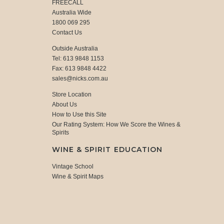
FREECALL
Australia Wide
1800 069 295
Contact Us
Outside Australia
Tel: 613 9848 1153
Fax: 613 9848 4422
sales@nicks.com.au
Store Location
About Us
How to Use this Site
Our Rating System: How We Score the Wines &
Spirits
WINE & SPIRIT EDUCATION
Vintage School
Wine & Spirit Maps