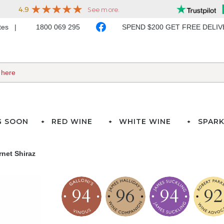
ates
1800 069 295
SPEND $200 GET FREE DELI
G SOON
RED WINE
WHITE WINE
SPARK
net Shiraz
94
96
94
92