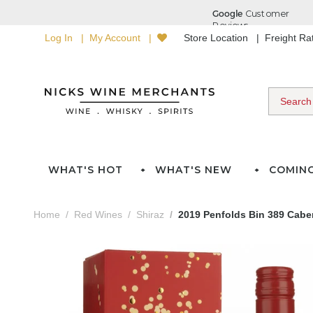
Log In
My Account
Store Location
Freight R
WHAT'S HOT
WHAT'S NEW
COMIN
Home
Red Wines
Shiraz
2019 Penfolds Bin 389 Caber