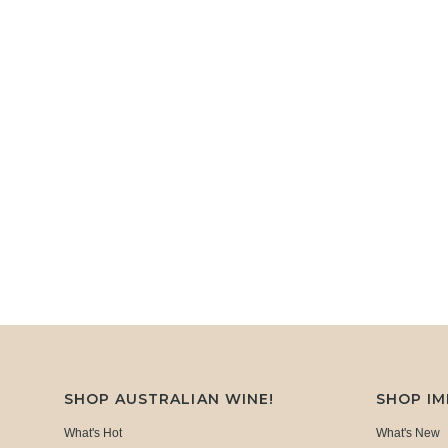
SHOP AUSTRALIAN WINE!
SHOP I
What's Hot
What's New