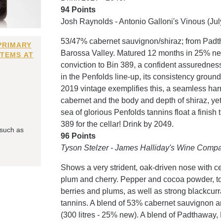
94 Points
Josh Raynolds - Antonio Galloni's Vinous (Ju
53/47% cabernet sauvignon/shiraz; from Padt
PRIMARY
Barossa Valley. Matured 12 months in 25% ne
ITEMS AT
conviction to Bin 389, a confident assuredness
in the Penfolds line-up, its consistency ground
2019 vintage exemplifies this, a seamless ha
cabernet and the body and depth of shiraz, y
sea of glorious Penfolds tannins float a finish
389 for the cellar! Drink by 2049.
 such as
96 Points
Tyson Stelzer - James Halliday's Wine Compa
Shows a very strident, oak-driven nose with ce
plum and cherry. Pepper and cocoa powder, to
berries and plums, as well as strong blackcurr
tannins. A blend of 53% cabernet sauvignon 
(300 litres - 25% new). A blend of Padthaway