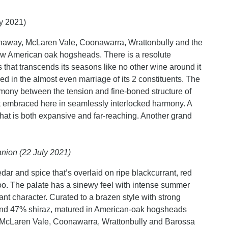
ly 2021)
haway, McLaren Vale, Coonawarra, Wrattonbully and the
w American oak hogsheads. There is a resolute
 that transcends its seasons like no other wine around it
ed in the almost even marriage of its 2 constituents. The
rmony between the tension and fine-boned structure of
et embraced here in seamlessly interlocked harmony. A
 that is both expansive and far-reaching. Another grand
nion (22 July 2021)
dar and spice that’s overlaid on ripe blackcurrant, red
o. The palate has a sinewy feel with intense summer
ant character. Curated to a brazen style with strong
and 47% shiraz, matured in American-oak hogsheads
, McLaren Vale, Coonawarra, Wrattonbully and Barossa