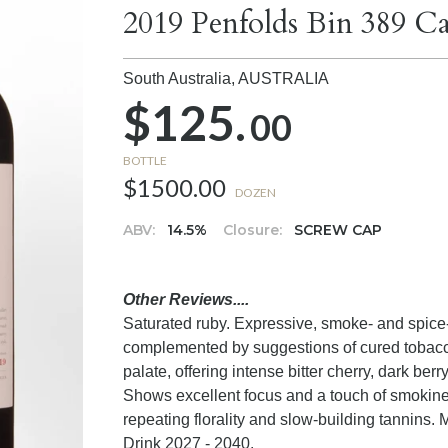
2019 Penfolds Bin 389 Ca
South Australia,
AUSTRALIA
$125.
00
BOTTLE
$1500.00
DOZEN
ABV:
14.5%
Closure:
SCREW CAP
Other Reviews....
Saturated ruby. Expressive, smoke- and spice-a
complemented by suggestions of cured tobacco
palate, offering intense bitter cherry, dark berr
Shows excellent focus and a touch of smokines
repeating florality and slow-building tannins
Drink 2027 - 2040.