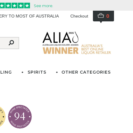
0
VERY TO MOST OF AUSTRALIA
Checkout
LING
SPIRITS
OTHER CATEGORIES
94