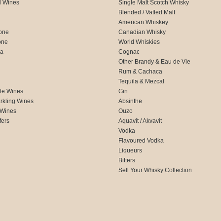
d Wines
Single Malt Scotch Whisky
Blended / Vatted Malt
American Whiskey
one
Canadian Whisky
one
World Whiskies
ca
Cognac
Other Brandy & Eau de Vie
Rum & Cachaca
d
Tequila & Mezcal
te Wines
Gin
rkling Wines
Absinthe
 Wines
Ouzo
fers
Aquavit / Akvavit
Vodka
Flavoured Vodka
Liqueurs
Bitters
Sell Your Whisky Collection