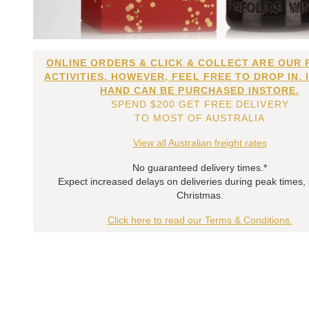
ONLINE ORDERS & CLICK & COLLECT ARE OUR 
ACTIVITIES. HOWEVER, FEEL FREE TO DROP IN. 
HAND CAN BE PURCHASED INSTORE.
SPEND $200 GET FREE DELIVERY
TO MOST OF AUSTRALIA
View all Australian freight rates
No guaranteed delivery times.*
Expect increased delays on deliveries during peak times,
Christmas.
Click here to read our Terms & Conditions.