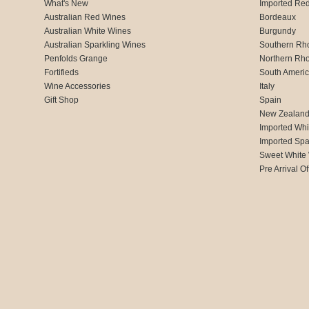
What's New
Imported Re
Australian Red Wines
Bordeaux
Australian White Wines
Burgundy
Australian Sparkling Wines
Southern Rh
Penfolds Grange
Northern Rh
Fortifieds
South Ameri
Wine Accessories
Italy
Gift Shop
Spain
New Zealan
Imported Whi
Imported Spa
Sweet White
Pre Arrival Of