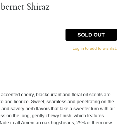
bernet Shiraz
SOLD OUT
Log in to add to wishlist.
ccented cherry, blackcurrant and floral oil scents are
 and licorice. Sweet, seamless and penetrating on the
y and savory herb flavors that take a sweeter turn with air.
s on the long, gently chewy finish, which features
. Made in all American oak hogsheads, 25% of them new.