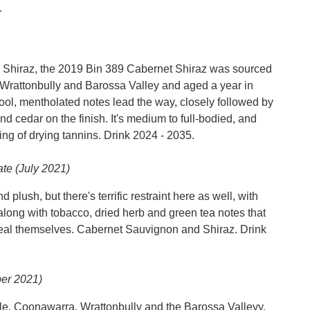
.
Shiraz, the 2019 Bin 389 Cabernet Shiraz was sourced
rattonbully and Barossa Valley and aged a year in
, mentholated notes lead the way, closely followed by
nd cedar on the finish. It's medium to full-bodied, and
sting of drying tannins. Drink 2024 - 2035.
te (July 2021)
d plush, but there's terrific restraint here as well, with
along with tobacco, dried herb and green tea notes that
eveal themselves. Cabernet Sauvignon and Shiraz. Drink
er 2021)
, Coonawarra, Wrattonbully and the Barossa Valleyy.