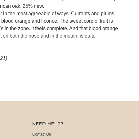
rican oak, 25% new.
r in the most agreeable of ways. Currants and plums,
 blood orange and licorice. The sweet core of fruit is
’s in the zone. It feels complete. And that blood orange
t on both the nose and in the mouth, is quite
021)
NEED HELP?
Contact Us