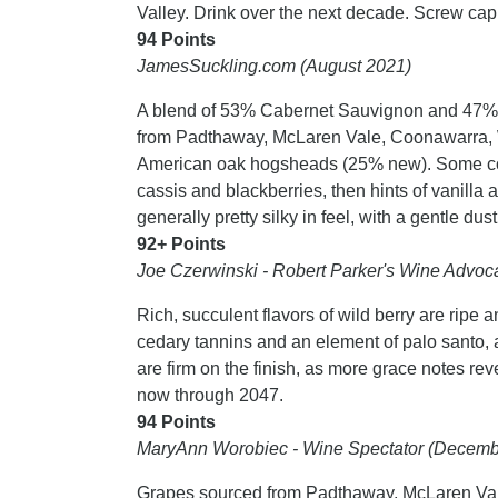
Valley. Drink over the next decade. Screw cap
94 Points
JamesSuckling.com (August 2021)
A blend of 53% Cabernet Sauvignon and 47% 
from Padthaway, McLaren Vale, Coonawarra, W
American oak hogsheads (25% new). Some cool
cassis and blackberries, then hints of vanilla a
generally pretty silky in feel, with a gentle du
92+ Points
Joe Czerwinski - Robert Parker's Wine Advoca
Rich, succulent flavors of wild berry are ripe an
cedary tannins and an element of palo santo, 
are firm on the finish, as more grace notes r
now through 2047.
94 Points
MaryAnn Worobiec - Wine Spectator (Decemb
Grapes sourced from Padthaway, McLaren Vale