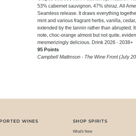
53% cabernet sauvignon, 47% shiraz. All Ame
Seamless release. It draws everything togethe
mint and various fragrant herbs, vanilla, cedar,
extended by the tannin rather than abrupted. It
note, choc-orange almost but not quite, eviden
mesmerizingly delicious. Drink 2026 - 2038+
95 Points
Campbell Mattinson - The Wine Front (July 2
MPORTED WINES
SHOP SPIRITS
What's New