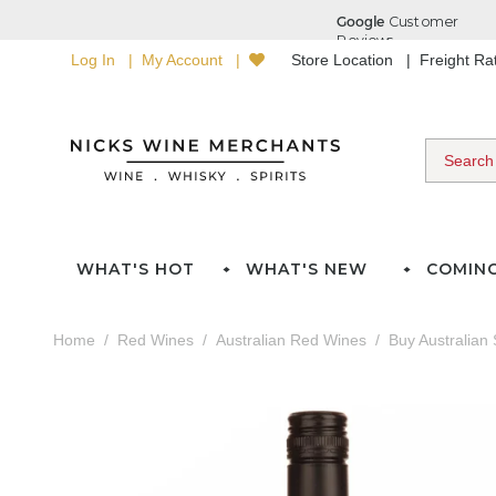
Log In
My Account
Store Location
Freight R
WHAT'S HOT
WHAT'S NEW
COMIN
Home
Red Wines
Australian Red Wines
Buy Australian 