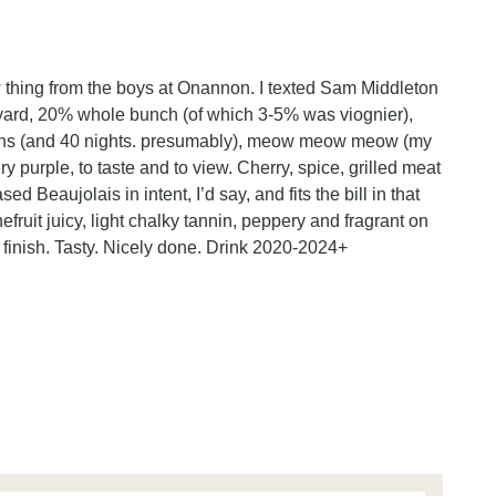
ew thing from the boys at Onannon. I texted Sam Middleton
eyard, 20% whole bunch (of which 3-5% was viognier),
ins (and 40 nights. presumably), meow meow meow (my
y purple, to taste and to view. Cherry, spice, grilled meat
ed Beaujolais in intent, I’d say, and fits the bill in that
nefruit juicy, light chalky tannin, peppery and fragrant on
t finish. Tasty. Nicely done. Drink 2020-2024+