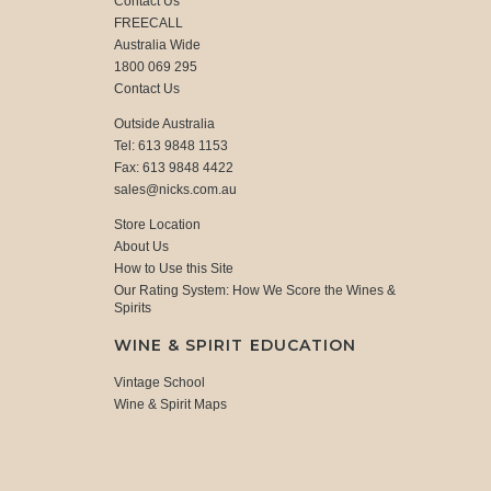
Contact Us
FREECALL
Australia Wide
1800 069 295
Contact Us
Outside Australia
Tel: 613 9848 1153
Fax: 613 9848 4422
sales@nicks.com.au
Store Location
About Us
How to Use this Site
Our Rating System: How We Score the Wines &
Spirits
WINE & SPIRIT EDUCATION
Vintage School
Wine & Spirit Maps