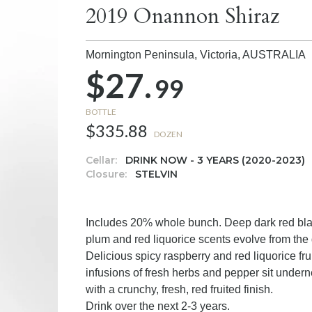
2019 Onannon Shiraz
Mornington Peninsula, Victoria,
AUSTRALIA
$27.
99
BOTTLE
$335.88
DOZEN
Cellar:
DRINK NOW - 3 YEARS (2020-2023)
Closure:
STELVIN
Includes 20% whole bunch. Deep dark red black
plum and red liquorice scents evolve from the 
Delicious spicy raspberry and red liquorice fruit
infusions of fresh herbs and pepper sit undern
with a crunchy, fresh, red fruited finish.
Drink over the next 2-3 years.