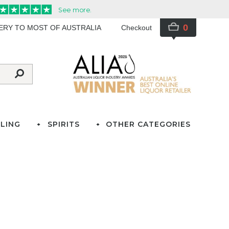
0
VERY TO MOST OF AUSTRALIA
Checkout
LING
SPIRITS
OTHER CATEGORIES