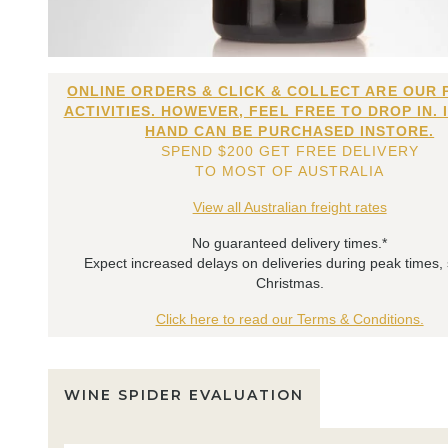
ONLINE ORDERS & CLICK & COLLECT ARE OUR 
ACTIVITIES. HOWEVER, FEEL FREE TO DROP IN. 
HAND CAN BE PURCHASED INSTORE.
SPEND $200 GET FREE DELIVERY
TO MOST OF AUSTRALIA
View all Australian freight rates
No guaranteed delivery times.*
Expect increased delays on deliveries during peak times,
Christmas.
Click here to read our Terms & Conditions.
WINE SPIDER EVALUATION