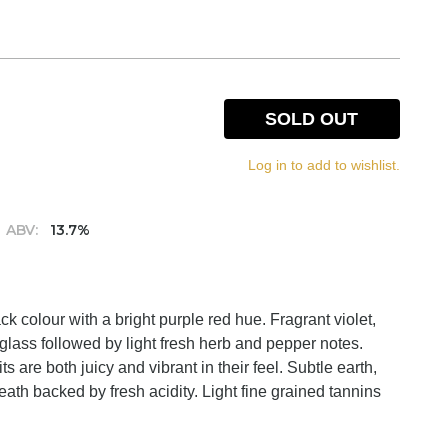
SOLD OUT
Log in to add to wishlist.
ABV:
13.7%
 colour with a bright purple red hue. Fragrant violet,
glass followed by light fresh herb and pepper notes.
s are both juicy and vibrant in their feel. Subtle earth,
eath backed by fresh acidity. Light fine grained tannins