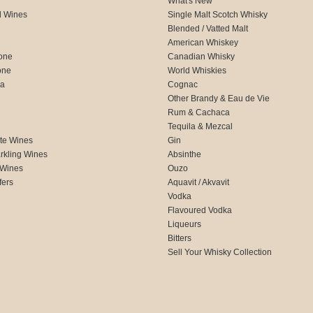
What's New
d Wines
Single Malt Scotch Whisky
Blended / Vatted Malt
American Whiskey
one
Canadian Whisky
one
World Whiskies
ca
Cognac
Other Brandy & Eau de Vie
Rum & Cachaca
d
Tequila & Mezcal
te Wines
Gin
rkling Wines
Absinthe
 Wines
Ouzo
fers
Aquavit / Akvavit
Vodka
Flavoured Vodka
Liqueurs
Bitters
Sell Your Whisky Collection