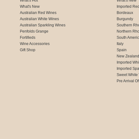
What's Hot
What's New
What's New
Imported Re
Australian Red Wines
Bordeaux
Australian White Wines
Burgundy
Australian Sparkling Wines
Southern Rh
Penfolds Grange
Northern Rh
Fortifieds
South Ameri
Wine Accessories
Italy
Gift Shop
Spain
New Zealan
Imported Whi
Imported Spa
Sweet White
Pre Arrival Of