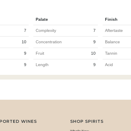
Palate
Finish
7
Complexity
7
Aftertaste
10
Concentration
9
Balance
9
Fruit
10
Tannin
9
Length
9
Acid
MPORTED WINES
SHOP SPIRITS