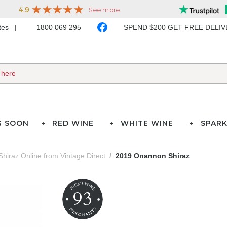
ates
1800 069 295
SPEND $200 GET FREE DELI
G SOON
RED WINE
WHITE WINE
SPARK
Shiraz Online from Vintage Direct
2019 Onannon Shiraz
93