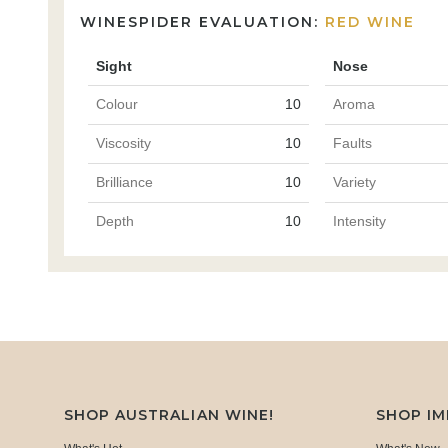
WINESPIDER EVALUATION:
RED WINE
Sight
Nose
Colour
10
Aroma
Viscosity
10
Faults
Brilliance
10
Variety
Depth
10
Intensity
SHOP AUSTRALIAN WINE!
SHOP I