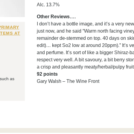
Alc. 13.7%
Other Reviews….
I don’t have a bottle image, and it’s a very n
PRIMARY
just now, and he said “Warm north facing vin
ITEMS AT
remainder de-stemmed on top. 40 days on sk
edit)… kept So2 low at around 20ppm).” It’s ver
and perfume. It’s sort of like a bigger Shiraz-bas
respect very well. A bit savoury, a bit berry sto
a crisp and pleasantly meaty/herbal/pulpy frui
92 points
 such as
Gary Walsh – The Wine Front