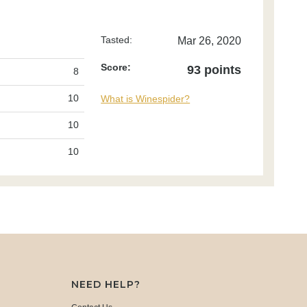
Tasted:
Mar 26, 2020
Score:
93 points
8
10
What is Winespider?
10
10
NEED HELP?