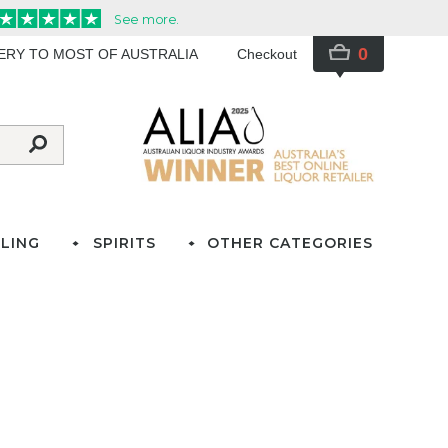
0
VERY TO MOST OF AUSTRALIA
Checkout
LING
SPIRITS
OTHER CATEGORIES