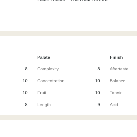
Palate
Finish
8
Complexity
8
Aftertaste
10
Concentration
10
Balance
10
Fruit
10
Tannin
8
Length
9
Acid