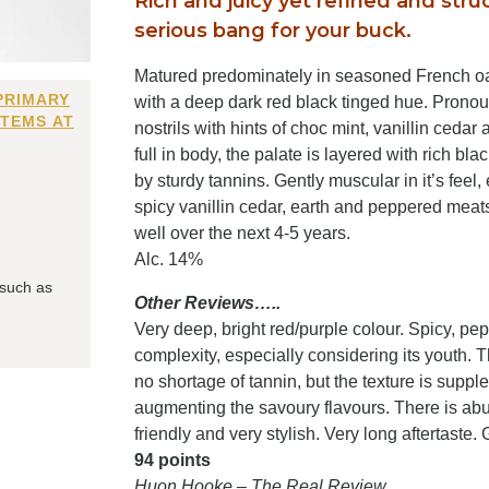
Rich and juicy yet refined and stru
serious bang for your buck.
Matured predominately in seasoned French oak 
PRIMARY
with a deep dark red black tinged hue. Pronoun
ITEMS AT
nostrils with hints of choc mint, vanillin ced
full in body, the palate is layered with rich bl
by sturdy tannins. Gently muscular in it’s feel,
spicy vanillin cedar, earth and peppered meats. Wi
well over the next 4-5 years.
Alc. 14%
 such as
Other Reviews…..
Very deep, bright red/purple colour. Spicy, pe
complexity, especially considering its youth. T
no shortage of tannin, but the texture is supp
augmenting the savoury flavours. There is abund
friendly and very stylish. Very long aftertaste. 
94 points
Huon Hooke – The Real Review