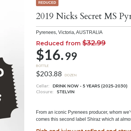
REDUCED
2019 Nicks Secret MS Pyr
Pyrenees, Victoria,
AUSTRALIA
$32.99
Reduced from
$16.
99
BOTTLE
$203.88
DOZEN
Cellar:
DRINK NOW - 5 YEARS (2025-2030)
Closure:
STELVIN
From an iconic Pyrenees producer, whom we’ve
comes this second label Shiraz which at almos