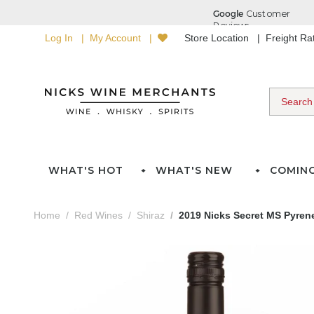
Log In
My Account
Store Location
Freight R
WHAT'S HOT
WHAT'S NEW
COMIN
Home
Red Wines
Shiraz
2019 Nicks Secret MS Pyren