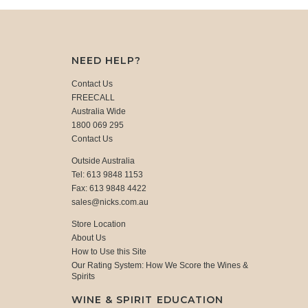
NEED HELP?
Contact Us
FREECALL
Australia Wide
1800 069 295
Contact Us
Outside Australia
Tel: 613 9848 1153
Fax: 613 9848 4422
sales@nicks.com.au
Store Location
About Us
How to Use this Site
Our Rating System: How We Score the Wines &
Spirits
WINE & SPIRIT EDUCATION