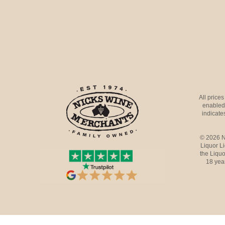
All price
enabled 
indicates
© 2026 N
Liquor L
the Liquo
18 yea