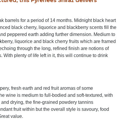
ctured, this Pyrenees Shiraz delivers
barrels for a period of 14 months. Midnight black heart
ced black cherry, liquorice and blackberry scents fill the
ar and peppered earth adding further dimension. Medium to
ackberry, liquorice and black cherry fruits which are framed
 echoing through the long, refined finish are notions of
th plenty of life left in it, this will continue to drink
ppery, fresh earth and red fruit aromas of some
he wine is medium to full-bodied and soft-textured, with
le and drying, the fine-grained powdery tannins
ant fruit within but the overall style is savoury, food
Great value.