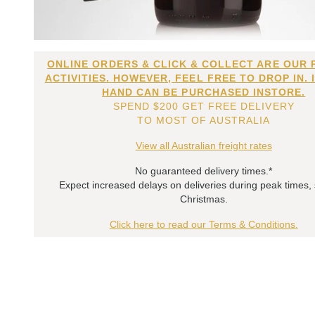
ONLINE ORDERS & CLICK & COLLECT ARE OUR 
ACTIVITIES. HOWEVER, FEEL FREE TO DROP IN. 
HAND CAN BE PURCHASED INSTORE.
SPEND $200 GET FREE DELIVERY
TO MOST OF AUSTRALIA
View all Australian freight rates
No guaranteed delivery times.*
Expect increased delays on deliveries during peak times,
Christmas.
Click here to read our Terms & Conditions.