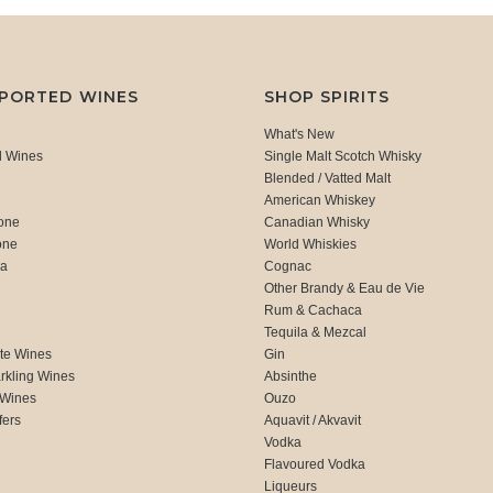
MPORTED WINES
SHOP SPIRITS
What's New
d Wines
Single Malt Scotch Whisky
Blended / Vatted Malt
American Whiskey
one
Canadian Whisky
one
World Whiskies
ca
Cognac
Other Brandy & Eau de Vie
Rum & Cachaca
d
Tequila & Mezcal
te Wines
Gin
rkling Wines
Absinthe
 Wines
Ouzo
fers
Aquavit / Akvavit
Vodka
Flavoured Vodka
Liqueurs