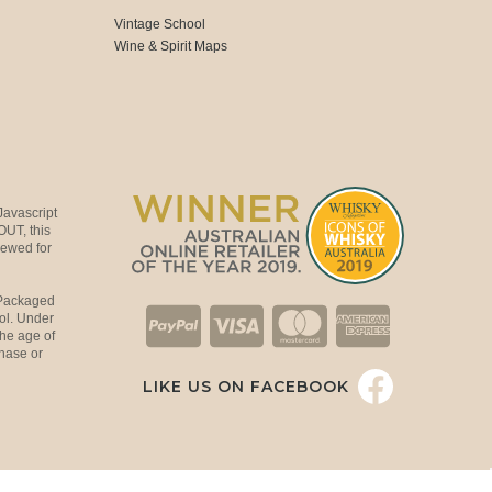
Vintage School
Wine & Spirit Maps
Javascript
OUT, this
viewed for
 Packaged
ol. Under
the age of
hase or
LIKE US ON FACEBOOK