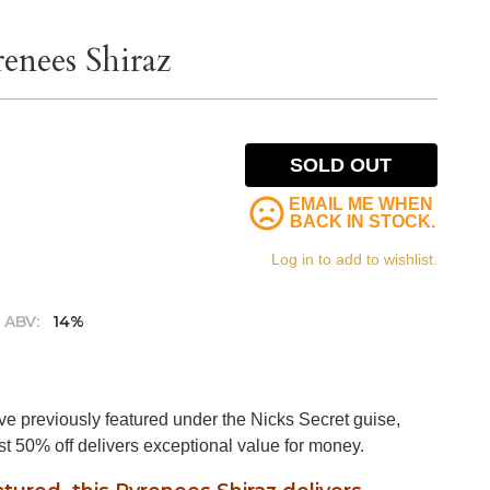
enees Shiraz
SOLD OUT
EMAIL ME WHEN
BACK IN STOCK.
Log in to add to wishlist.
ABV:
14%
 previously featured under the Nicks Secret guise,
t 50% off delivers exceptional value for money.