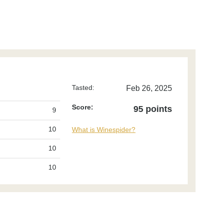
Tasted:
Feb 26, 2025
Score:
95 points
9
10
What is Winespider?
10
10