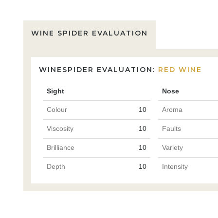
WINE SPIDER EVALUATION
WINESPIDER EVALUATION:
RED WINE
Sight
Nose
Colour
10
Aroma
Viscosity
10
Faults
Brilliance
10
Variety
Depth
10
Intensity