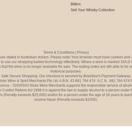
Bitters
Sell Your Whisky Collection
Terms & Conditions
|
Privacy
s are stated in Australian dollars. Please note! Your browser must have cookies and 
to use our shopping basket technology effectively. Where a wine is marked SOLD 
 that the wine is no longer available for sale. The tasting notes are still able to be 
historical purposes.
Safe Secure Shopping. Our checkout is secured by Braintree's Payment Gateway.
icks Wine & Spirit Merchants Pty Ltd. A.B.N. 43 681 764 474 A.C.N. 681 764 474
icence - 32005543 Nicks Wine Merchants supports the responsible service of alcoh
r Control Reform Act 1998 it is against the law to supply alcohol to a person under 
rs (Penalty exceeds $25,000) and/or for a person under the age of 18 years to purc
receive liquor (Penalty exceeds $1000).