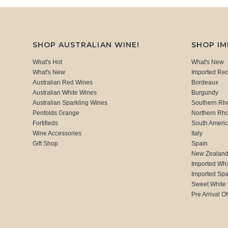
SHOP AUSTRALIAN WINE!
SHOP I
What's Hot
What's New
What's New
Imported Re
Australian Red Wines
Bordeaux
Australian White Wines
Burgundy
Australian Sparkling Wines
Southern Rh
Penfolds Grange
Northern Rh
Fortifieds
South Ameri
Wine Accessories
Italy
Gift Shop
Spain
New Zealan
Imported Whi
Imported Spa
Sweet White
Pre Arrival Of