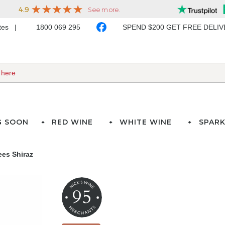
ates
1800 069 295
SPEND $200 GET FREE DELI
G SOON
RED WINE
WHITE WINE
SPARK
ees Shiraz
95