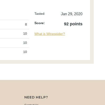
Tasted:
Jan 29, 2020
Score:
92 points
8
10
What is Winespider?
10
10
NEED HELP?