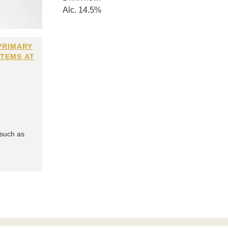
Alc. 14.5%
PRIMARY
ITEMS AT
 such as