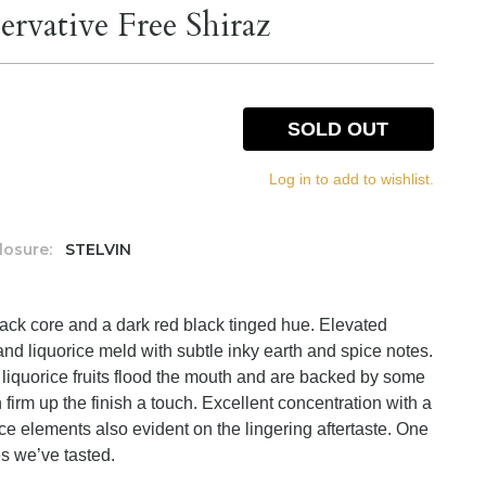
ervative Free Shiraz
SOLD OUT
Log in to add to wishlist.
losure:
STELVIN
lack core and a dark red black tinged hue. Elevated
nd liquorice meld with subtle inky earth and spice notes.
d liquorice fruits flood the mouth and are backed by some
 firm up the finish a touch. Excellent concentration with a
ce elements also evident on the lingering aftertaste. One
s we’ve tasted.