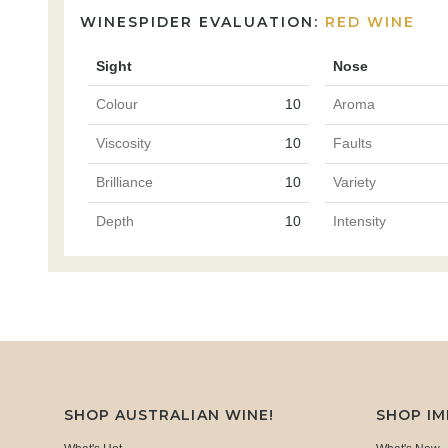
WINESPIDER EVALUATION:
RED WINE
Sight
Nose
Colour
10
Aroma
Viscosity
10
Faults
Brilliance
10
Variety
Depth
10
Intensity
SHOP AUSTRALIAN WINE!
SHOP I