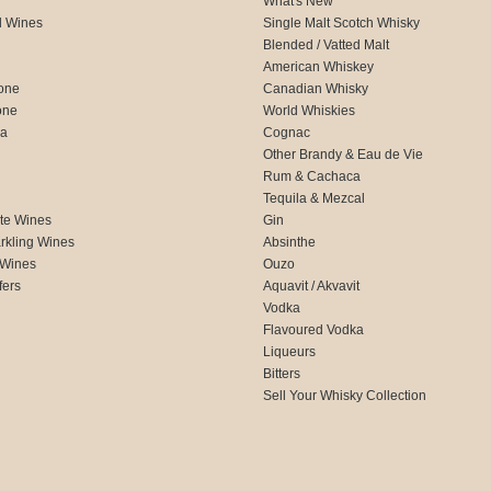
What's New
d Wines
Single Malt Scotch Whisky
Blended / Vatted Malt
American Whiskey
one
Canadian Whisky
one
World Whiskies
ca
Cognac
Other Brandy & Eau de Vie
Rum & Cachaca
d
Tequila & Mezcal
te Wines
Gin
rkling Wines
Absinthe
 Wines
Ouzo
fers
Aquavit / Akvavit
Vodka
Flavoured Vodka
Liqueurs
Bitters
Sell Your Whisky Collection