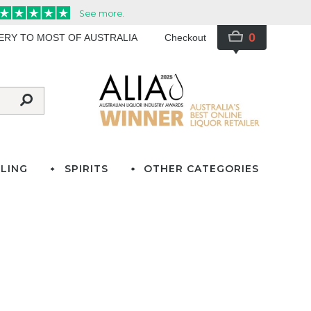
0
VERY TO MOST OF AUSTRALIA
Checkout
LING
SPIRITS
OTHER CATEGORIES