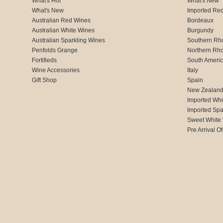
What's Hot
What's New
What's New
Imported Re
Australian Red Wines
Bordeaux
Australian White Wines
Burgundy
Australian Sparkling Wines
Southern Rh
Penfolds Grange
Northern Rh
Fortifieds
South Ameri
Wine Accessories
Italy
Gift Shop
Spain
New Zealan
Imported Whi
Imported Spa
Sweet White
Pre Arrival Of