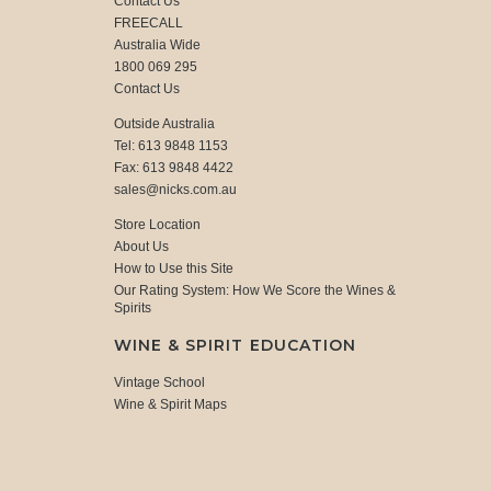
Contact Us
FREECALL
Australia Wide
1800 069 295
Contact Us
Outside Australia
Tel: 613 9848 1153
Fax: 613 9848 4422
sales@nicks.com.au
Store Location
About Us
How to Use this Site
Our Rating System: How We Score the Wines &
Spirits
WINE & SPIRIT EDUCATION
Vintage School
Wine & Spirit Maps