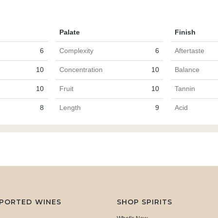
Palate
Finish
6
Complexity
6
Aftertaste
10
Concentration
10
Balance
10
Fruit
10
Tannin
8
Length
9
Acid
MPORTED WINES
SHOP SPIRITS