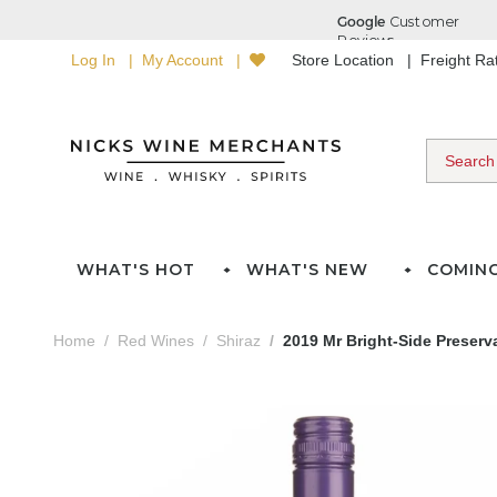
Log In
My Account
Store Location
Freight R
WHAT'S HOT
WHAT'S NEW
COMIN
Home
Red Wines
Shiraz
2019 Mr Bright-Side Preserva