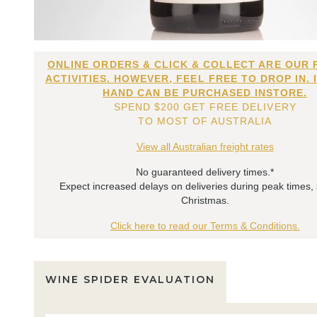
ONLINE ORDERS & CLICK & COLLECT ARE OUR 
ACTIVITIES. HOWEVER, FEEL FREE TO DROP IN. 
HAND CAN BE PURCHASED INSTORE.
SPEND $200 GET FREE DELIVERY
TO MOST OF AUSTRALIA
View all Australian freight rates
No guaranteed delivery times.*
Expect increased delays on deliveries during peak times,
Christmas.
Click here to read our Terms & Conditions.
WINE SPIDER EVALUATION