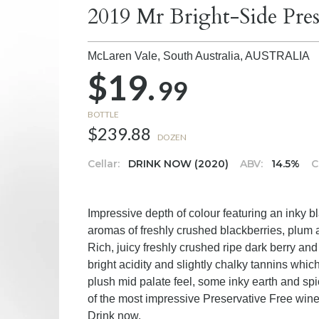
2019 Mr Bright-Side Pres
McLaren Vale, South Australia,
AUSTRALIA
$19.
99
BOTTLE
$239.88
DOZEN
Cellar:
DRINK NOW (2020)
ABV:
14.5%
C
Impressive depth of colour featuring an inky b
aromas of freshly crushed blackberries, plum a
Rich, juicy freshly crushed ripe dark berry an
bright acidity and slightly chalky tannins which
plush mid palate feel, some inky earth and spi
of the most impressive Preservative Free wine
Drink now.