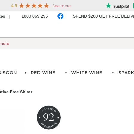
ates
1800 069 295
SPEND $200 GET FREE DELI
G SOON
RED WINE
WHITE WINE
SPARK
tive Free Shiraz
92