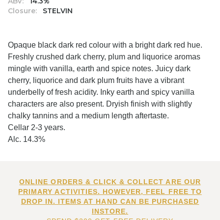
ABV:
14.3%
Closure:
STELVIN
Opaque black dark red colour with a bright dark red hue.
Freshly crushed dark cherry, plum and liquorice aromas
mingle with vanilla, earth and spice notes. Juicy dark
cherry, liquorice and dark plum fruits have a vibrant
underbelly of fresh acidity. Inky earth and spicy vanilla
characters are also present. Dryish finish with slightly
chalky tannins and a medium length aftertaste.
Cellar 2-3 years.
Alc. 14.3%
ONLINE ORDERS & CLICK & COLLECT ARE OUR
PRIMARY ACTIVITIES. HOWEVER, FEEL FREE TO
DROP IN. ITEMS AT HAND CAN BE PURCHASED
INSTORE.