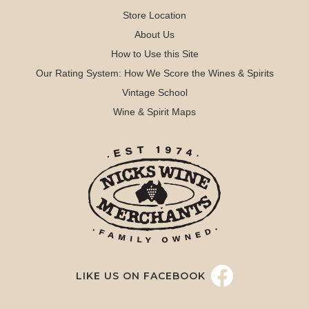
Store Location
About Us
How to Use this Site
Our Rating System: How We Score the Wines & Spirits
Vintage School
Wine & Spirit Maps
LIKE US ON FACEBOOK