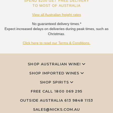
SPEND $200 GET FREE DELIVERY
TO MOST OF AUSTRALIA
View all Australian freight rates
No guaranteed delivery times.*
Expect increased delays on deliveries during peak times, such as
Christmas.
Click here to read our Terms & Conditions.
SHOP AUSTRALIAN WINE!
SHOP IMPORTED WINES
SHOP SPIRITS
FREE CALL
1800 069 295
OUTSIDE AUSTRALIA 613 9848 1153
SALES@NICKS.COM.AU