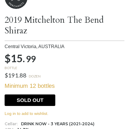
2019 Mitchelton The Bend
Shiraz
Central Victoria,
AUSTRALIA
$15.
99
BOTTLE
$191.88
DOZEN
Minimum 12 bottles
SOLD OUT
Log in to add to wishlist.
Cellar:
DRINK NOW - 3 YEARS (2021-2024)