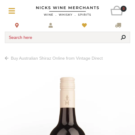
0
Search here
Buy Australian Shiraz Online from Vintage Direct