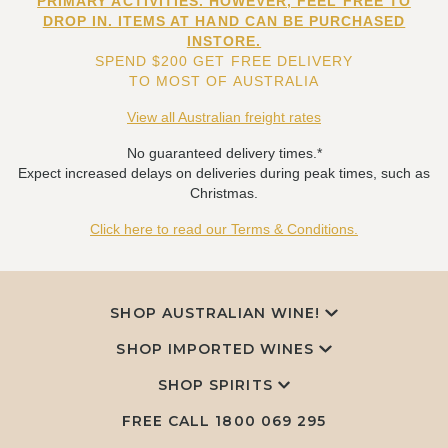
PRIMARY ACTIVITIES. HOWEVER, FEEL FREE TO
DROP IN. ITEMS AT HAND CAN BE PURCHASED
INSTORE.
SPEND $200 GET FREE DELIVERY
TO MOST OF AUSTRALIA
View all Australian freight rates
No guaranteed delivery times.*
Expect increased delays on deliveries during peak times, such as
Christmas.
Click here to read our Terms & Conditions.
SHOP AUSTRALIAN WINE!
SHOP IMPORTED WINES
SHOP SPIRITS
FREE CALL
1800 069 295