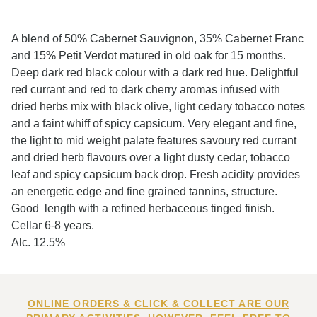
A blend of 50% Cabernet Sauvignon, 35% Cabernet Franc
and 15% Petit Verdot matured in old oak for 15 months.
Deep dark red black colour with a dark red hue. Delightful
red currant and red to dark cherry aromas infused with
dried herbs mix with black olive, light cedary tobacco notes
and a faint whiff of spicy capsicum. Very elegant and fine,
the light to mid weight palate features savoury red currant
and dried herb flavours over a light dusty cedar, tobacco
leaf and spicy capsicum back drop. Fresh acidity provides
an energetic edge and fine grained tannins, structure.
Good length with a refined herbaceous tinged finish.
Cellar 6-8 years.
Alc. 12.5%
ONLINE ORDERS & CLICK & COLLECT ARE OUR