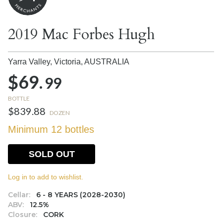
2019 Mac Forbes Hugh
Yarra Valley, Victoria,
AUSTRALIA
$69.
99
BOTTLE
$839.88
DOZEN
Minimum 12 bottles
SOLD OUT
Log in to add to wishlist.
Cellar:
6 - 8 YEARS (2028-2030)
ABV:
12.5%
Closure:
CORK