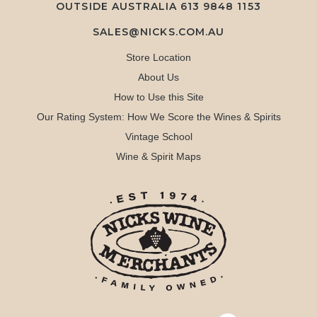
OUTSIDE AUSTRALIA 613 9848 1153
SALES@NICKS.COM.AU
Store Location
About Us
How to Use this Site
Our Rating System: How We Score the Wines & Spirits
Vintage School
Wine & Spirit Maps