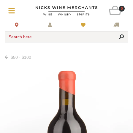
0
Search here
$50 - $100