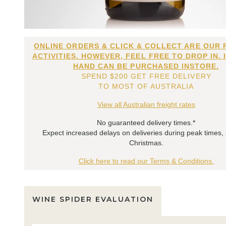
ONLINE ORDERS & CLICK & COLLECT ARE OUR 
ACTIVITIES. HOWEVER, FEEL FREE TO DROP IN. 
HAND CAN BE PURCHASED INSTORE.
SPEND $200 GET FREE DELIVERY
TO MOST OF AUSTRALIA
View all Australian freight rates
No guaranteed delivery times.*
Expect increased delays on deliveries during peak times,
Christmas.
Click here to read our Terms & Conditions.
WINE SPIDER EVALUATION