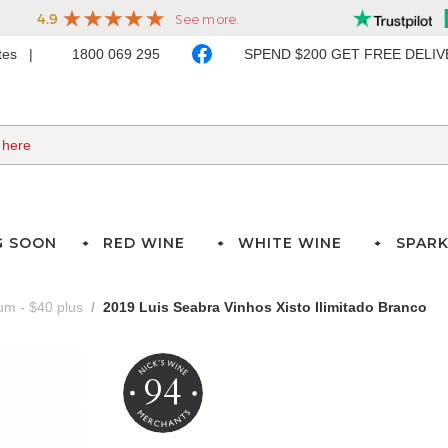
ates
1800 069 295
SPEND $200 GET FREE DELI
G SOON
RED WINE
WHITE WINE
SPARK
m - $40 plus
2019 Luis Seabra Vinhos Xisto Ilimitado Branco
94