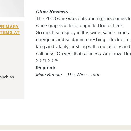
Other Reviews…..
The 2018 wine was outstanding, this comes to t
white grapes of local origin to Duoro, here.
PRIMARY
ITEMS AT
So much sea spray in this wine, saline mineralit
energetic and so damn refreshing. Electric in it
tang and vitality, bristling with cool acidity a
saltiness. Oh yes, that saltiness. And how it l
2021-2025.
95 points
Mike Bennie – The Wine Front
 such as