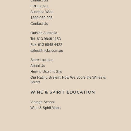
Contact Us
FREECALL
Australia Wide
1800 069 295
Contact Us
Outside Australia
Tel: 613 9848 1153
Fax: 613 9848 4422
sales@nicks.com.au
Store Location
About Us
How to Use this Site
Our Rating System: How We Score the Wines &
Spirits
WINE & SPIRIT EDUCATION
Vintage School
Wine & Spirit Maps