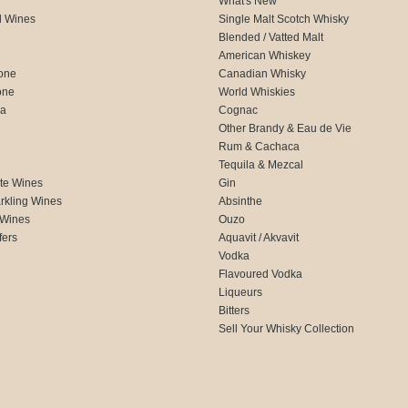
What's New
d Wines
Single Malt Scotch Whisky
Blended / Vatted Malt
American Whiskey
one
Canadian Whisky
one
World Whiskies
ca
Cognac
Other Brandy & Eau de Vie
Rum & Cachaca
d
Tequila & Mezcal
te Wines
Gin
rkling Wines
Absinthe
 Wines
Ouzo
fers
Aquavit / Akvavit
Vodka
Flavoured Vodka
Liqueurs
Bitters
Sell Your Whisky Collection