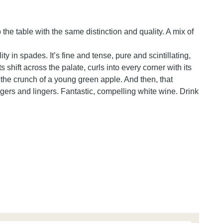
he table with the same distinction and quality. A mix of
y in spades. It’s fine and tense, pure and scintillating,
s shift across the palate, curls into every corner with its
nd the crunch of a young green apple. And then, that
ingers and lingers. Fantastic, compelling white wine. Drink