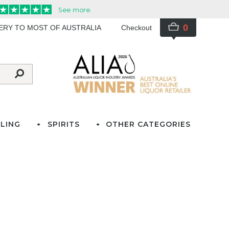
0
VERY TO MOST OF AUSTRALIA
Checkout
LING
SPIRITS
OTHER CATEGORIES