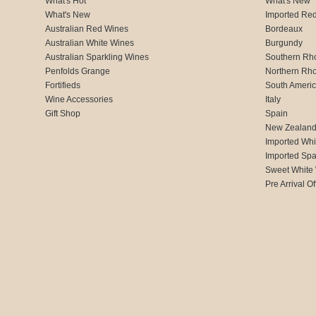
What's Hot
What's New
What's New
Imported Re
Australian Red Wines
Bordeaux
Australian White Wines
Burgundy
Australian Sparkling Wines
Southern Rh
Penfolds Grange
Northern Rh
Fortifieds
South Ameri
Wine Accessories
Italy
Gift Shop
Spain
New Zealan
Imported Whi
Imported Spa
Sweet White
Pre Arrival Of