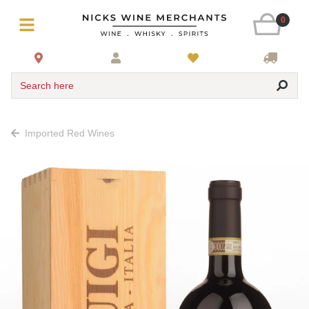
0
Search here
Imported Red Wines