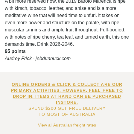
A bit more reserved now, the 2019 Barolo Marenca is ripe
with kirsch, tobacco, leather, and anise and is a more
meditative wine that will need time to unfurl. It takes on
even more power and structure on the palate, with ripe
muscular tannins and ample fruit throughout. Full-bodied,
with notes of ripe cherry, tea leaf, and turned earth, this one
demands time. Drink 2026-2046.
95 points
Audrey Frick - jebdunnuck.com
ONLINE ORDERS & CLICK & COLLECT ARE OUR
PRIMARY ACTIVITIES. HOWEVER, FEEL FREE TO
DROP IN. ITEMS AT HAND CAN BE PURCHASED
INSTORE.
SPEND $200 GET FREE DELIVERY
TO MOST OF AUSTRALIA
View all Australian freight rates