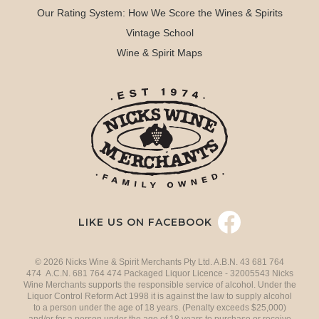
Our Rating System: How We Score the Wines & Spirits
Vintage School
Wine & Spirit Maps
LIKE US ON FACEBOOK
© 2026 Nicks Wine & Spirit Merchants Pty Ltd. A.B.N. 43 681 764
474 A.C.N. 681 764 474 Packaged Liquor Licence - 32005543 Nicks
Wine Merchants supports the responsible service of alcohol. Under the
Liquor Control Reform Act 1998 it is against the law to supply alcohol
to a person under the age of 18 years. (Penalty exceeds $25,000)