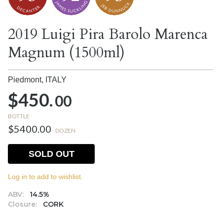
2019 Luigi Pira Barolo Marenca
Magnum (1500ml)
Piedmont,
ITALY
$450.
00
BOTTLE
$5400.00
DOZEN
SOLD OUT
Log in to add to wishlist.
ABV:
14.5%
Closure:
CORK