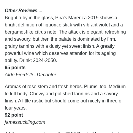
Other Reviews....
Bright ruby in the glass, Pira's Marenca 2019 shows a
bright definition of liquorice stick with vibrant violet and a
bergamot-like citrus note. The attack is elegant, refreshing
and savoury, but then the palate is dominated by firm,
grainy tannins with a dusty yet sweet finish. A greatly
powerful wine which deserves attention for its ageing
ability. Drink: 2024-2050.
95 points
Aldo Fiordelli - Decanter
Aromas of rose stem and fresh herbs. Plums, too. Medium
to full body. Chewy and polished tannins and a savory
finish. A little rustic but should come out nicely in three or
four years.
92 point
jamessuckling.com