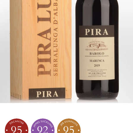
95
92
95