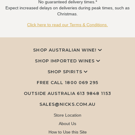
No guaranteed delivery times.*
Expect increased delays on deliveries during peak times, such as
Christmas.
Click here to read our Terms & Conditions.
SHOP AUSTRALIAN WINE!
SHOP IMPORTED WINES
SHOP SPIRITS
FREE CALL
1800 069 295
OUTSIDE AUSTRALIA 613 9848 1153
SALES@NICKS.COM.AU
Store Location
About Us
How to Use this Site