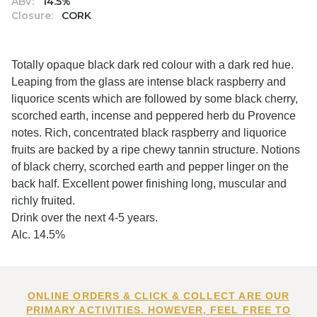
ABV:
14.5%
Closure:
CORK
Totally opaque black dark red colour with a dark red hue.
Leaping from the glass are intense black raspberry and
liquorice scents which are followed by some black cherry,
scorched earth, incense and peppered herb du Provence
notes. Rich, concentrated black raspberry and liquorice
fruits are backed by a ripe chewy tannin structure. Notions
of black cherry, scorched earth and pepper linger on the
back half. Excellent power finishing long, muscular and
richly fruited.
Drink over the next 4-5 years.
Alc. 14.5%
ONLINE ORDERS & CLICK & COLLECT ARE OUR
PRIMARY ACTIVITIES. HOWEVER, FEEL FREE TO