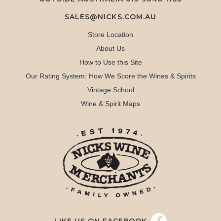
SALES@NICKS.COM.AU
Store Location
About Us
How to Use this Site
Our Rating System: How We Score the Wines & Spirits
Vintage School
Wine & Spirit Maps