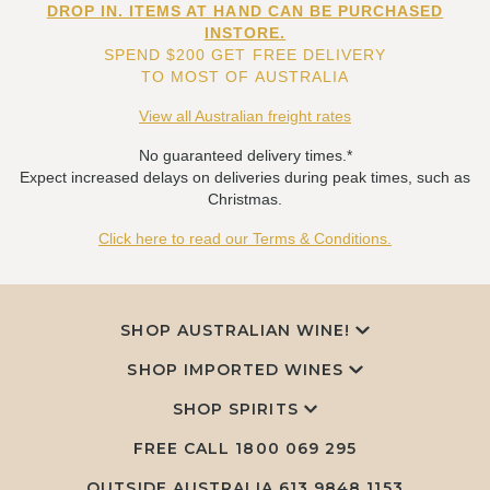
DROP IN. ITEMS AT HAND CAN BE PURCHASED
INSTORE.
SPEND $200 GET FREE DELIVERY
TO MOST OF AUSTRALIA
View all Australian freight rates
No guaranteed delivery times.*
Expect increased delays on deliveries during peak times, such as
Christmas.
Click here to read our Terms & Conditions.
SHOP AUSTRALIAN WINE!
SHOP IMPORTED WINES
SHOP SPIRITS
FREE CALL
1800 069 295
OUTSIDE AUSTRALIA 613 9848 1153