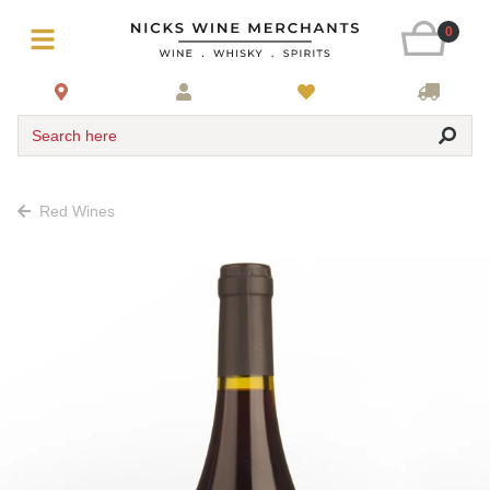
0
Search here
Red Wines