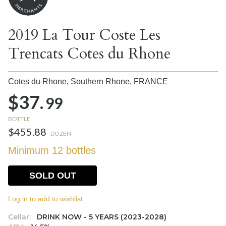
2019 La Tour Coste Les
Trencats Cotes du Rhone
Cotes du Rhone, Southern Rhone,
FRANCE
$37.
99
BOTTLE
$455.88
DOZEN
Minimum 12 bottles
SOLD OUT
Log in to add to wishlist.
Cellar:
DRINK NOW - 5 YEARS (2023-2028)