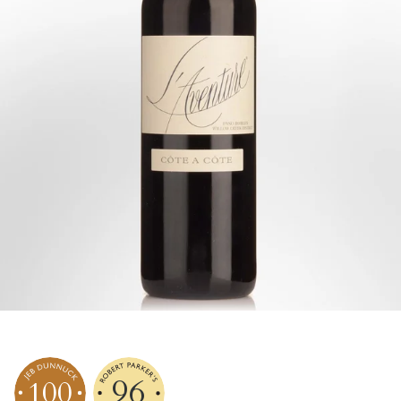
96
100