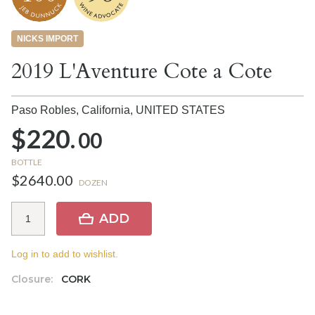
NICKS IMPORT
2019 L'Aventure Cote a Cote
Paso Robles, California,
UNITED STATES
$220.
00
BOTTLE
$2640.00
DOZEN
ADD
Log in to add to wishlist.
Closure:
CORK