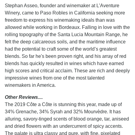
Stephan Asseo, founder and winemaker at L’Aventure
Winery, came to Paso Robles in California seeking more
freedom to express his winemaking ideals than was
allowed while working in Bordeaux. Falling in love with the
rolling topography of the Santa Lucia Mountain Range, he
felt the deep calcareous soils, and the maritime influence
had the potential to craft some of the world’s greatest
blends. So far he's been proven right, and his array of red
blends has quickly resulted in wines which have earned
high scores and critical acclaim. These are rich and deeply
impressive wines from one of the most talented
winemakers in America.
Other Reviews....
The 2019 Côte a Côte is stunning this year, made up of
34% Grenache, 34% Syrah and 32% Mourvèdre. It has
alluring, savory-tinged scents of blood orange, tar, aniseed
and dried flowers with an undercurrent of spicy accents.
The palate is ultra classy and pure, with fine, pixelated