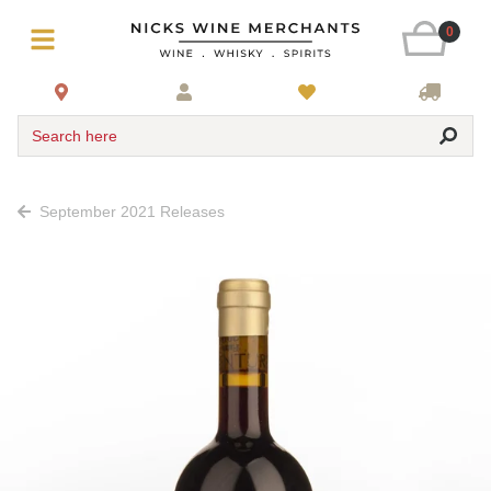
0
Search here
September 2021 Releases