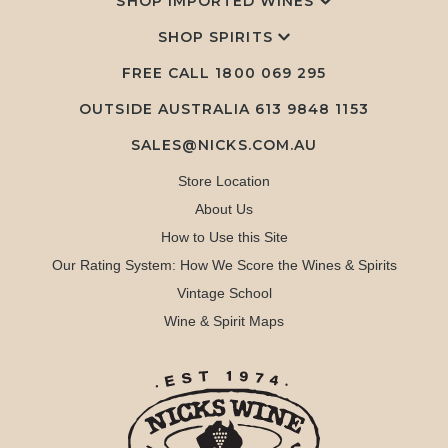
SHOP IMPORTED WINES
SHOP SPIRITS
FREE CALL
1800 069 295
OUTSIDE AUSTRALIA 613 9848 1153
SALES@NICKS.COM.AU
Store Location
About Us
How to Use this Site
Our Rating System: How We Score the Wines & Spirits
Vintage School
Wine & Spirit Maps