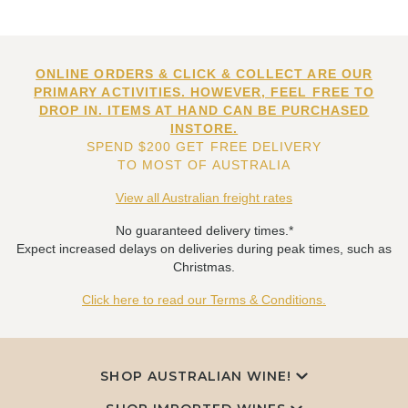
ONLINE ORDERS & CLICK & COLLECT ARE OUR
PRIMARY ACTIVITIES. HOWEVER, FEEL FREE TO
DROP IN. ITEMS AT HAND CAN BE PURCHASED
INSTORE.
SPEND $200 GET FREE DELIVERY
TO MOST OF AUSTRALIA
View all Australian freight rates
No guaranteed delivery times.*
Expect increased delays on deliveries during peak times, such as
Christmas.
Click here to read our Terms & Conditions.
SHOP AUSTRALIAN WINE!