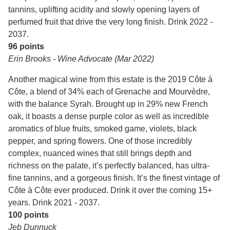
tannins, uplifting acidity and slowly opening layers of
perfumed fruit that drive the very long finish. Drink 2022 -
2037.
96 points
Erin Brooks - Wine Advocate (Mar 2022)
Another magical wine from this estate is the 2019 Côte à
Côte, a blend of 34% each of Grenache and Mourvèdre,
with the balance Syrah. Brought up in 29% new French
oak, it boasts a dense purple color as well as incredible
aromatics of blue fruits, smoked game, violets, black
pepper, and spring flowers. One of those incredibly
complex, nuanced wines that still brings depth and
richness on the palate, it’s perfectly balanced, has ultra-
fine tannins, and a gorgeous finish. It’s the finest vintage of
Côte à Côte ever produced. Drink it over the coming 15+
years. Drink 2021 - 2037.
100 points
Jeb Dunnuck