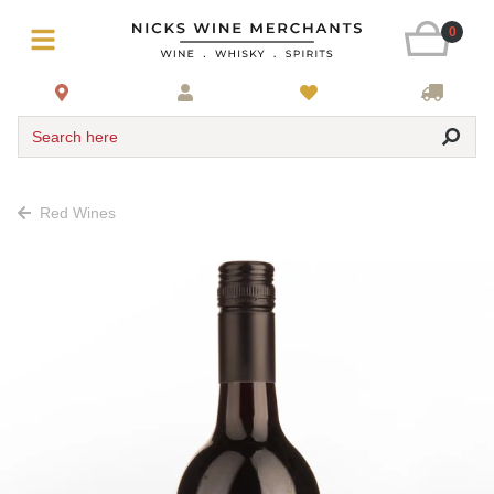
0
Search here
Red Wines