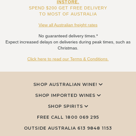
INSTORE.
SPEND $200 GET FREE DELIVERY
TO MOST OF AUSTRALIA
View all Australian freight rates
No guaranteed delivery times.*
Expect increased delays on deliveries during peak times, such as
Christmas.
Click here to read our Terms & Conditions.
SHOP AUSTRALIAN WINE!
SHOP IMPORTED WINES
SHOP SPIRITS
FREE CALL
1800 069 295
OUTSIDE AUSTRALIA 613 9848 1153