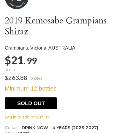
2019 Kemosabe Grampians
Shiraz
Grampians, Victoria,
AUSTRALIA
$21.
99
BOTTLE
$263.88
DOZEN
Minimum 12 bottles
SOLD OUT
Log in to add to wishlist.
Cellar:
DRINK NOW - 4 YEARS (2023-2027)