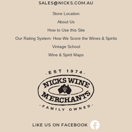
SALES@NICKS.COM.AU
Store Location
About Us
How to Use this Site
Our Rating System: How We Score the Wines & Spirits
Vintage School
Wine & Spirit Maps
LIKE US ON FACEBOOK