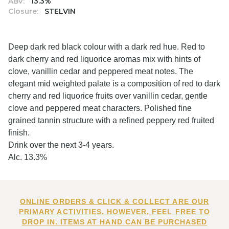
ABV:
13.3%
Closure:
STELVIN
Deep dark red black colour with a dark red hue. Red to
dark cherry and red liquorice aromas mix with hints of
clove, vanillin cedar and peppered meat notes. The
elegant mid weighted palate is a composition of red to dark
cherry and red liquorice fruits over vanillin cedar, gentle
clove and peppered meat characters. Polished fine
grained tannin structure with a refined peppery red fruited
finish.
Drink over the next 3-4 years.
Alc. 13.3%
ONLINE ORDERS & CLICK & COLLECT ARE OUR
PRIMARY ACTIVITIES. HOWEVER, FEEL FREE TO
DROP IN. ITEMS AT HAND CAN BE PURCHASED