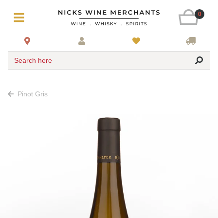
0
Search here
Pinot Gris