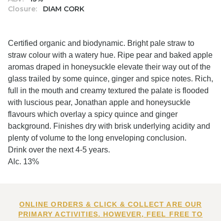
Closure:
DIAM CORK
Certified organic and biodynamic. Bright pale straw to
straw colour with a watery hue. Ripe pear and baked apple
aromas draped in honeysuckle elevate their way out of the
glass trailed by some quince, ginger and spice notes. Rich,
full in the mouth and creamy textured the palate is flooded
with luscious pear, Jonathan apple and honeysuckle
flavours which overlay a spicy quince and ginger
background. Finishes dry with brisk underlying acidity and
plenty of volume to the long enveloping conclusion.
Drink over the next 4-5 years.
Alc. 13%
ONLINE ORDERS & CLICK & COLLECT ARE OUR
PRIMARY ACTIVITIES. HOWEVER, FEEL FREE TO