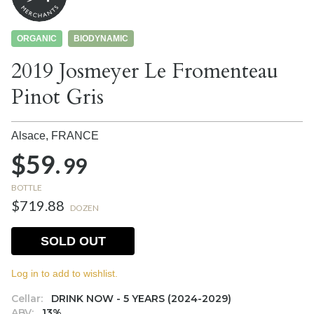
ORGANIC
BIODYNAMIC
2019 Josmeyer Le Fromenteau
Pinot Gris
Alsace,
FRANCE
$59.
99
BOTTLE
$719.88
DOZEN
SOLD OUT
Log in to add to wishlist.
Cellar:
DRINK NOW - 5 YEARS (2024-2029)
ABV:
13%