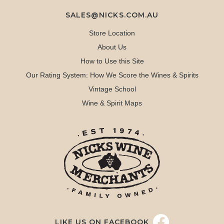
SALES@NICKS.COM.AU
Store Location
About Us
How to Use this Site
Our Rating System: How We Score the Wines & Spirits
Vintage School
Wine & Spirit Maps
LIKE US ON FACEBOOK