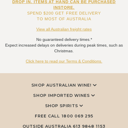
DROP IN. ITEMS AT HAND CAN BE PURCHASED
INSTORE.
SPEND $200 GET FREE DELIVERY
TO MOST OF AUSTRALIA
View all Australian freight rates
No guaranteed delivery times.*
Expect increased delays on deliveries during peak times, such as
Christmas.
Click here to read our Terms & Conditions.
SHOP AUSTRALIAN WINE!
SHOP IMPORTED WINES
SHOP SPIRITS
FREE CALL
1800 069 295
OUTSIDE AUSTRALIA 613 9848 1153