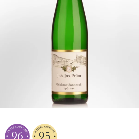
96
95