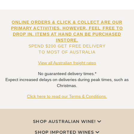
ONLINE ORDERS & CLICK & COLLECT ARE OUR
PRIMARY ACTIVITIES. HOWEVER, FEEL FREE TO
DROP IN. ITEMS AT HAND CAN BE PURCHASED
INSTORE.
SPEND $200 GET FREE DELIVERY
TO MOST OF AUSTRALIA
View all Australian freight rates
No guaranteed delivery times.*
Expect increased delays on deliveries during peak times, such as
Christmas.
Click here to read our Terms & Conditions.
SHOP AUSTRALIAN WINE!
SHOP IMPORTED WINES