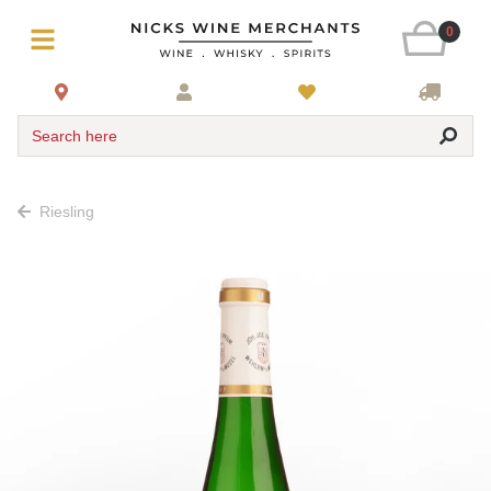
0
Search here
Riesling