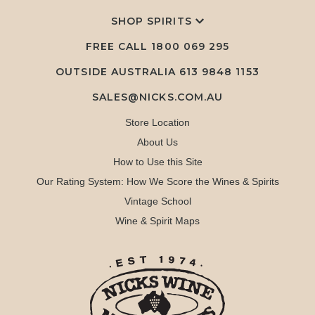
SHOP SPIRITS
FREE CALL
1800 069 295
OUTSIDE AUSTRALIA 613 9848 1153
SALES@NICKS.COM.AU
Store Location
About Us
How to Use this Site
Our Rating System: How We Score the Wines & Spirits
Vintage School
Wine & Spirit Maps