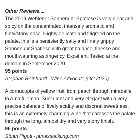
Other Reviews....
The 2019 Wehlener Sonnenuhr Spätlese is very clear and
spicy on the concentrated, intensely aromatic and
flinty/stony nose. Highly delicate and filigreed on the
palate, this is a persistently salty and finely grippy
Sonnenuhr Spätlese with great balance, finesse and
mouthwatering astringency. Excellent. Tasted at the
domain in September 2020.
95 points
Stephan Reinhardt - Wine Advocate (Oct 2020)
A cornucopia of yellow fruit, from peach through mirabelle
to Amalfi lemon. Succulent and very elegant with a very
precise balance of lively acidity and discreet sweetness,
this is an extremely charming wine that caresses the palate
through the long, almost dry and very stony finish.
96 points
Stuart Pigott - jamessuckling.com