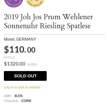
2019 Joh Jos Prum Wehlener
Sonnenuhr Riesling Spatlese
Mosel,
GERMANY
$110.
00
BOTTLE
$1320.00
DOZEN
SOLD OUT
Log in to add to wishlist.
ABV:
8.5%
Closure:
CORK