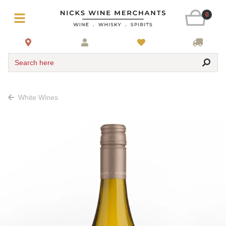
0
Search here
White Wines