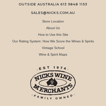
OUTSIDE AUSTRALIA 613 9848 1153
SALES@NICKS.COM.AU
Store Location
About Us
How to Use this Site
Our Rating System: How We Score the Wines & Spirits
Vintage School
Wine & Spirit Maps