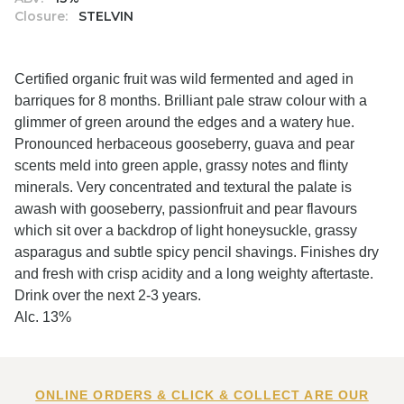
Closure:
STELVIN
Certified organic fruit was wild fermented and aged in
barriques for 8 months. Brilliant pale straw colour with a
glimmer of green around the edges and a watery hue.
Pronounced herbaceous gooseberry, guava and pear
scents meld into green apple, grassy notes and flinty
minerals. Very concentrated and textural the palate is
awash with gooseberry, passionfruit and pear flavours
which sit over a backdrop of light honeysuckle, grassy
asparagus and subtle spicy pencil shavings. Finishes dry
and fresh with crisp acidity and a long weighty aftertaste.
Drink over the next 2-3 years.
Alc. 13%
ONLINE ORDERS & CLICK & COLLECT ARE OUR