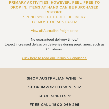
PRIMARY ACTIVITIES. HOWEVER, FEEL FREE TO
DROP IN. ITEMS AT HAND CAN BE PURCHASED
INSTORE.
SPEND $200 GET FREE DELIVERY
TO MOST OF AUSTRALIA
View all Australian freight rates
No guaranteed delivery times.*
Expect increased delays on deliveries during peak times, such as
Christmas.
Click here to read our Terms & Conditions.
SHOP AUSTRALIAN WINE!
SHOP IMPORTED WINES
SHOP SPIRITS
FREE CALL
1800 069 295