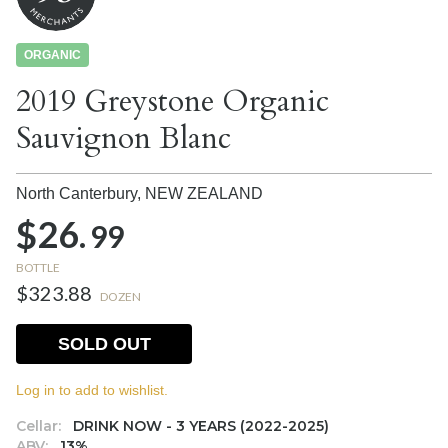
ORGANIC
2019 Greystone Organic
Sauvignon Blanc
North Canterbury,
NEW ZEALAND
$26.
99
BOTTLE
$323.88
DOZEN
SOLD OUT
Log in to add to wishlist.
Cellar:
DRINK NOW - 3 YEARS (2022-2025)
ABV:
13%