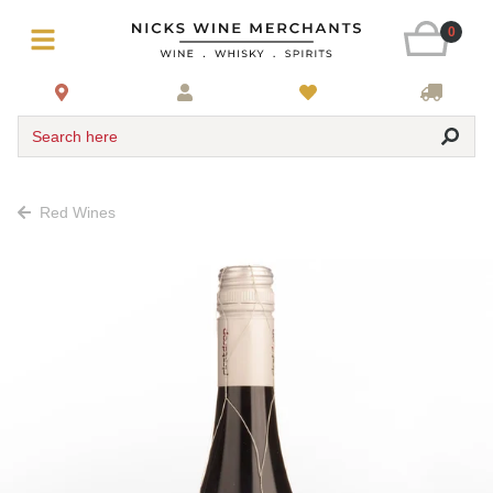
0
Search here
Red Wines