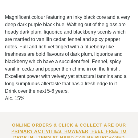
Magnificent colour featuring an inky black core and a very
deep dark purple black hue. Wafting out of the glass are
heady dark plum, liquorice and blackberry scents which
are married to vanillin cedar, fennel and spicy pepper
notes. Full and rich yet tinged with a blueberry like
freshness are bold flavours of dark plum, liquorice and
blackberry which have a succulent feel. Fennel, spicy
vanillin cedar and pepper then chime in on the finish.
Excellent power with velvety yet structural tannins and a
long sumptuous aftertaste that has a fresh edge to it.
Drink over the next 5-6 years.
Alc. 15%
ONLINE ORDERS & CLICK & COLLECT ARE OUR
PRIMARY ACTIVITIES. HOWEVER, FEEL FREE TO
DROP IN. ITEMS AT HAND CAN BE PURCHASED