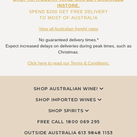
INSTORE.
SPEND $200 GET FREE DELIVERY
TO MOST OF AUSTRALIA
View all Australian freight rates
No guaranteed delivery times.*
Expect increased delays on deliveries during peak times, such as
Christmas.
Click here to read our Terms & Conditions.
SHOP AUSTRALIAN WINE!
SHOP IMPORTED WINES
SHOP SPIRITS
FREE CALL
1800 069 295
OUTSIDE AUSTRALIA 613 9848 1153