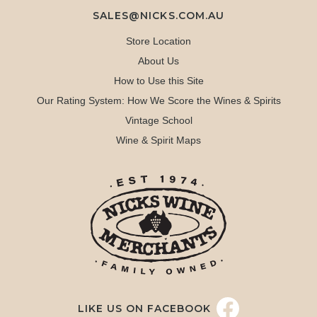
SALES@NICKS.COM.AU
Store Location
About Us
How to Use this Site
Our Rating System: How We Score the Wines & Spirits
Vintage School
Wine & Spirit Maps
LIKE US ON FACEBOOK