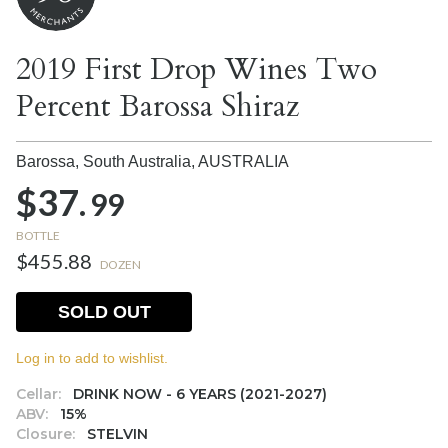
2019 First Drop Wines Two
Percent Barossa Shiraz
Barossa, South Australia,
AUSTRALIA
$37.
99
BOTTLE
$455.88
DOZEN
SOLD OUT
Log in to add to wishlist.
Cellar:
DRINK NOW - 6 YEARS (2021-2027)
ABV:
15%
Closure:
STELVIN