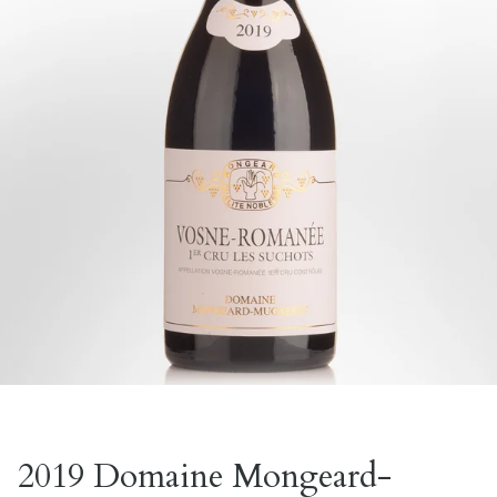
2019 Domaine Mongeard-