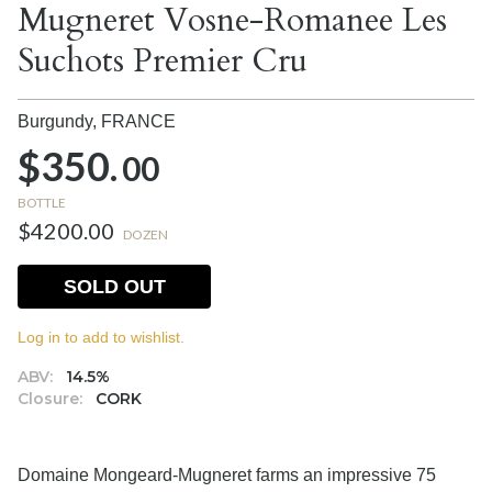
Mugneret Vosne-Romanee Les
Suchots Premier Cru
Burgundy,
FRANCE
$350.
00
BOTTLE
$4200.00
DOZEN
SOLD OUT
Log in to add to wishlist.
ABV:
14.5%
Closure:
CORK
Domaine Mongeard-Mugneret farms an impressive 75