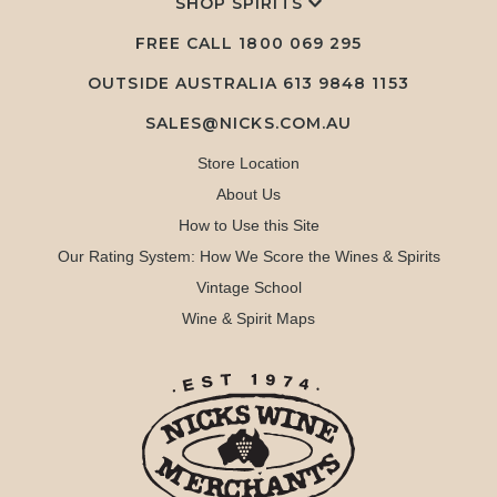
SHOP SPIRITS
FREE CALL
1800 069 295
OUTSIDE AUSTRALIA 613 9848 1153
SALES@NICKS.COM.AU
Store Location
About Us
How to Use this Site
Our Rating System: How We Score the Wines & Spirits
Vintage School
Wine & Spirit Maps