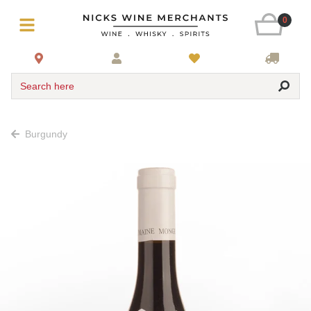
0
Search here
Burgundy