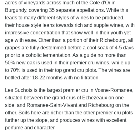
acres of vineyards across much of the Cote d'Or in
Burgundy, covering 35 separate appellations. While this
leads to many different styles of wines to be produced,
their house style leans towards rich and supple wines, with
impressive concentration that show well in their youth yet
age with ease. Other than a portion of their Richebourg, all
grapes are fully destemmed before a cool soak of 4-5 days
prior to alcoholic fermentation. As a guide no more than
50% new oak is used in their premier cru wines, while up
to 70% is used in their top grand cru plots. The wines are
bottled after 18-22 months with no filtration.
Les Suchots is the largest premier cru in Vosne-Romanee,
situated between the grand crus of Echezeaux on one
side, and Romanee-Saint-Vivant and Richebourg on the
other. Soils here are richer than the other premier cru plots
further up the slope, and produces wines with excellent
perfume and character.