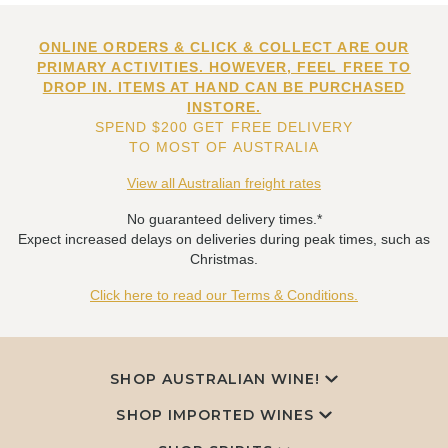
ONLINE ORDERS & CLICK & COLLECT ARE OUR
PRIMARY ACTIVITIES. HOWEVER, FEEL FREE TO
DROP IN. ITEMS AT HAND CAN BE PURCHASED
INSTORE.
SPEND $200 GET FREE DELIVERY
TO MOST OF AUSTRALIA
View all Australian freight rates
No guaranteed delivery times.*
Expect increased delays on deliveries during peak times, such as
Christmas.
Click here to read our Terms & Conditions.
SHOP AUSTRALIAN WINE!
SHOP IMPORTED WINES