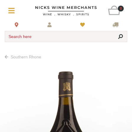
0
Search here
Southern Rhone