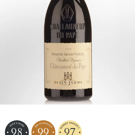
98
99
97