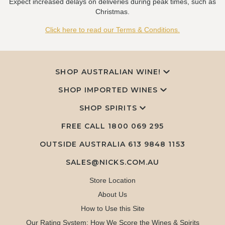
Expect increased delays on deliveries during peak times, such as
Christmas.
Click here to read our Terms & Conditions.
SHOP AUSTRALIAN WINE!
SHOP IMPORTED WINES
SHOP SPIRITS
FREE CALL
1800 069 295
OUTSIDE AUSTRALIA 613 9848 1153
SALES@NICKS.COM.AU
Store Location
About Us
How to Use this Site
Our Rating System: How We Score the Wines & Spirits