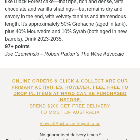
like Black Forest cake—that ripe, rich and dense, with
chocolate and vanilla shadings—but remains dry and
savory in the end, with velvety tannins and tremendous
length. It's approximately 50% Grenache (aged in tank),
plus 40% Mourvèdre and 10% Syrah (both aged in new
barrels). Drink 2023-2035.
97+ points
Joe Czerwinski – Robert Parker’s The Wine Advocate
ONLINE ORDERS & CLICK & COLLECT ARE OUR
PRIMARY ACTIVITIES. HOWEVER, FEEL FREE TO
DROP IN. ITEMS AT HAND CAN BE PURCHASED
INSTORE.
SPEND $200 GET FREE DELIVERY
TO MOST OF AUSTRALIA
View all Australian freight rates
No guaranteed delivery times.*