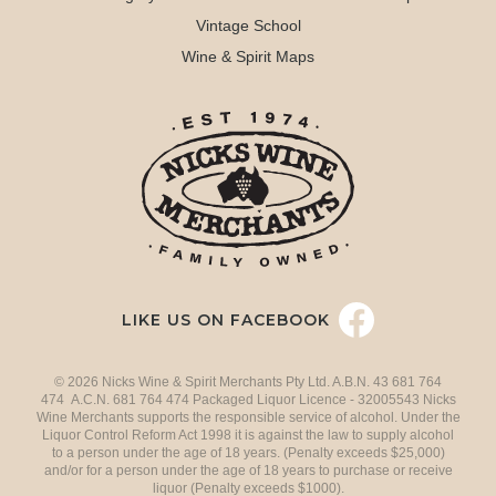
Vintage School
Wine & Spirit Maps
LIKE US ON FACEBOOK
© 2026 Nicks Wine & Spirit Merchants Pty Ltd. A.B.N. 43 681 764
474 A.C.N. 681 764 474 Packaged Liquor Licence - 32005543 Nicks
Wine Merchants supports the responsible service of alcohol. Under the
Liquor Control Reform Act 1998 it is against the law to supply alcohol
to a person under the age of 18 years. (Penalty exceeds $25,000)
and/or for a person under the age of 18 years to purchase or receive
liquor (Penalty exceeds $1000).