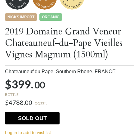
NICKS IMPORT
ORGANIC
2019 Domaine Grand Veneur
Chateauneuf-du-Pape Vieilles
Vignes Magnum (1500ml)
Chateauneuf du Pape, Southern Rhone,
FRANCE
$399.
00
BOTTLE
$4788.00
DOZEN
SOLD OUT
Log in to add to wishlist.