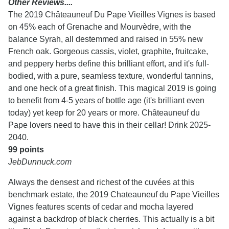
Other Reviews....
The 2019 Châteauneuf Du Pape Vieilles Vignes is based
on 45% each of Grenache and Mourvèdre, with the
balance Syrah, all destemmed and raised in 55% new
French oak. Gorgeous cassis, violet, graphite, fruitcake,
and peppery herbs define this brilliant effort, and it's full-
bodied, with a pure, seamless texture, wonderful tannins,
and one heck of a great finish. This magical 2019 is going
to benefit from 4-5 years of bottle age (it's brilliant even
today) yet keep for 20 years or more. Châteauneuf du
Pape lovers need to have this in their cellar! Drink 2025-
2040.
99 points
JebDunnuck.com
Always the densest and richest of the cuvées at this
benchmark estate, the 2019 Chateauneuf du Pape Vieilles
Vignes features scents of cedar and mocha layered
against a backdrop of black cherries. This actually is a bit