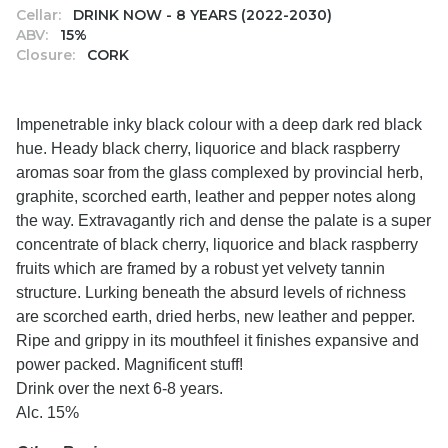
Cellar:
DRINK NOW - 8 YEARS (2022-2030)
ABV:
15%
Closure:
CORK
Impenetrable inky black colour with a deep dark red black
hue. Heady black cherry, liquorice and black raspberry
aromas soar from the glass complexed by provincial herb,
graphite, scorched earth, leather and pepper notes along
the way. Extravagantly rich and dense the palate is a super
concentrate of black cherry, liquorice and black raspberry
fruits which are framed by a robust yet velvety tannin
structure. Lurking beneath the absurd levels of richness
are scorched earth, dried herbs, new leather and pepper.
Ripe and grippy in its mouthfeel it finishes expansive and
power packed. Magnificent stuff!
Drink over the next 6-8 years.
Alc. 15%