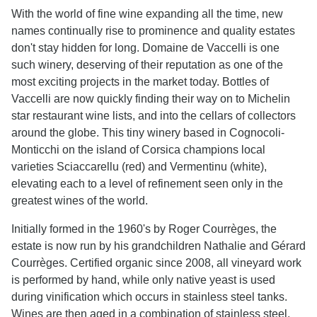
With the world of fine wine expanding all the time, new
names continually rise to prominence and quality estates
don't stay hidden for long. Domaine de Vaccelli is one
such winery, deserving of their reputation as one of the
most exciting projects in the market today. Bottles of
Vaccelli are now quickly finding their way on to Michelin
star restaurant wine lists, and into the cellars of collectors
around the globe. This tiny winery based in Cognocoli-
Monticchi on the island of Corsica champions local
varieties Sciaccarellu (red) and Vermentinu (white),
elevating each to a level of refinement seen only in the
greatest wines of the world.
Initially formed in the 1960's by Roger Courrèges, the
estate is now run by his grandchildren Nathalie and Gérard
Courrèges. Certified organic since 2008, all vineyard work
is performed by hand, while only native yeast is used
during vinification which occurs in stainless steel tanks.
Wines are then aged in a combination of stainless steel,