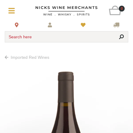
0
Search here
Imported Red Wines