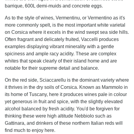
barrique, 600L demi-muids and concrete eggs.
As to the style of wines, Vermentinu, or Vermentino as it's
more commonly spelt, is the most important white varietal
on Corsica where it excels in the wind swept sea side hills.
Often fragrant and delicately fruited, Vaccelli produces
examples displaying vibrant minerality with a gentle
spiciness and ample racy acidity. These are complex
whites that speak clearly of their island home and are
notable for their supreme detail and balance.
On the red side, Sciaccarellu is the dominant variety where
it thrives in the dry soils of Corsica. Known as Mammolo in
its home of Tuscany, here it produces wines pale in colour
yet generous in fruit and spice, with the slightly elevated
alcohol balanced by fresh acidity. You'd be forgiven for
thinking these were high altitude Nebbiolo such as
Gattinara, and drinkers of these northern Italian reds will
find much to enjoy here.