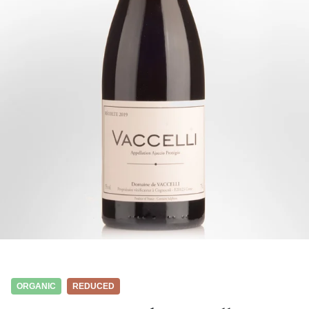
ORGANIC
REDUCED