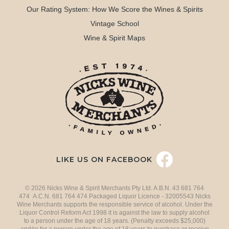
Our Rating System: How We Score the Wines & Spirits
Vintage School
Wine & Spirit Maps
LIKE US ON FACEBOOK
© 2026 Nicks Wine & Spirit Merchants Pty Ltd. A.B.N. 43 681 764
474 A.C.N. 681 764 474 Packaged Liquor Licence - 32005543 Nicks
Wine Merchants supports the responsible service of alcohol. Under the
Liquor Control Reform Act 1998 it is against the law to supply alcohol
to a person under the age of 18 years. (Penalty exceeds $25,000)