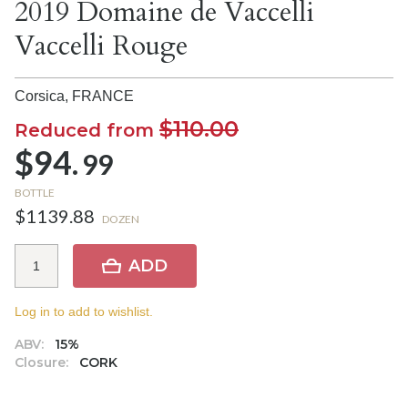
2019 Domaine de Vaccelli
Vaccelli Rouge
Corsica,
FRANCE
$110.00
Reduced from
$94.
99
BOTTLE
$1139.88
DOZEN
ADD
Log in to add to wishlist.
ABV:
15%
Closure:
CORK