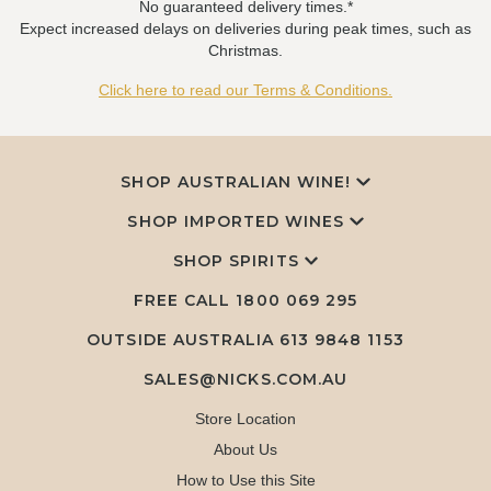
No guaranteed delivery times.*
Expect increased delays on deliveries during peak times, such as
Christmas.
Click here to read our Terms & Conditions.
SHOP AUSTRALIAN WINE!
SHOP IMPORTED WINES
SHOP SPIRITS
FREE CALL
1800 069 295
OUTSIDE AUSTRALIA 613 9848 1153
SALES@NICKS.COM.AU
Store Location
About Us
How to Use this Site