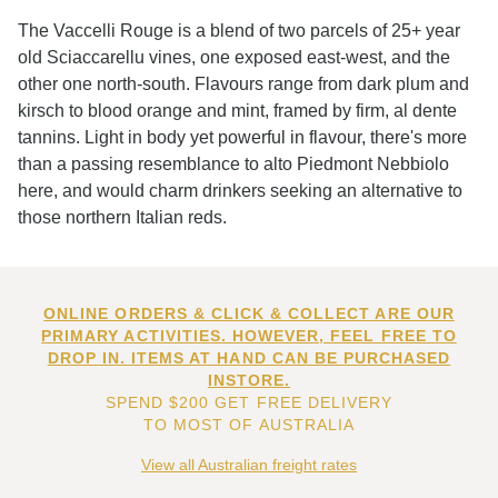
The Vaccelli Rouge is a blend of two parcels of 25+ year
old Sciaccarellu vines, one exposed east-west, and the
other one north-south. Flavours range from dark plum and
kirsch to blood orange and mint, framed by firm, al dente
tannins. Light in body yet powerful in flavour, there's more
than a passing resemblance to alto Piedmont Nebbiolo
here, and would charm drinkers seeking an alternative to
those northern Italian reds.
ONLINE ORDERS & CLICK & COLLECT ARE OUR
PRIMARY ACTIVITIES. HOWEVER, FEEL FREE TO
DROP IN. ITEMS AT HAND CAN BE PURCHASED
INSTORE.
SPEND $200 GET FREE DELIVERY
TO MOST OF AUSTRALIA
View all Australian freight rates