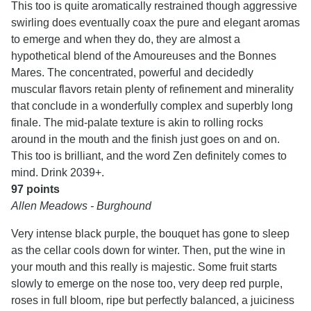
This too is quite aromatically restrained though aggressive
swirling does eventually coax the pure and elegant aromas
to emerge and when they do, they are almost a
hypothetical blend of the Amoureuses and the Bonnes
Mares. The concentrated, powerful and decidedly
muscular flavors retain plenty of refinement and minerality
that conclude in a wonderfully complex and superbly long
finale. The mid-palate texture is akin to rolling rocks
around in the mouth and the finish just goes on and on.
This too is brilliant, and the word Zen definitely comes to
mind. Drink 2039+.
97 points
Allen Meadows - Burghound
Very intense black purple, the bouquet has gone to sleep
as the cellar cools down for winter. Then, put the wine in
your mouth and this really is majestic. Some fruit starts
slowly to emerge on the nose too, very deep red purple,
roses in full bloom, ripe but perfectly balanced, a juiciness