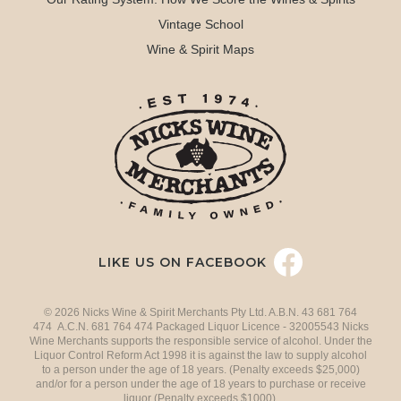
Vintage School
Wine & Spirit Maps
LIKE US ON FACEBOOK
© 2026 Nicks Wine & Spirit Merchants Pty Ltd. A.B.N. 43 681 764
474 A.C.N. 681 764 474 Packaged Liquor Licence - 32005543 Nicks
Wine Merchants supports the responsible service of alcohol. Under the
Liquor Control Reform Act 1998 it is against the law to supply alcohol
to a person under the age of 18 years. (Penalty exceeds $25,000)
and/or for a person under the age of 18 years to purchase or receive
liquor (Penalty exceeds $1000).