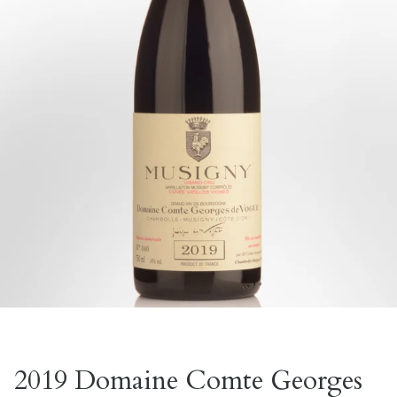
2019 Domaine Comte Georges