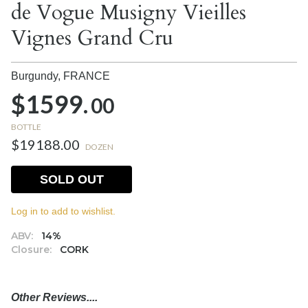
de Vogue Musigny Vieilles
Vignes Grand Cru
Burgundy,
FRANCE
$1599.
00
BOTTLE
$19188.00
DOZEN
SOLD OUT
Log in to add to wishlist.
ABV:
14%
Closure:
CORK
Other Reviews....