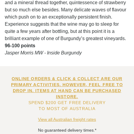
and a mineral thread together, quintessence of strawberry
but so much else besides. Many delicate waves of flavour
which push on to an exceptionally persistent finish.
Experience suggests that the wine may go to sleep for
quite a few years after bottling, but at this point it is a
brilliant example of one of Burgundy’s greatest vineyards.
96-100 points
Jasper Morris MW - Inside Burgundy
ONLINE ORDERS & CLICK & COLLECT ARE OUR
PRIMARY ACTIVITIES. HOWEVER, FEEL FREE TO
DROP IN. ITEMS AT HAND CAN BE PURCHASED
INSTORE.
SPEND $200 GET FREE DELIVERY
TO MOST OF AUSTRALIA
View all Australian freight rates
No guaranteed delivery times.*