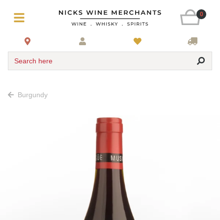
0
Search here
Burgundy