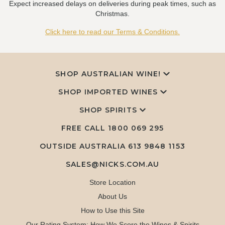
Expect increased delays on deliveries during peak times, such as
Christmas.
Click here to read our Terms & Conditions.
SHOP AUSTRALIAN WINE!
SHOP IMPORTED WINES
SHOP SPIRITS
FREE CALL
1800 069 295
OUTSIDE AUSTRALIA 613 9848 1153
SALES@NICKS.COM.AU
Store Location
About Us
How to Use this Site
Our Rating System: How We Score the Wines & Spirits