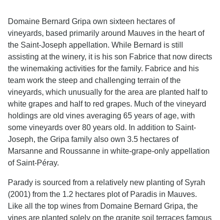
Domaine Bernard Gripa own sixteen hectares of
vineyards, based primarily around Mauves in the heart of
the Saint-Joseph appellation. While Bernard is still
assisting at the winery, it is his son Fabrice that now directs
the winemaking activities for the family. Fabrice and his
team work the steep and challenging terrain of the
vineyards, which unusually for the area are planted half to
white grapes and half to red grapes. Much of the vineyard
holdings are old vines averaging 65 years of age, with
some vineyards over 80 years old. In addition to Saint-
Joseph, the Gripa family also own 3.5 hectares of
Marsanne and Roussanne in white-grape-only appellation
of Saint-Péray.
Parady is sourced from a relatively new planting of Syrah
(2001) from the 1.2 hectares plot of Paradis in Mauves.
Like all the top wines from Domaine Bernard Gripa, the
vines are planted solely on the granite soil terraces famous