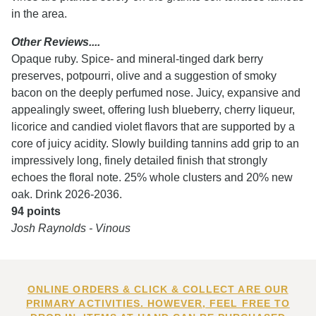
in the area.
Other Reviews....
Opaque ruby. Spice- and mineral-tinged dark berry
preserves, potpourri, olive and a suggestion of smoky
bacon on the deeply perfumed nose. Juicy, expansive and
appealingly sweet, offering lush blueberry, cherry liqueur,
licorice and candied violet flavors that are supported by a
core of juicy acidity. Slowly building tannins add grip to an
impressively long, finely detailed finish that strongly
echoes the floral note. 25% whole clusters and 20% new
oak. Drink 2026-2036.
94 points
Josh Raynolds - Vinous
ONLINE ORDERS & CLICK & COLLECT ARE OUR
PRIMARY ACTIVITIES. HOWEVER, FEEL FREE TO