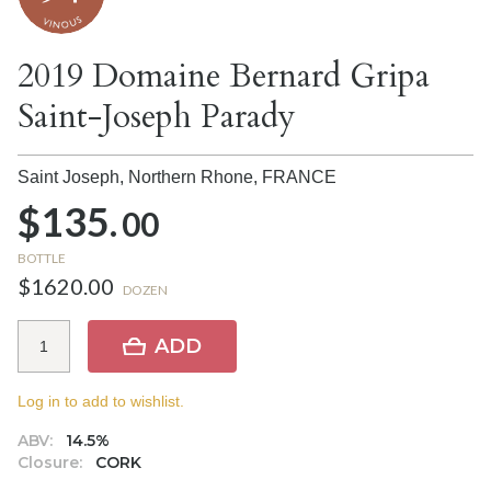
2019 Domaine Bernard Gripa
Saint-Joseph Parady
Saint Joseph, Northern Rhone,
FRANCE
$135.
00
BOTTLE
$1620.00
DOZEN
ADD
Log in to add to wishlist.
ABV:
14.5%
Closure:
CORK