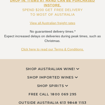
DROP IN. ITEMS AT HAND CAN BE PURCHASED
INSTORE.
SPEND $200 GET FREE DELIVERY
TO MOST OF AUSTRALIA
View all Australian freight rates
No guaranteed delivery times.*
Expect increased delays on deliveries during peak times, such as
Christmas.
Click here to read our Terms & Conditions.
SHOP AUSTRALIAN WINE!
SHOP IMPORTED WINES
SHOP SPIRITS
FREE CALL
1800 069 295
OUTSIDE AUSTRALIA 613 9848 1153