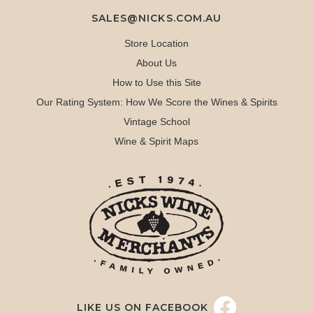
SALES@NICKS.COM.AU
Store Location
About Us
How to Use this Site
Our Rating System: How We Score the Wines & Spirits
Vintage School
Wine & Spirit Maps
LIKE US ON FACEBOOK