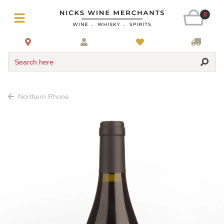
0
Search here
Northern Rhone