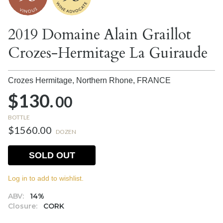
2019 Domaine Alain Graillot
Crozes-Hermitage La Guiraude
Crozes Hermitage, Northern Rhone,
FRANCE
$130.
00
BOTTLE
$1560.00
DOZEN
SOLD OUT
Log in to add to wishlist.
ABV:
14%
Closure:
CORK