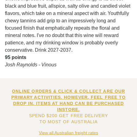
black and blue fruit, allspice, salty olive and candied violet
flavors, which take on a mineral aspect with air. Youthfully
chewy tannins add grip to an impressively long and
focused finish that emphatically repeats the floral and
mineral notes. I've no doubt that this wine will reward
patience, and my drinking window is probably overly
conservative. Drink 2027-2037.
95 points
Josh Raynolds - Vinous
ONLINE ORDERS & CLICK & COLLECT ARE OUR
PRIMARY ACTIVITIES. HOWEVER, FEEL FREE TO
DROP IN. ITEMS AT HAND CAN BE PURCHASED
INSTORE.
SPEND $200 GET FREE DELIVERY
TO MOST OF AUSTRALIA
View all Australian freight rates