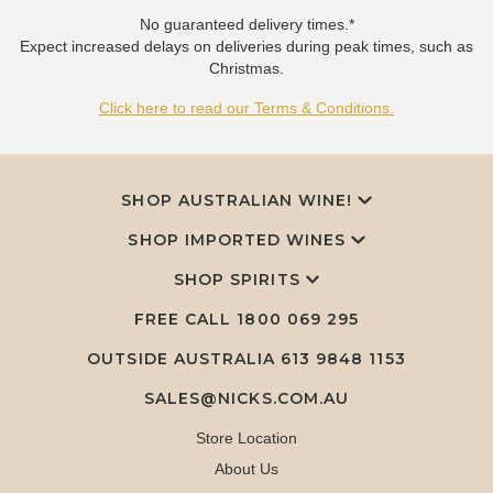
No guaranteed delivery times.*
Expect increased delays on deliveries during peak times, such as
Christmas.
Click here to read our Terms & Conditions.
SHOP AUSTRALIAN WINE!
SHOP IMPORTED WINES
SHOP SPIRITS
FREE CALL
1800 069 295
OUTSIDE AUSTRALIA 613 9848 1153
SALES@NICKS.COM.AU
Store Location
About Us