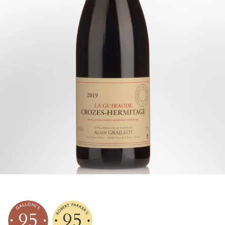
95
95