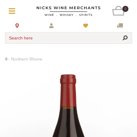
0
Search here
Northern Rhone