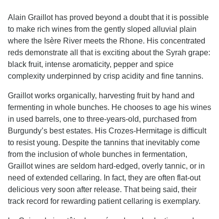
Alain Graillot has proved beyond a doubt that it is possible
to make rich wines from the gently sloped alluvial plain
where the Isère River meets the Rhone. His concentrated
reds demonstrate all that is exciting about the Syrah grape:
black fruit, intense aromaticity, pepper and spice
complexity underpinned by crisp acidity and fine tannins.
Graillot works organically, harvesting fruit by hand and
fermenting in whole bunches. He chooses to age his wines
in used barrels, one to three-years-old, purchased from
Burgundy’s best estates. His Crozes-Hermitage is difficult
to resist young. Despite the tannins that inevitably come
from the inclusion of whole bunches in fermentation,
Graillot wines are seldom hard-edged, overly tannic, or in
need of extended cellaring. In fact, they are often flat-out
delicious very soon after release. That being said, their
track record for rewarding patient cellaring is exemplary.