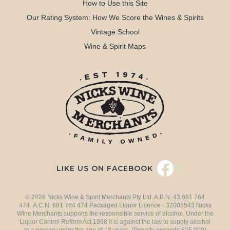
How to Use this Site
Our Rating System: How We Score the Wines & Spirits
Vintage School
Wine & Spirit Maps
LIKE US ON FACEBOOK
© 2026 Nicks Wine & Spirit Merchants Pty Ltd. A.B.N. 43 681 764
474 A.C.N. 681 764 474 Packaged Liquor Licence - 32005543 Nicks
Wine Merchants supports the responsible service of alcohol. Under the
Liquor Control Reform Act 1998 it is against the law to supply alcohol