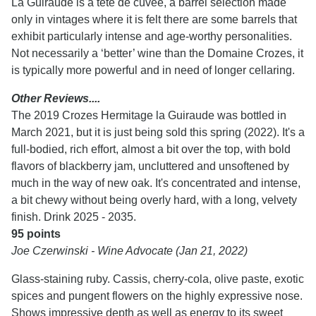
La Guiraude is a tête de cuvée, a barrel selection made
only in vintages where it is felt there are some barrels that
exhibit particularly intense and age-worthy personalities.
Not necessarily a ‘better’ wine than the Domaine Crozes, it
is typically more powerful and in need of longer cellaring.
Other Reviews....
The 2019 Crozes Hermitage la Guiraude was bottled in
March 2021, but it is just being sold this spring (2022). It's a
full-bodied, rich effort, almost a bit over the top, with bold
flavors of blackberry jam, uncluttered and unsoftened by
much in the way of new oak. It's concentrated and intense,
a bit chewy without being overly hard, with a long, velvety
finish. Drink 2025 - 2035.
95 points
Joe Czerwinski - Wine Advocate (Jan 21, 2022)
Glass-staining ruby. Cassis, cherry-cola, olive paste, exotic
spices and pungent flowers on the highly expressive nose.
Shows impressive depth as well as energy to its sweet