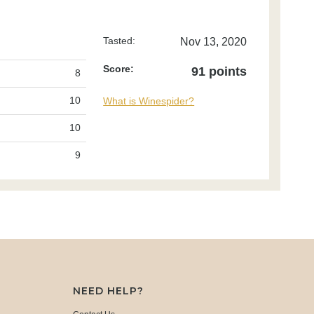
Tasted:
Nov 13, 2020
Score:
91 points
8
10
What is Winespider?
10
9
NEED HELP?