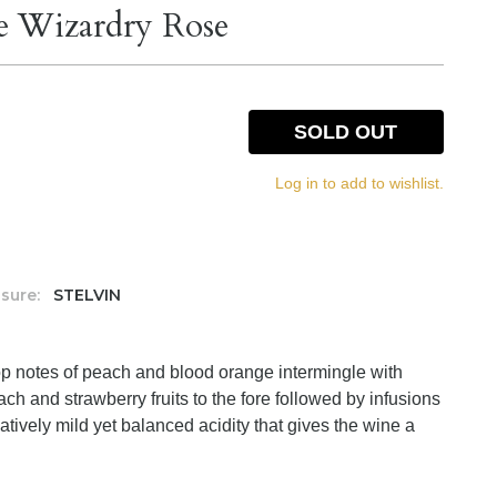
e Wizardry Rose
SOLD OUT
Log in to add to wishlist.
sure:
STELVIN
op notes of peach and blood orange intermingle with
ch and strawberry fruits to the fore followed by infusions
atively mild yet balanced acidity that gives the wine a