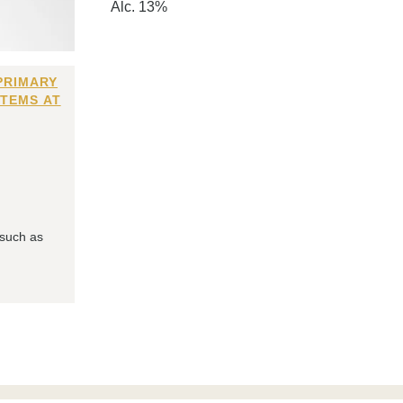
Alc. 13%
PRIMARY
ITEMS AT
 such as