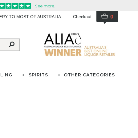
0
VERY TO MOST OF AUSTRALIA
Checkout
LING
SPIRITS
OTHER CATEGORIES