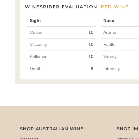
WINESPIDER EVALUATION:
RED WINE
Sight
Nose
Colour
10
Aroma
Viscosity
10
Faults
Brilliance
10
Variety
Depth
9
Intensity
SHOP AUSTRALIAN WINE!
SHOP I