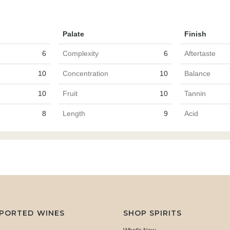
Palate
Finish
6
Complexity
6
Aftertaste
10
Concentration
10
Balance
10
Fruit
10
Tannin
8
Length
9
Acid
MPORTED WINES
SHOP SPIRITS