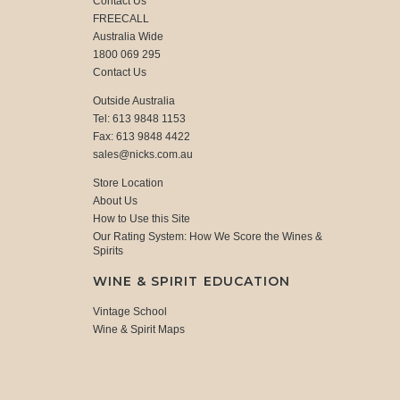
Contact Us
FREECALL
Australia Wide
1800 069 295
Contact Us
Outside Australia
Tel: 613 9848 1153
Fax: 613 9848 4422
sales@nicks.com.au
Store Location
About Us
How to Use this Site
Our Rating System: How We Score the Wines &
Spirits
WINE & SPIRIT EDUCATION
Vintage School
Wine & Spirit Maps