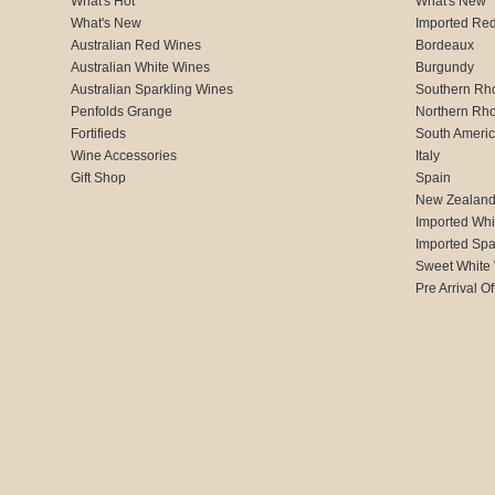
What's Hot
What's New
What's New
Imported Re
Australian Red Wines
Bordeaux
Australian White Wines
Burgundy
Australian Sparkling Wines
Southern Rh
Penfolds Grange
Northern Rh
Fortifieds
South Ameri
Wine Accessories
Italy
Gift Shop
Spain
New Zealan
Imported Whi
Imported Spa
Sweet White
Pre Arrival Of