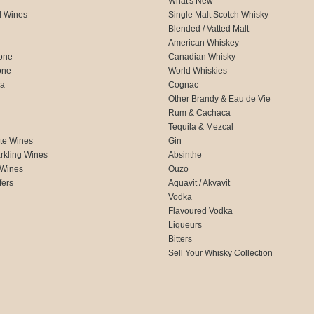
What's New
d Wines
Single Malt Scotch Whisky
Blended / Vatted Malt
American Whiskey
one
Canadian Whisky
one
World Whiskies
ca
Cognac
Other Brandy & Eau de Vie
Rum & Cachaca
d
Tequila & Mezcal
te Wines
Gin
rkling Wines
Absinthe
 Wines
Ouzo
fers
Aquavit / Akvavit
Vodka
Flavoured Vodka
Liqueurs
Bitters
Sell Your Whisky Collection