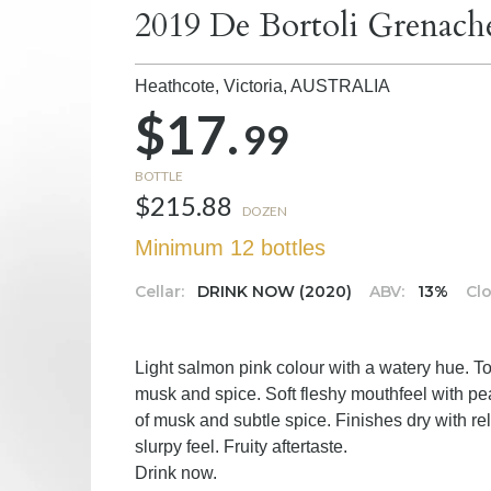
2019 De Bortoli Grenach
Heathcote, Victoria,
AUSTRALIA
$17.
99
BOTTLE
$215.88
DOZEN
Minimum 12 bottles
Cellar:
DRINK NOW (2020)
ABV:
13%
Clo
Light salmon pink colour with a watery hue. T
musk and spice. Soft fleshy mouthfeel with pea
of musk and subtle spice. Finishes dry with rel
slurpy feel. Fruity aftertaste.
Drink now.