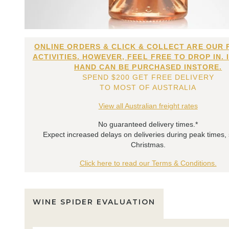
ONLINE ORDERS & CLICK & COLLECT ARE OUR 
ACTIVITIES. HOWEVER, FEEL FREE TO DROP IN. 
HAND CAN BE PURCHASED INSTORE.
SPEND $200 GET FREE DELIVERY
TO MOST OF AUSTRALIA
View all Australian freight rates
No guaranteed delivery times.*
Expect increased delays on deliveries during peak times,
Christmas.
Click here to read our Terms & Conditions.
WINE SPIDER EVALUATION