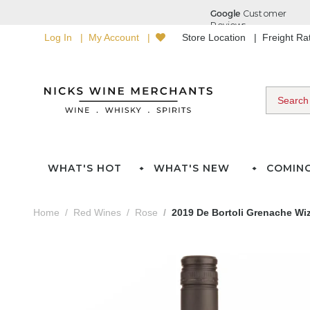
Log In
My Account
Store Location
Freight R
WHAT'S HOT
WHAT'S NEW
COMIN
Home
Red Wines
Rose
2019 De Bortoli Grenache Wi