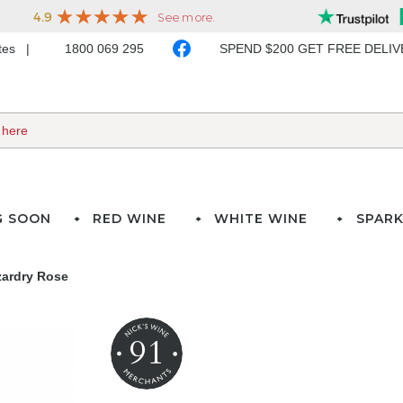
ates
1800 069 295
SPEND $200 GET FREE DELI
G SOON
RED WINE
WHITE WINE
SPARK
zardry Rose
91