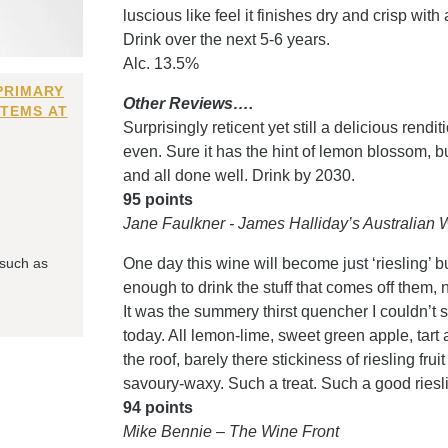
luscious like feel it finishes dry and crisp with
Drink over the next 5-6 years.
Alc. 13.5%
PRIMARY
Other Reviews….
ITEMS AT
Surprisingly reticent yet still a delicious rendit
even. Sure it has the hint of lemon blossom, but
and all done well. Drink by 2030.
95 points
Jane Faulkner - James Halliday’s Australia
 such as
One day this wine will become just ‘riesling’ bu
enough to drink the stuff that comes off them, 
It was the summery thirst quencher I couldn’t 
today. All lemon-lime, sweet green apple, tart a
the roof, barely there stickiness of riesling frui
savoury-waxy. Such a treat. Such a good ries
94 points
Mike Bennie – The Wine Front