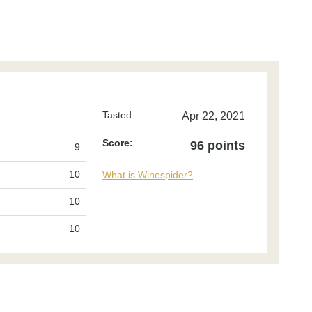
Tasted:
Apr 22, 2021
Score:
96 points
9
10
What is Winespider?
10
10