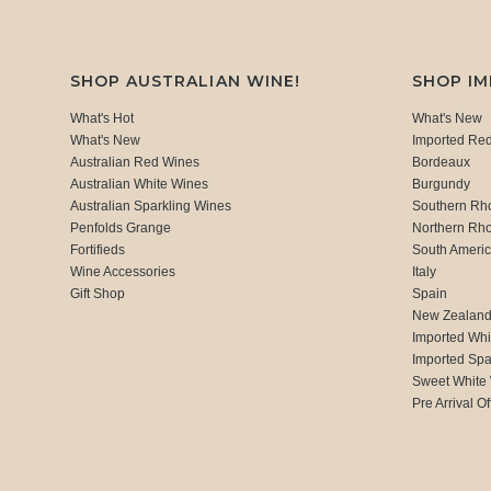
SHOP AUSTRALIAN WINE!
SHOP I
What's Hot
What's New
What's New
Imported Re
Australian Red Wines
Bordeaux
Australian White Wines
Burgundy
Australian Sparkling Wines
Southern Rh
Penfolds Grange
Northern Rh
Fortifieds
South Ameri
Wine Accessories
Italy
Gift Shop
Spain
New Zealan
Imported Whi
Imported Spa
Sweet White
Pre Arrival Of