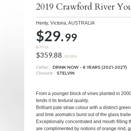
2019 Crawford River You
Henty, Victoria,
AUSTRALIA
$29.
99
BOTTLE
$359.88
DOZEN
Cellar:
DRINK NOW - 6 YEARS (2021-2027)
Closure:
STELVIN
From a younger block of vines planted in 200
lends it its textural quality.
Brilliant pale straw colour with a distinct gree
and lime aromatics burst out of the glass trail
Exceptionally concentrated and mouth filling t
are complimented by notions of orange rind, gre