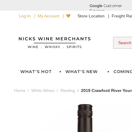
Log In
My Account
Store Location
Freight R
WHAT'S HOT
WHAT'S NEW
COMIN
Home
White Wines
Riesling
2019 Crawford River Youn