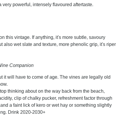
 a very powerful, intensely flavoured aftertaste.
ion this vintage. If anything, it's more subtle, savoury
 also wet slate and texture, more phenolic grip, it's riper
n Wine Companion
t it will have to come of age. The vines are legally old
now.
stop thinking about on the way back from the beach,
cidity, clip of chalky pucker, refreshment factor through
t and a faint lick of kero or wet hay or something slightly
ling. Drink 2020-2030+