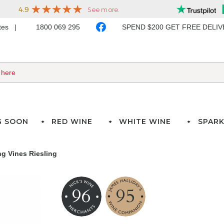
ates
1800 069 295
SPEND $200 GET FREE DELI
G SOON
RED WINE
WHITE WINE
SPARK
g Vines Riesling
96
95