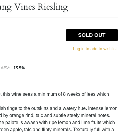
ng Vines Riesling
SOLD OUT
Log in to add to wishlist.
ABV:
13.5%
0, this wine sees a minimum of 8 weeks of lees which
nish tinge to the outskirts and a watery hue. Intense lemon
ed by orange rind, talc and subtle steely mineral notes.
he palate is awash with ripe lemon and lime fruits which
en apple, talc and flinty minerals. Texturally full with a