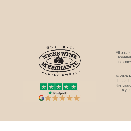
All price
enabled 
indicates
© 2026 N
Liquor L
the Liquo
18 yea