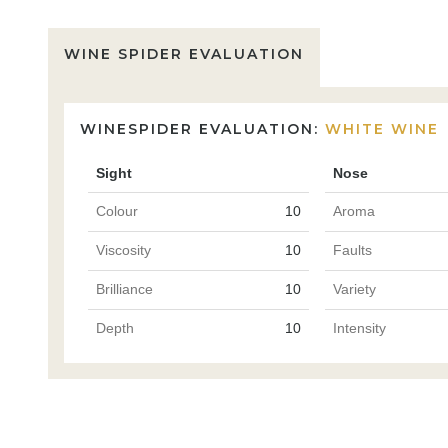
WINE SPIDER EVALUATION
WINESPIDER EVALUATION:
WHITE WINE
Sight
Nose
Colour
10
Aroma
Viscosity
10
Faults
Brilliance
10
Variety
Depth
10
Intensity