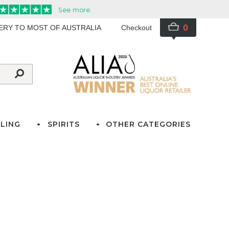
0
VERY TO MOST OF AUSTRALIA
Checkout
LING
SPIRITS
OTHER CATEGORIES