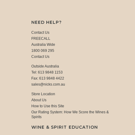
NEED HELP?
Contact Us
FREECALL
Australia Wide
1800 069 295
Contact Us
Outside Australia
Tel: 613 9848 1153
Fax: 613 9848 4422
sales@nicks.com.au
Store Location
About Us
How to Use this Site
Our Rating System: How We Score the Wines &
Spirits
WINE & SPIRIT EDUCATION