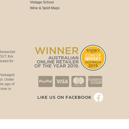
Vintage School
Wine & Spirit Maps
Javascript
OUT, this
viewed for
 Packaged
ol. Under
the age of
hase or
LIKE US ON FACEBOOK