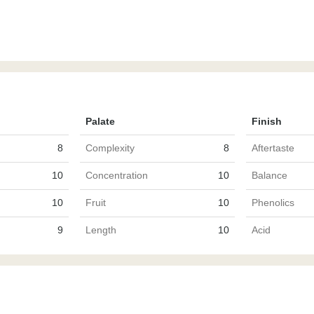
Palate
Finish
8
Complexity
8
Aftertaste
10
Concentration
10
Balance
10
Fruit
10
Phenolics
9
Length
10
Acid