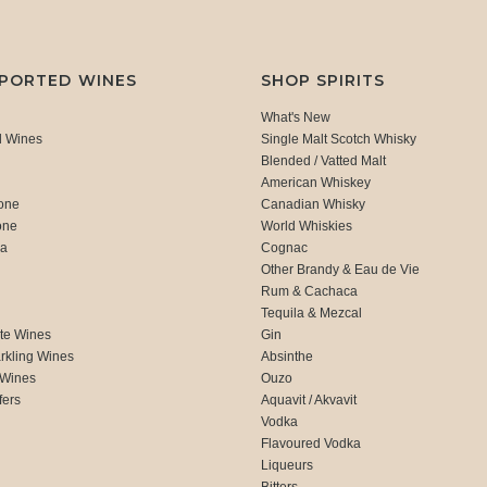
MPORTED WINES
SHOP SPIRITS
What's New
d Wines
Single Malt Scotch Whisky
Blended / Vatted Malt
American Whiskey
one
Canadian Whisky
one
World Whiskies
ca
Cognac
Other Brandy & Eau de Vie
Rum & Cachaca
d
Tequila & Mezcal
te Wines
Gin
rkling Wines
Absinthe
 Wines
Ouzo
fers
Aquavit / Akvavit
Vodka
Flavoured Vodka
Liqueurs
Bitters