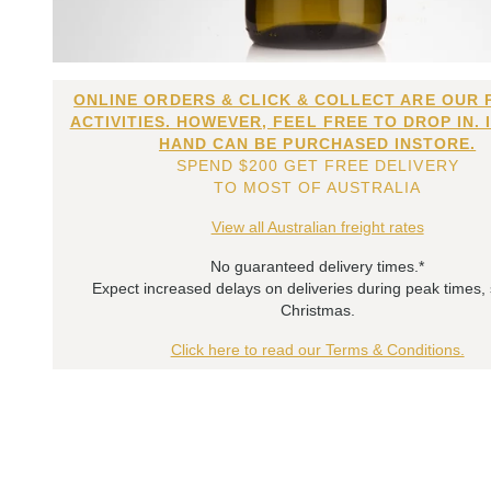
ONLINE ORDERS & CLICK & COLLECT ARE OUR 
ACTIVITIES. HOWEVER, FEEL FREE TO DROP IN. 
HAND CAN BE PURCHASED INSTORE.
SPEND $200 GET FREE DELIVERY
TO MOST OF AUSTRALIA
View all Australian freight rates
No guaranteed delivery times.*
Expect increased delays on deliveries during peak times,
Christmas.
Click here to read our Terms & Conditions.