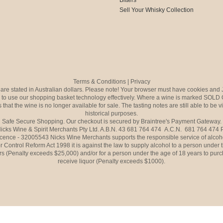
Sell Your Whisky Collection
Terms & Conditions
|
Privacy
s are stated in Australian dollars. Please note! Your browser must have cookies and 
to use our shopping basket technology effectively. Where a wine is marked SOLD 
 that the wine is no longer available for sale. The tasting notes are still able to be 
historical purposes.
Safe Secure Shopping. Our checkout is secured by Braintree's Payment Gateway.
icks Wine & Spirit Merchants Pty Ltd. A.B.N. 43 681 764 474 A.C.N. 681 764 474
icence - 32005543 Nicks Wine Merchants supports the responsible service of alcoh
r Control Reform Act 1998 it is against the law to supply alcohol to a person under 
rs (Penalty exceeds $25,000) and/or for a person under the age of 18 years to purc
receive liquor (Penalty exceeds $1000).