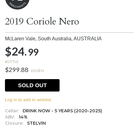
2019 Coriole Nero
McLaren Vale, South Australia,
AUSTRALIA
$24.
99
BOTTLE
$299.88
DOZEN
SOLD OUT
Log in to add to wishlist.
Cellar:
DRINK NOW - 5 YEARS (2020-2025)
ABV:
14%
Closure:
STELVIN