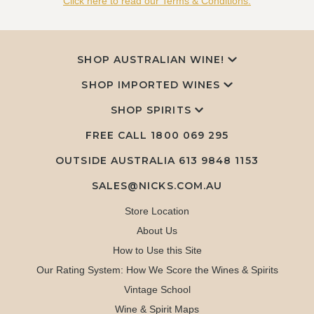
Click here to read our Terms & Conditions.
SHOP AUSTRALIAN WINE!
SHOP IMPORTED WINES
SHOP SPIRITS
FREE CALL
1800 069 295
OUTSIDE AUSTRALIA 613 9848 1153
SALES@NICKS.COM.AU
Store Location
About Us
How to Use this Site
Our Rating System: How We Score the Wines & Spirits
Vintage School
Wine & Spirit Maps