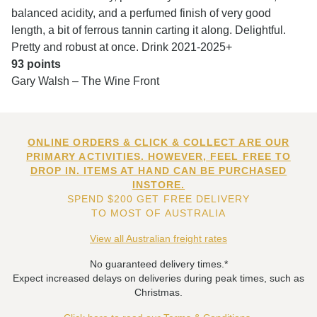
balanced acidity, and a perfumed finish of very good
length, a bit of ferrous tannin carting it along. Delightful.
Pretty and robust at once. Drink 2021-2025+
93 points
Gary Walsh – The Wine Front
ONLINE ORDERS & CLICK & COLLECT ARE OUR
PRIMARY ACTIVITIES. HOWEVER, FEEL FREE TO
DROP IN. ITEMS AT HAND CAN BE PURCHASED
INSTORE.
SPEND $200 GET FREE DELIVERY
TO MOST OF AUSTRALIA
View all Australian freight rates
No guaranteed delivery times.*
Expect increased delays on deliveries during peak times, such as
Christmas.