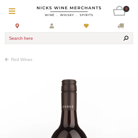
0
Search here
Red Wines