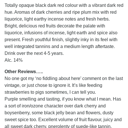
Totally opaque black dark red colour with a vibrant dark red
hue. Aromas of dark cherries and ripe plum mix with red
liquorice, light earthy incense notes and fresh herbs.
Bright, delicious red fruits decorate the palate with
liquorice, infusions of incense, light earth and spice also
present. Fresh youthful finish, slightly inky in its feel with
well integrated tannins and a medium length aftertaste.
Drink over the next 4-5 years.
Alc. 14%
Other Reviews…..
No one got my ‘no fiddling about here’ comment on the last
vintage, or just chose to ignore it. It’s like feeding
strawberries to pigs sometimes, I can tell you.
Purple smelling and tasting, if you know what I mean. Has
a sort of iron/ozone character over dark cherry and
boysenberry, some black jelly bean and flowers, dusty
sweet spice too. Excellent volume of fruit flavour, juicy and
all sweet dark cherry, pnerolenty of suede-like tannin,