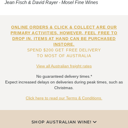
Jean Fisch & David Rayer - Mosel Fine Wines
ONLINE ORDERS & CLICK & COLLECT ARE OUR
PRIMARY ACTIVITIES. HOWEVER, FEEL FREE TO
DROP IN. ITEMS AT HAND CAN BE PURCHASED
INSTORE.
SPEND $200 GET FREE DELIVERY
TO MOST OF AUSTRALIA
View all Australian freight rates
No guaranteed delivery times.*
Expect increased delays on deliveries during peak times, such as
Christmas.
Click here to read our Terms & Conditions.
SHOP AUSTRALIAN WINE!