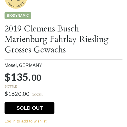
BIODYNAMIC
2019 Clemens Busch
Marienburg Fahrlay Riesling
Grosses Gewachs
Mosel,
GERMANY
$135.
00
BOTTLE
$1620.00
DOZEN
SOLD OUT
Log in to add to wishlist.