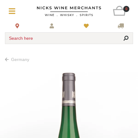
0
Search here
Germany