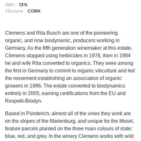
ABV:
13%
Closure:
CORK
Clemens and Rita Busch are one of the pioneering
organic, and now biodynamic, producers working in
Germany. As the fifth generation winemaker at this estate,
Clemens stopped using herbicides in 1976, then in 1984
he and wife Rita converted to organics. They were among
the first in Germany to commit to organic viticulture and led
the movement establishing an association of organic
growers in 1986. The estate converted to biodynamics
entirely in 2005, earning certifications from the EU and
Respekt-Biodyn.
Based in Pünderich, almost all of the vines they work are
on the slopes of the Marienburg, and unique for the Mosel,
feature parcels planted on the three main colours of slate;
blue, red, and grey. In the winery Clemens works with wild