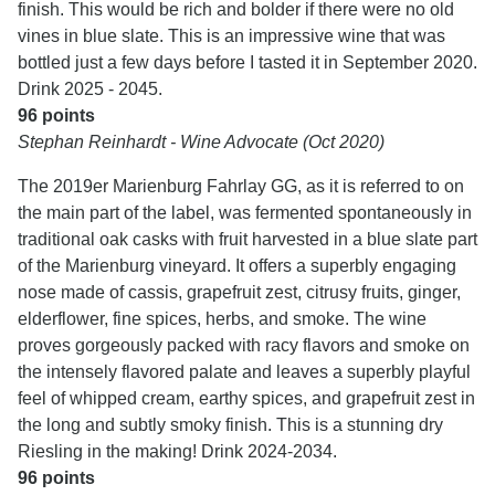
finish. This would be rich and bolder if there were no old
vines in blue slate. This is an impressive wine that was
bottled just a few days before I tasted it in September 2020.
Drink 2025 - 2045.
96 points
Stephan Reinhardt - Wine Advocate (Oct 2020)
The 2019er Marienburg Fahrlay GG, as it is referred to on
the main part of the label, was fermented spontaneously in
traditional oak casks with fruit harvested in a blue slate part
of the Marienburg vineyard. It offers a superbly engaging
nose made of cassis, grapefruit zest, citrusy fruits, ginger,
elderflower, fine spices, herbs, and smoke. The wine
proves gorgeously packed with racy flavors and smoke on
the intensely flavored palate and leaves a superbly playful
feel of whipped cream, earthy spices, and grapefruit zest in
the long and subtly smoky finish. This is a stunning dry
Riesling in the making! Drink 2024-2034.
96 points