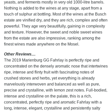
yeasts, and ferments mostly in very old 1000-litre barrels.
Nothing is added to the wines at any stage, apart from a
touch of sulphur at bottling. Most of the wines at the Busch
estate are vinified dry, and they are rich, complex and often
powerful. They age very beautifully, gaining in complexity
and texture. However, the sweet and noble sweet wines
from the estate are also impressive, ranking among the
finest wines made anywhere on the Mosel.
Other Reviews....
The 2019 Marienburg GG Fahrlay is perfectly ripe and
concentrated on the densely aromatic nose that intertwines
ripe, intense and flinty fruit with fascinating notes of
crushed stones and herbs, yet everything is already
marvelously interwoven and balanced as well as pure,
precise and crystalline, with lemon zest notes. Full-bodied,
intense and crystalline on the palate, this is a rich,
concentrated, perfectly ripe and aromatic Fahrlay with a
long, intense, elegant, crystalline and persistently salty