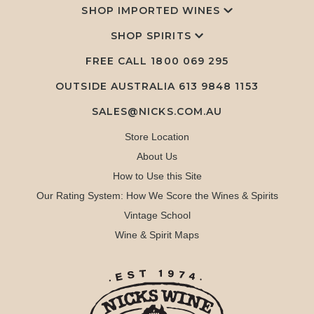
SHOP IMPORTED WINES
SHOP SPIRITS
FREE CALL
1800 069 295
OUTSIDE AUSTRALIA 613 9848 1153
SALES@NICKS.COM.AU
Store Location
About Us
How to Use this Site
Our Rating System: How We Score the Wines & Spirits
Vintage School
Wine & Spirit Maps