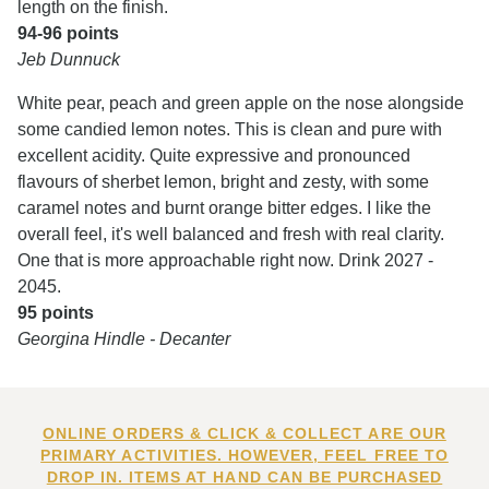
length on the finish.
94-96 points
Jeb Dunnuck
White pear, peach and green apple on the nose alongside
some candied lemon notes. This is clean and pure with
excellent acidity. Quite expressive and pronounced
flavours of sherbet lemon, bright and zesty, with some
caramel notes and burnt orange bitter edges. I like the
overall feel, it's well balanced and fresh with real clarity.
One that is more approachable right now. Drink 2027 -
2045.
95 points
Georgina Hindle - Decanter
ONLINE ORDERS & CLICK & COLLECT ARE OUR
PRIMARY ACTIVITIES. HOWEVER, FEEL FREE TO
DROP IN. ITEMS AT HAND CAN BE PURCHASED