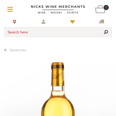
0
Search here
Sauternes