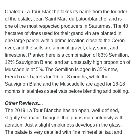
Chateau La Tour Blanche takes its name from the founder
of the estate, Jean Saint Marc du Latourblanche, and is
one of the most respected producers in Sauternes. The 40
hectares of vines used for their grand vin are planted in
one large parcel with a prime location close to the Ceron
river, and the soils are a mix of gravel, clay, sand, and
limestone. Planted here is a combination of 83% Semillon,
12% Sauvignon Blanc, and an unusually high proportion of
Muscadelle at 5%. The Semillon is aged in 35% new,
French oak barrels for 16 to 18 months, while the
Sauvignon Blanc and the Muscadelle are aged for 16-18
months in stainless steel vats before blending and bottling.
Other Reviews....
The 2019 La Tour Blanche has an open, well-defined,
slightly Germanic bouquet that gains more intensity with
aeration. Just a slight smokiness develops in the glass.
The palate is very detailed with fine mineralité, taut and