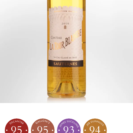
95
95
93
94