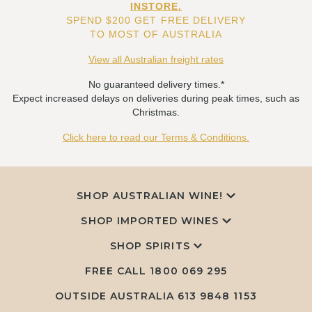
INSTORE.
SPEND $200 GET FREE DELIVERY
TO MOST OF AUSTRALIA
View all Australian freight rates
No guaranteed delivery times.*
Expect increased delays on deliveries during peak times, such as
Christmas.
Click here to read our Terms & Conditions.
SHOP AUSTRALIAN WINE!
SHOP IMPORTED WINES
SHOP SPIRITS
FREE CALL
1800 069 295
OUTSIDE AUSTRALIA 613 9848 1153