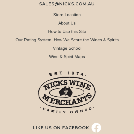
SALES@NICKS.COM.AU
Store Location
About Us
How to Use this Site
Our Rating System: How We Score the Wines & Spirits
Vintage School
Wine & Spirit Maps
LIKE US ON FACEBOOK