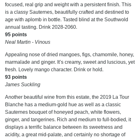
focused, real grip and weight with a persistent finish. This
is a classy Sauternes, beautifully crafted and destined to
age with aplomb in bottle. Tasted blind at the Southwold
annual tasting. Drink 2028-2060.
95 points
Neal Martin - Vinous
Appealing nose of dried mangoes, figs, chamomile, honey,
marmalade and ginger. It’s creamy, sweet and luscious, yet
fresh. Lovely mango character. Drink or hold.
93 points
James Suckling
Another beautiful wine from this estate, the 2019 La Tour
Blanche has a medium-gold hue as well as a classic
Sauternes bouquet of honeyed peach, white flowers,
ginger, and tangerines. Rich and medium to full-bodied, it
displays a terrific balance between its sweetness and
acidity, a great mid-palate, and certainly no shortage of