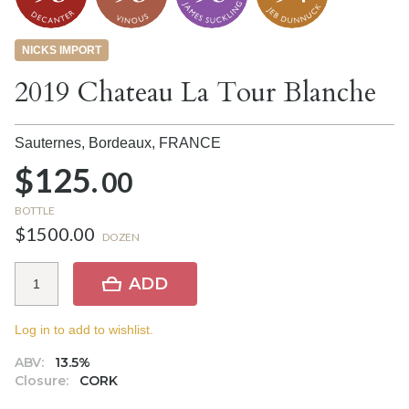
NICKS IMPORT
2019 Chateau La Tour Blanche
Sauternes, Bordeaux,
FRANCE
$125.
00
BOTTLE
$1500.00
DOZEN
ADD
Log in to add to wishlist.
ABV:
13.5%
Closure:
CORK