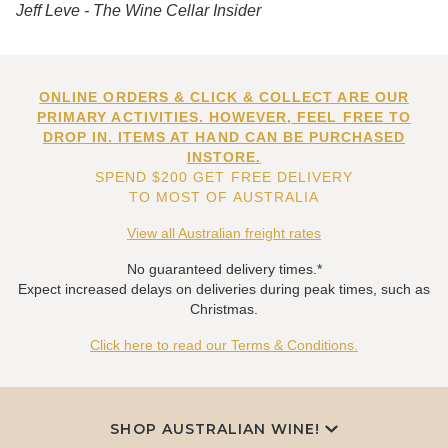
Jeff Leve - The Wine Cellar Insider
ONLINE ORDERS & CLICK & COLLECT ARE OUR
PRIMARY ACTIVITIES. HOWEVER, FEEL FREE TO
DROP IN. ITEMS AT HAND CAN BE PURCHASED
INSTORE.
SPEND $200 GET FREE DELIVERY
TO MOST OF AUSTRALIA
View all Australian freight rates
No guaranteed delivery times.*
Expect increased delays on deliveries during peak times, such as
Christmas.
Click here to read our Terms & Conditions.
SHOP AUSTRALIAN WINE!