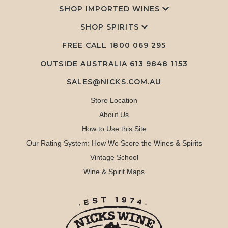
SHOP IMPORTED WINES
SHOP SPIRITS
FREE CALL
1800 069 295
OUTSIDE AUSTRALIA 613 9848 1153
SALES@NICKS.COM.AU
Store Location
About Us
How to Use this Site
Our Rating System: How We Score the Wines & Spirits
Vintage School
Wine & Spirit Maps