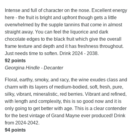
Intense and full of character on the nose. Excellent energy
here - the fruit is bright and upfront though gets a little
overwhelmed by the supple tannins that come in almost
straight away. You can feel the liquorice and dark
chocolate edges to the black fruit which give the overall
frame texture and depth and it has freshness throughout.
Just needs time to soften. Drink 2024 - 2038.
92 points
Georgina Hindle - Decanter
Floral, earthy, smoky, and racy, the wine exudes class and
charm with its layers of medium-bodied, soft, fresh, pure,
silky, vibrant, mineralistic, red berries. Vibrant and refined,
with length and complexity, this is so good now and it is
only going to get better with age. This is a clear contender
for the best vintage of Grand Mayne ever produced! Drink
from 2024-2042.
94 points