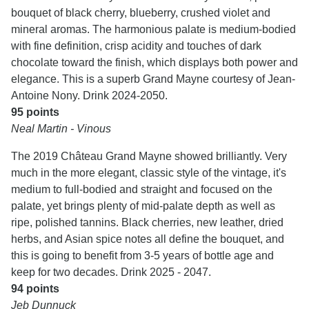
bouquet of black cherry, blueberry, crushed violet and
mineral aromas. The harmonious palate is medium-bodied
with fine definition, crisp acidity and touches of dark
chocolate toward the finish, which displays both power and
elegance. This is a superb Grand Mayne courtesy of Jean-
Antoine Nony. Drink 2024-2050.
95 points
Neal Martin - Vinous
The 2019 Château Grand Mayne showed brilliantly. Very
much in the more elegant, classic style of the vintage, it's
medium to full-bodied and straight and focused on the
palate, yet brings plenty of mid-palate depth as well as
ripe, polished tannins. Black cherries, new leather, dried
herbs, and Asian spice notes all define the bouquet, and
this is going to benefit from 3-5 years of bottle age and
keep for two decades. Drink 2025 - 2047.
94 points
Jeb Dunnuck