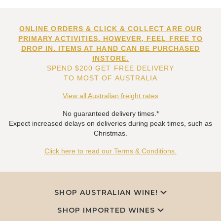
ONLINE ORDERS & CLICK & COLLECT ARE OUR
PRIMARY ACTIVITIES. HOWEVER, FEEL FREE TO
DROP IN. ITEMS AT HAND CAN BE PURCHASED
INSTORE.
SPEND $200 GET FREE DELIVERY
TO MOST OF AUSTRALIA
View all Australian freight rates
No guaranteed delivery times.*
Expect increased delays on deliveries during peak times, such as
Christmas.
Click here to read our Terms & Conditions.
SHOP AUSTRALIAN WINE!
SHOP IMPORTED WINES