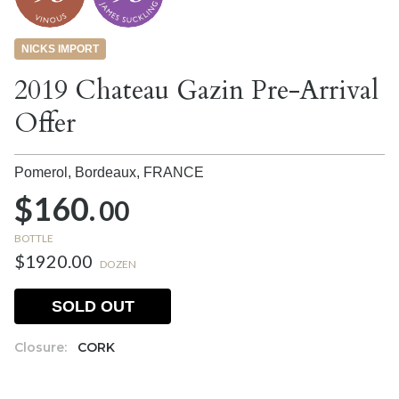
NICKS IMPORT
2019 Chateau Gazin Pre-Arrival
Offer
Pomerol, Bordeaux,
FRANCE
$160.
00
BOTTLE
$1920.00
DOZEN
SOLD OUT
Closure:
CORK