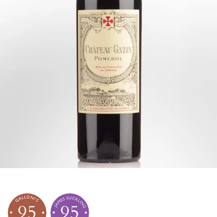
95
95