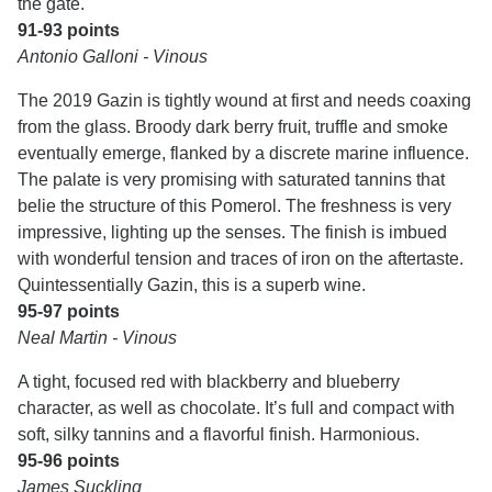
the gate.
91-93 points
Antonio Galloni - Vinous
The 2019 Gazin is tightly wound at first and needs coaxing
from the glass. Broody dark berry fruit, truffle and smoke
eventually emerge, flanked by a discrete marine influence.
The palate is very promising with saturated tannins that
belie the structure of this Pomerol. The freshness is very
impressive, lighting up the senses. The finish is imbued
with wonderful tension and traces of iron on the aftertaste.
Quintessentially Gazin, this is a superb wine.
95-97 points
Neal Martin - Vinous
A tight, focused red with blackberry and blueberry
character, as well as chocolate. It’s full and compact with
soft, silky tannins and a flavorful finish. Harmonious.
95-96 points
James Suckling