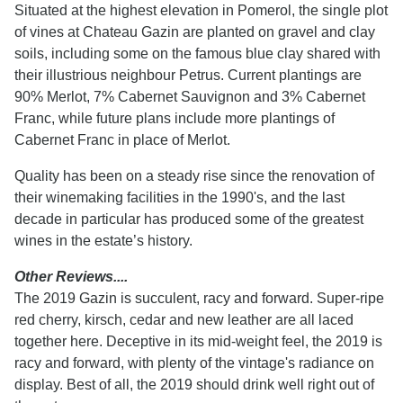
Situated at the highest elevation in Pomerol, the single plot
of vines at Chateau Gazin are planted on gravel and clay
soils, including some on the famous blue clay shared with
their illustrious neighbour Petrus. Current plantings are
90% Merlot, 7% Cabernet Sauvignon and 3% Cabernet
Franc, while future plans include more plantings of
Cabernet Franc in place of Merlot.
Quality has been on a steady rise since the renovation of
their winemaking facilities in the 1990's, and the last
decade in particular has produced some of the greatest
wines in the estate’s history.
Other Reviews....
The 2019 Gazin is succulent, racy and forward. Super-ripe
red cherry, kirsch, cedar and new leather are all laced
together here. Deceptive in its mid-weight feel, the 2019 is
racy and forward, with plenty of the vintage's radiance on
display. Best of all, the 2019 should drink well right out of