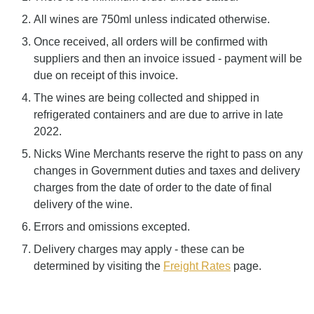
All wines are 750ml unless indicated otherwise.
Once received, all orders will be confirmed with
suppliers and then an invoice issued - payment will be
due on receipt of this invoice.
The wines are being collected and shipped in
refrigerated containers and are due to arrive in late
2022.
Nicks Wine Merchants reserve the right to pass on any
changes in Government duties and taxes and delivery
charges from the date of order to the date of final
delivery of the wine.
Errors and omissions excepted.
Delivery charges may apply - these can be
determined by visiting the
Freight Rates
page.