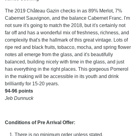
The 2019 Château Gazin checks in as 89% Merlot, 7%
Cabernet Sauvignon, and the balance Cabernet Franc. I'm
not sure it's going to match the 2018, but it's certainly not
far off and has a wonderful mix of freshness, richness, and
complexity that's the hallmark of this great vintage. Lots of
ripe red and black fruits, tobacco, mocha, and spring flower
notes all emerge from the glass, and it's beautifully
balanced, building nicely with time in the glass, and just
has everything in the right places. This gorgeous Pomerol
in the making will be accessible in its youth and drink
brilliantly for 15-20 years.
94-96 points
Jeb Dunnuck
Conditions of Pre Arrival Offer:
There is no minimum order unless stated.