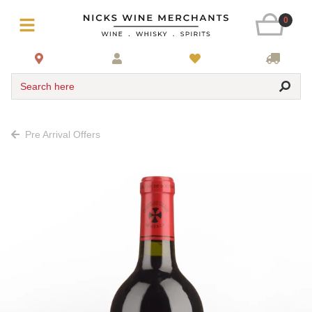
0
Search here
Pre Arrival Offers