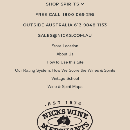
SHOP SPIRITS
FREE CALL
1800 069 295
OUTSIDE AUSTRALIA 613 9848 1153
SALES@NICKS.COM.AU
Store Location
About Us
How to Use this Site
Our Rating System: How We Score the Wines & Spirits
Vintage School
Wine & Spirit Maps