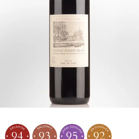
94
93
95
92