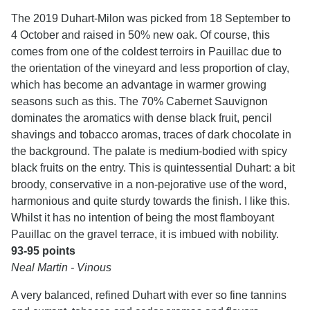
The 2019 Duhart-Milon was picked from 18 September to
4 October and raised in 50% new oak. Of course, this
comes from one of the coldest terroirs in Pauillac due to
the orientation of the vineyard and less proportion of clay,
which has become an advantage in warmer growing
seasons such as this. The 70% Cabernet Sauvignon
dominates the aromatics with dense black fruit, pencil
shavings and tobacco aromas, traces of dark chocolate in
the background. The palate is medium-bodied with spicy
black fruits on the entry. This is quintessential Duhart: a bit
broody, conservative in a non-pejorative use of the word,
harmonious and quite sturdy towards the finish. I like this.
Whilst it has no intention of being the most flamboyant
Pauillac on the gravel terrace, it is imbued with nobility.
93-95 points
Neal Martin - Vinous
A very balanced, refined Duhart with ever so fine tannins