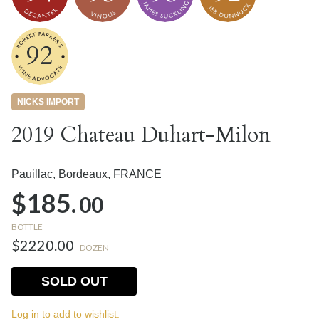
92
NICKS IMPORT
2019 Chateau Duhart-Milon
Pauillac, Bordeaux,
FRANCE
$185.
00
BOTTLE
$2220.00
DOZEN
SOLD OUT
Log in to add to wishlist.