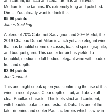
and currant, tobacco and cedar aromas and flavors.
Medium to fine tannins. It’s extremely long and polished.
Direct. You already want to drink this.
95-96 points
James Suckling
A blend of 70% Cabernet Sauvignon and 30% Merlot, the
2019 Château Duhart-Milon is a rich yet also elegant wine
that has beautiful crème de cassis, toasted spice, graphite,
and bouquet garni. This cooler terroir has yielded a
beautiful, medium to full-bodied, elegant wine with loads of
fruit and depth.
92-94 points
Jeb Dunnuck
This one might sneak up on you, confirming the rise of this
wine in recent years. Clear depth of fruit, and above all
clear Pauillac character. This feels strict and confident,
with beautiful balance and restraint. Duhart is one of the
later-ripening and cooler Pauillac terroirs which is why in