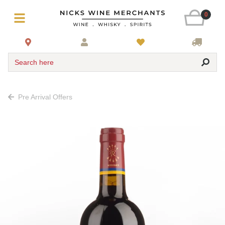
0
Search here
Pre Arrival Offers