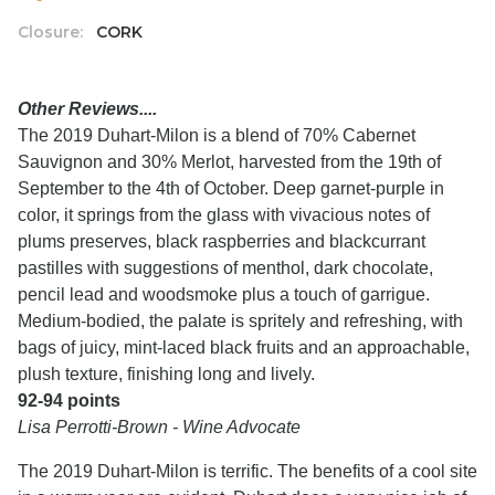
Closure:
CORK
Other Reviews....
The 2019 Duhart-Milon is a blend of 70% Cabernet
Sauvignon and 30% Merlot, harvested from the 19th of
September to the 4th of October. Deep garnet-purple in
color, it springs from the glass with vivacious notes of
plums preserves, black raspberries and blackcurrant
pastilles with suggestions of menthol, dark chocolate,
pencil lead and woodsmoke plus a touch of garrigue.
Medium-bodied, the palate is spritely and refreshing, with
bags of juicy, mint-laced black fruits and an approachable,
plush texture, finishing long and lively.
92-94 points
Lisa Perrotti-Brown - Wine Advocate
The 2019 Duhart-Milon is terrific. The benefits of a cool site