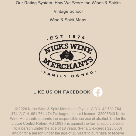
Our Rating System: How We Score the Wines & Spirits
Vintage School
Wine & Spirit Maps
LIKE US ON FACEBOOK
© 2026 Nicks Wine & Spirit Merchants Pty Ltd. A.B.N. 43 681 764
474 A.C.N. 681 764 474 Packaged Liquor Licence - 32005543 Nicks
Wine Merchants supports the responsible service of alcohol. Under the
Liquor Control Reform Act 1998 it is against the law to supply alcohol
to a person under the age of 18 years. (Penalty exceeds $25,000)
and/or for a person under the age of 18 years to purchase or receive