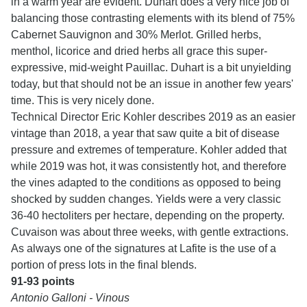
in a warm year are evident. Duhart does a very nice job of
balancing those contrasting elements with its blend of 75%
Cabernet Sauvignon and 30% Merlot. Grilled herbs,
menthol, licorice and dried herbs all grace this super-
expressive, mid-weight Pauillac. Duhart is a bit unyielding
today, but that should not be an issue in another few years'
time. This is very nicely done.
Technical Director Eric Kohler describes 2019 as an easier
vintage than 2018, a year that saw quite a bit of disease
pressure and extremes of temperature. Kohler added that
while 2019 was hot, it was consistently hot, and therefore
the vines adapted to the conditions as opposed to being
shocked by sudden changes. Yields were a very classic
36-40 hectoliters per hectare, depending on the property.
Cuvaison was about three weeks, with gentle extractions.
As always one of the signatures at Lafite is the use of a
portion of press lots in the final blends.
91-93 points
Antonio Galloni - Vinous