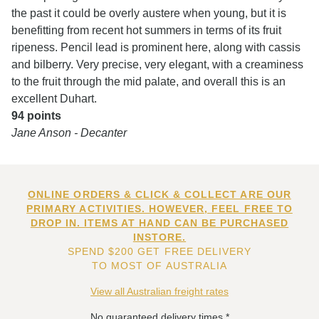
the past it could be overly austere when young, but it is
benefitting from recent hot summers in terms of its fruit
ripeness. Pencil lead is prominent here, along with cassis
and bilberry. Very precise, very elegant, with a creaminess
to the fruit through the mid palate, and overall this is an
excellent Duhart.
94 points
Jane Anson - Decanter
ONLINE ORDERS & CLICK & COLLECT ARE OUR
PRIMARY ACTIVITIES. HOWEVER, FEEL FREE TO
DROP IN. ITEMS AT HAND CAN BE PURCHASED
INSTORE.
SPEND $200 GET FREE DELIVERY
TO MOST OF AUSTRALIA
View all Australian freight rates
No guaranteed delivery times.*