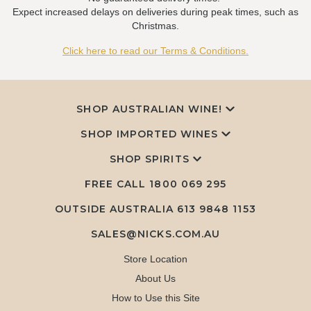
Expect increased delays on deliveries during peak times, such as
Christmas.
Click here to read our Terms & Conditions.
SHOP AUSTRALIAN WINE!
SHOP IMPORTED WINES
SHOP SPIRITS
FREE CALL
1800 069 295
OUTSIDE AUSTRALIA 613 9848 1153
SALES@NICKS.COM.AU
Store Location
About Us
How to Use this Site