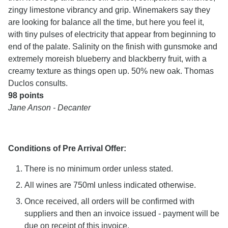
zingy limestone vibrancy and grip. Winemakers say they
are looking for balance all the time, but here you feel it,
with tiny pulses of electricity that appear from beginning to
end of the palate. Salinity on the finish with gunsmoke and
extremely moreish blueberry and blackberry fruit, with a
creamy texture as things open up. 50% new oak. Thomas
Duclos consults.
98 points
Jane Anson - Decanter
Conditions of Pre Arrival Offer:
There is no minimum order unless stated.
All wines are 750ml unless indicated otherwise.
Once received, all orders will be confirmed with
suppliers and then an invoice issued - payment will be
due on receipt of this invoice.