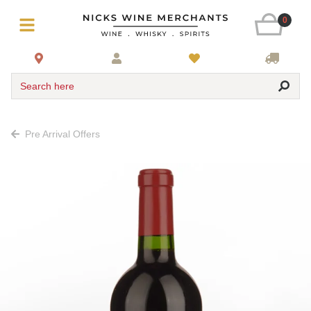
0
Search here
Pre Arrival Offers