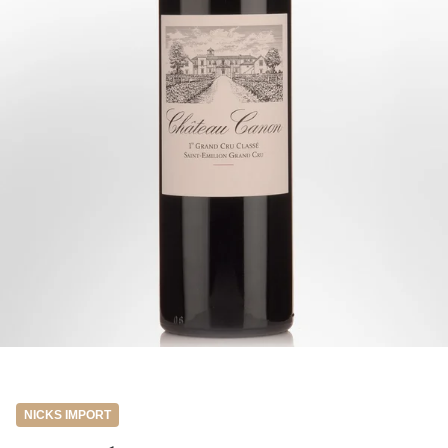
NICKS IMPORT