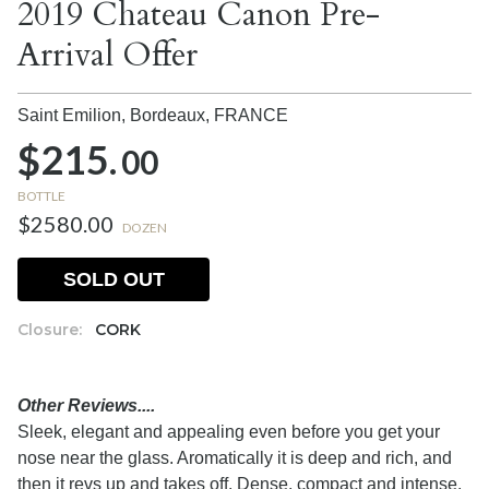
2019 Chateau Canon Pre-
Arrival Offer
Saint Emilion, Bordeaux,
FRANCE
$215.
00
BOTTLE
$2580.00
DOZEN
SOLD OUT
Closure:
CORK
Other Reviews....
Sleek, elegant and appealing even before you get your
nose near the glass. Aromatically it is deep and rich, and
then it revs up and takes off. Dense, compact and intense,