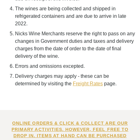
The wines are being collected and shipped in
refrigerated containers and are due to arrive in late
2022.
Nicks Wine Merchants reserve the right to pass on any
changes in Government duties and taxes and delivery
charges from the date of order to the date of final
delivery of the wine.
Errors and omissions excepted.
Delivery charges may apply - these can be
determined by visiting the
Freight Rates
page.
ONLINE ORDERS & CLICK & COLLECT ARE OUR
PRIMARY ACTIVITIES. HOWEVER, FEEL FREE TO
DROP IN. ITEMS AT HAND CAN BE PURCHASED