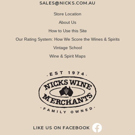
SALES@NICKS.COM.AU
Store Location
About Us
How to Use this Site
Our Rating System: How We Score the Wines & Spirits
Vintage School
Wine & Spirit Maps
LIKE US ON FACEBOOK