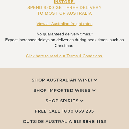
INSTORE.
SPEND $200 GET FREE DELIVERY
TO MOST OF AUSTRALIA
View all Australian freight rates
No guaranteed delivery times.*
Expect increased delays on deliveries during peak times, such as
Christmas.
Click here to read our Terms & Conditions.
SHOP AUSTRALIAN WINE!
SHOP IMPORTED WINES
SHOP SPIRITS
FREE CALL
1800 069 295
OUTSIDE AUSTRALIA 613 9848 1153