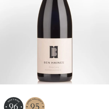
96
95