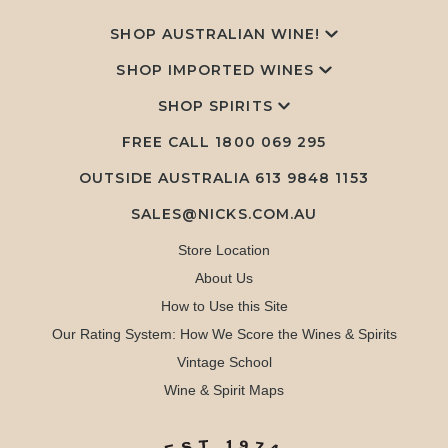
SHOP AUSTRALIAN WINE!
SHOP IMPORTED WINES
SHOP SPIRITS
FREE CALL
1800 069 295
OUTSIDE AUSTRALIA 613 9848 1153
SALES@NICKS.COM.AU
Store Location
About Us
How to Use this Site
Our Rating System: How We Score the Wines & Spirits
Vintage School
Wine & Spirit Maps