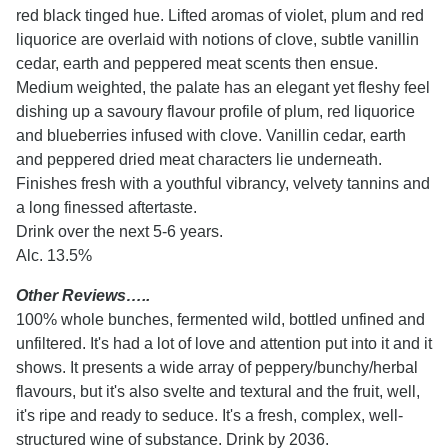
red black tinged hue. Lifted aromas of violet, plum and red
liquorice are overlaid with notions of clove, subtle vanillin
cedar, earth and peppered meat scents then ensue.
Medium weighted, the palate has an elegant yet fleshy feel
dishing up a savoury flavour profile of plum, red liquorice
and blueberries infused with clove. Vanillin cedar, earth
and peppered dried meat characters lie underneath.
Finishes fresh with a youthful vibrancy, velvety tannins and
a long finessed aftertaste.
Drink over the next 5-6 years.
Alc. 13.5%
Other Reviews…..
100% whole bunches, fermented wild, bottled unfined and
unfiltered. It's had a lot of love and attention put into it and it
shows. It presents a wide array of peppery/bunchy/herbal
flavours, but it's also svelte and textural and the fruit, well,
it's ripe and ready to seduce. It's a fresh, complex, well-
structured wine of substance. Drink by 2036.