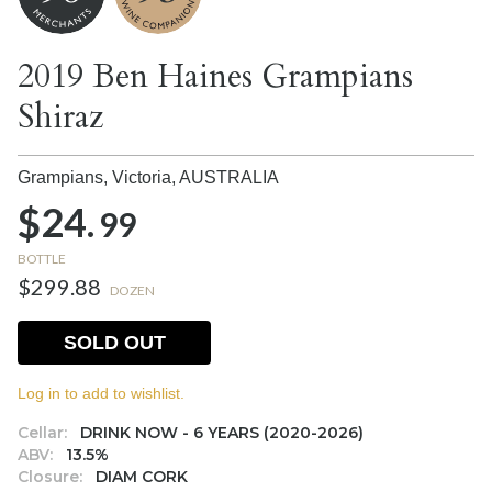
2019 Ben Haines Grampians
Shiraz
Grampians, Victoria,
AUSTRALIA
$24.
99
BOTTLE
$299.88
DOZEN
SOLD OUT
Log in to add to wishlist.
Cellar:
DRINK NOW - 6 YEARS (2020-2026)
ABV:
13.5%
Closure:
DIAM CORK