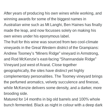
After years of producing his own wines while working, and
winning awards for some of the biggest names in
Australian wine such as Mt Langhi, Ben Haines has finally
made the leap, and now focusses solely on making his
own wines under his eponymous label.
The fruit for this wine was sourced from two cool-climate
vineyards in the Great Western district of the Grampians:
Andrew Toomey’s “Miners Ridge” vineyard in Armstrong,
and Rod McKenzie’s east-facing “Shannandale Ridge”
Vineyard just west of Ararat. Close together
geographically, the sites have distinct yet highly
complementary personalities. The Toomey vineyard brings
the perfumed aromatics, velvety succulence and finesse,
while McKenzie delivers some density, and a darker, more
brooding side.
Matured for 14 months in big old barrels and 100% whole
bunch fermented. Black as night in colour with a deep dark