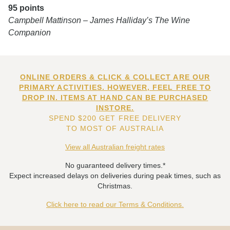
95 points
Campbell Mattinson – James Halliday’s The Wine
Companion
ONLINE ORDERS & CLICK & COLLECT ARE OUR
PRIMARY ACTIVITIES. HOWEVER, FEEL FREE TO
DROP IN. ITEMS AT HAND CAN BE PURCHASED
INSTORE.
SPEND $200 GET FREE DELIVERY
TO MOST OF AUSTRALIA
View all Australian freight rates
No guaranteed delivery times.*
Expect increased delays on deliveries during peak times, such as
Christmas.
Click here to read our Terms & Conditions.