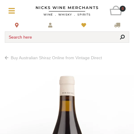
0
Search here
Buy Australian Shiraz Online from Vintage Direct