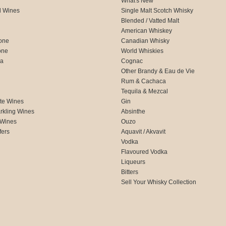
What's New
d Wines
Single Malt Scotch Whisky
Blended / Vatted Malt
American Whiskey
one
Canadian Whisky
one
World Whiskies
ca
Cognac
Other Brandy & Eau de Vie
Rum & Cachaca
d
Tequila & Mezcal
te Wines
Gin
rkling Wines
Absinthe
 Wines
Ouzo
fers
Aquavit / Akvavit
Vodka
Flavoured Vodka
Liqueurs
Bitters
Sell Your Whisky Collection