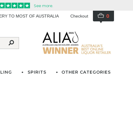
0
VERY TO MOST OF AUSTRALIA
Checkout
LING
SPIRITS
OTHER CATEGORIES