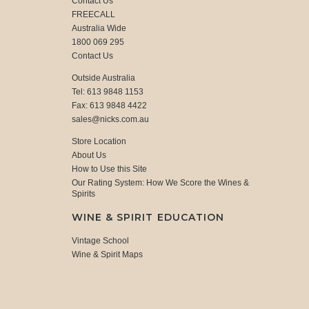
Contact Us
FREECALL
Australia Wide
1800 069 295
Contact Us
Outside Australia
Tel: 613 9848 1153
Fax: 613 9848 4422
sales@nicks.com.au
Store Location
About Us
How to Use this Site
Our Rating System: How We Score the Wines &
Spirits
WINE & SPIRIT EDUCATION
Vintage School
Wine & Spirit Maps