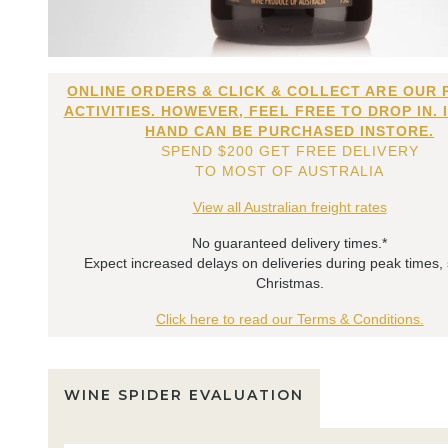
ONLINE ORDERS & CLICK & COLLECT ARE OUR 
ACTIVITIES. HOWEVER, FEEL FREE TO DROP IN. 
HAND CAN BE PURCHASED INSTORE.
SPEND $200 GET FREE DELIVERY
TO MOST OF AUSTRALIA
View all Australian freight rates
No guaranteed delivery times.*
Expect increased delays on deliveries during peak times,
Christmas.
Click here to read our Terms & Conditions.
WINE SPIDER EVALUATION