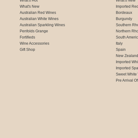
What's Hot
What's New
What's New
Imported Re
Australian Red Wines
Bordeaux
Australian White Wines
Burgundy
Australian Sparkling Wines
Southern Rh
Penfolds Grange
Northern Rh
Fortifieds
South Ameri
Wine Accessories
Italy
Gift Shop
Spain
New Zealan
Imported Whi
Imported Spa
Sweet White
Pre Arrival Of