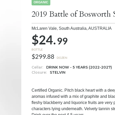
ORGANIC
2019 Battle of Bosworth 
McLaren Vale, South Australia,
AUSTRALIA
$24.
99
BOTTLE
$299.88
DOZEN
Cellar:
DRINK NOW - 5 YEARS (2022-2027)
Closure:
STELVIN
Certified Organic. Pitch black heart with a dee
aromas infused with a mix of graphite and bla
fleshy blackberry and liquorice fruits are very 
characters lying underneath. Velvety tannin str
Drink over the next 4-5 years.