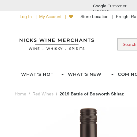
Log In
My Account
Store Location
Freight R
WHAT'S HOT
WHAT'S NEW
COMIN
Home
Red Wines
2019 Battle of Bosworth Shiraz