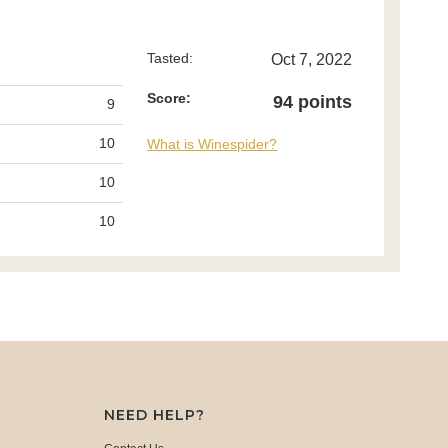
Tasted:
Oct 7, 2022
Score:
94 points
9
10
What is Winespider?
10
10
NEED HELP?