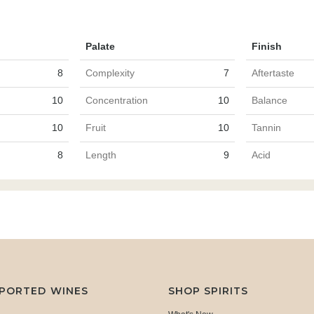
Palate
Finish
8
Complexity
7
Aftertaste
10
Concentration
10
Balance
10
Fruit
10
Tannin
8
Length
9
Acid
MPORTED WINES
SHOP SPIRITS