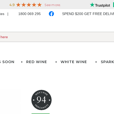
ates
1800 069 295
SPEND $200 GET FREE DELI
G SOON
RED WINE
WHITE WINE
SPARK
94