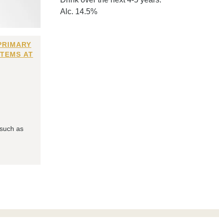
Alc. 14.5%
PRIMARY
ITEMS AT
 such as