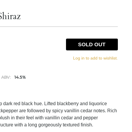
Shiraz
SOLD OUT
Log in to add to wishlist.
ABV:
14.5%
p dark red black hue. Lifted blackberry and liquorice
ckpepper are followed by spicy vanillin cedar notes. Rich
plush in their feel with vanillin cedar and pepper
ucture with a long gorgeously textured finish.