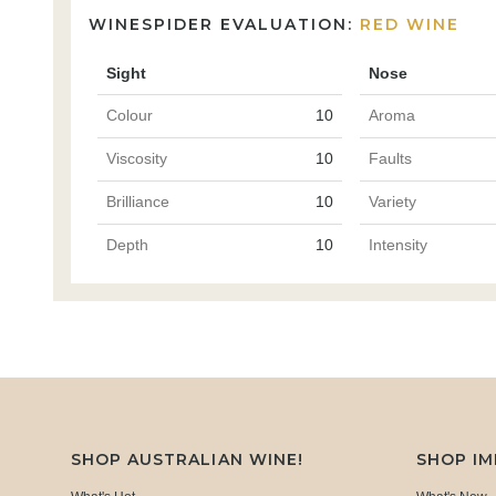
WINESPIDER EVALUATION:
RED WINE
Sight
Nose
Colour
10
Aroma
Viscosity
10
Faults
Brilliance
10
Variety
Depth
10
Intensity
SHOP AUSTRALIAN WINE!
SHOP I