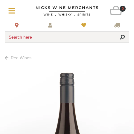
0
Search here
Red Wines