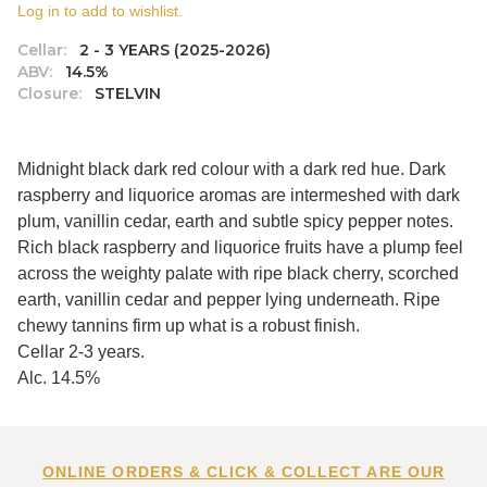
Log in to add to wishlist.
Cellar:
2 - 3 YEARS (2025-2026)
ABV:
14.5%
Closure:
STELVIN
Midnight black dark red colour with a dark red hue. Dark
raspberry and liquorice aromas are intermeshed with dark
plum, vanillin cedar, earth and subtle spicy pepper notes.
Rich black raspberry and liquorice fruits have a plump feel
across the weighty palate with ripe black cherry, scorched
earth, vanillin cedar and pepper lying underneath. Ripe
chewy tannins firm up what is a robust finish.
Cellar 2-3 years.
Alc. 14.5%
ONLINE ORDERS & CLICK & COLLECT ARE OUR