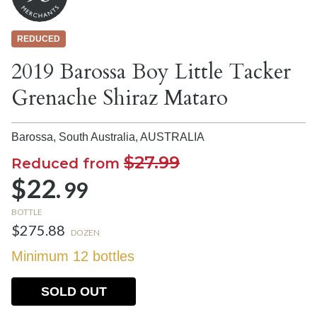
REDUCED
2019 Barossa Boy Little Tacker
Grenache Shiraz Mataro
Barossa, South Australia,
AUSTRALIA
$27.99
Reduced from
$22.
99
BOTTLE
$275.88
DOZEN
Minimum 12 bottles
SOLD OUT