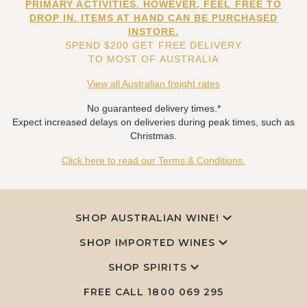
PRIMARY ACTIVITIES. HOWEVER, FEEL FREE TO
DROP IN. ITEMS AT HAND CAN BE PURCHASED
INSTORE.
SPEND $200 GET FREE DELIVERY
TO MOST OF AUSTRALIA
View all Australian freight rates
No guaranteed delivery times.*
Expect increased delays on deliveries during peak times, such as
Christmas.
Click here to read our Terms & Conditions.
SHOP AUSTRALIAN WINE!
SHOP IMPORTED WINES
SHOP SPIRITS
FREE CALL
1800 069 295