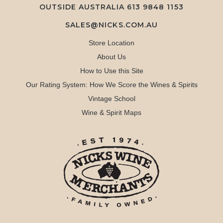
OUTSIDE AUSTRALIA 613 9848 1153
SALES@NICKS.COM.AU
Store Location
About Us
How to Use this Site
Our Rating System: How We Score the Wines & Spirits
Vintage School
Wine & Spirit Maps