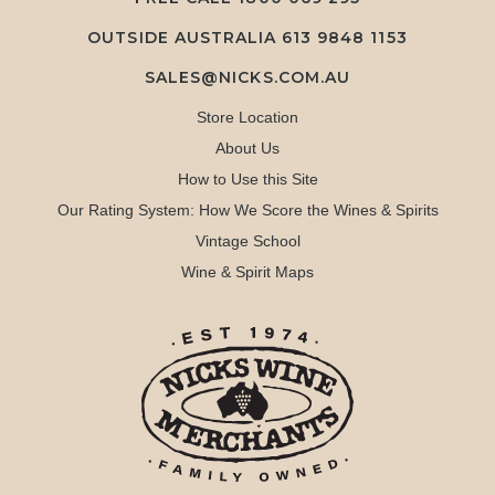
OUTSIDE AUSTRALIA 613 9848 1153
SALES@NICKS.COM.AU
Store Location
About Us
How to Use this Site
Our Rating System: How We Score the Wines & Spirits
Vintage School
Wine & Spirit Maps