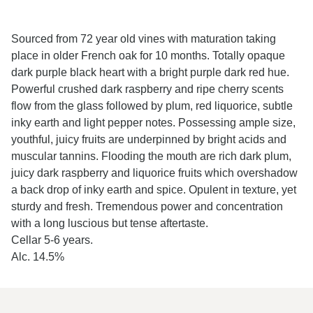
Sourced from 72 year old vines with maturation taking
place in older French oak for 10 months. Totally opaque
dark purple black heart with a bright purple dark red hue.
Powerful crushed dark raspberry and ripe cherry scents
flow from the glass followed by plum, red liquorice, subtle
inky earth and light pepper notes. Possessing ample size,
youthful, juicy fruits are underpinned by bright acids and
muscular tannins. Flooding the mouth are rich dark plum,
juicy dark raspberry and liquorice fruits which overshadow
a back drop of inky earth and spice. Opulent in texture, yet
sturdy and fresh. Tremendous power and concentration
with a long luscious but tense aftertaste.
Cellar 5-6 years.
Alc. 14.5%