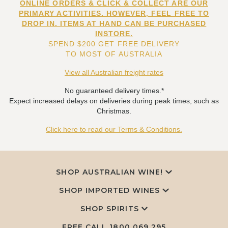
ONLINE ORDERS & CLICK & COLLECT ARE OUR
PRIMARY ACTIVITIES. HOWEVER, FEEL FREE TO
DROP IN. ITEMS AT HAND CAN BE PURCHASED
INSTORE.
SPEND $200 GET FREE DELIVERY
TO MOST OF AUSTRALIA
View all Australian freight rates
No guaranteed delivery times.*
Expect increased delays on deliveries during peak times, such as
Christmas.
Click here to read our Terms & Conditions.
SHOP AUSTRALIAN WINE!
SHOP IMPORTED WINES
SHOP SPIRITS
FREE CALL
1800 069 295