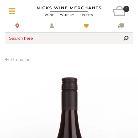
0
Search here
Grenache