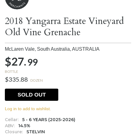
2018 Yangarra Estate Vineyard
Old Vine Grenache
McLaren Vale, South Australia,
AUSTRALIA
$27.
99
BOTTLE
$335.88
DOZEN
SOLD OUT
Log in to add to wishlist.
Cellar:
5 - 6 YEARS (2025-2026)
ABV:
14.5%
Closure:
STELVIN