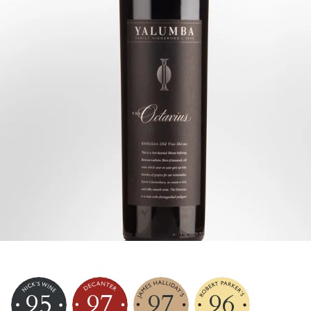
95
97
97
96