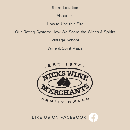
Store Location
About Us
How to Use this Site
Our Rating System: How We Score the Wines & Spirits
Vintage School
Wine & Spirit Maps
LIKE US ON FACEBOOK