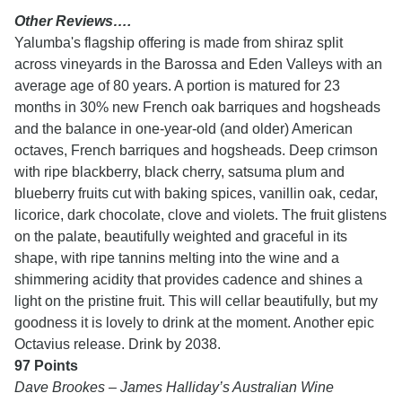
Other Reviews….
Yalumba's flagship offering is made from shiraz split
across vineyards in the Barossa and Eden Valleys with an
average age of 80 years. A portion is matured for 23
months in 30% new French oak barriques and hogsheads
and the balance in one-year-old (and older) American
octaves, French barriques and hogsheads. Deep crimson
with ripe blackberry, black cherry, satsuma plum and
blueberry fruits cut with baking spices, vanillin oak, cedar,
licorice, dark chocolate, clove and violets. The fruit glistens
on the palate, beautifully weighted and graceful in its
shape, with ripe tannins melting into the wine and a
shimmering acidity that provides cadence and shines a
light on the pristine fruit. This will cellar beautifully, but my
goodness it is lovely to drink at the moment. Another epic
Octavius release. Drink by 2038.
97 Points
Dave Brookes – James Halliday’s Australian Wine