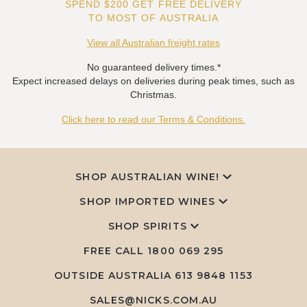
SPEND $200 GET FREE DELIVERY
TO MOST OF AUSTRALIA
View all Australian freight rates
No guaranteed delivery times.*
Expect increased delays on deliveries during peak times, such as
Christmas.
Click here to read our Terms & Conditions.
SHOP AUSTRALIAN WINE!
SHOP IMPORTED WINES
SHOP SPIRITS
FREE CALL
1800 069 295
OUTSIDE AUSTRALIA 613 9848 1153
SALES@NICKS.COM.AU