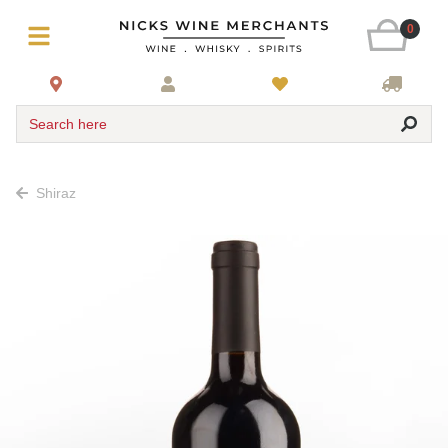
0
Search here
Shiraz