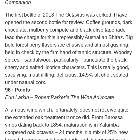
Companion
The first bottle of 2018 The Octavius was corked. I have
opened the second bottle for review. Coffee grounds, dark
chocolate, mulberry compote and black olive tapenade
lead the charge for this irrepressibly Australian Shiraz. Big
bold forest berry flavors are effusive and almost gushing,
held in check by the firm hand of tannic structure. Woodsy
spices—sandalwood, particularly—punctuate the black
cherry and salted licorice characters. This is really good,
satisfying, mouthfilling, delicious. 14.5% alcohol, sealed
under natural cork.
96+ Points
Erin Larkin – Robert Parker’s The Wine Advocate
A famous wine which, fortunately, does not receive quite
the extended oak treatment it once did. From Barossa
vines dating back to 1854, maturation is in Yalumba-
coopered oak octaves – 21 months in a mix of 25% new
French barriques and hogsheads and the remainder in