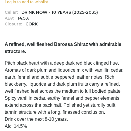
Log in to add to wishlist.
Cellar:
DRINK NOW - 10 YEARS (2025-2035)
ABV:
14.5%
Closure:
CORK
A refined, well fleshed Barossa Shiraz with admirable
structure.
Pitch black heart with a deep dark red black tinged hue.
Aromas of dark plum and liquorice mix with vanillin cedar,
earth, fennel and subtle peppered leather notes. Rich
blackberry, liquorice and dark plum fruits carry a refined,
well fleshed feel across the medium to full bodied palate.
Spicy vanillin cedar, earthy fennel and pepper elements
extend across the back half. Polished yet sturdily built
tannin structure with a long, finessed conclusion.
Drink over the next 8-10 years.
Alc. 14.5%