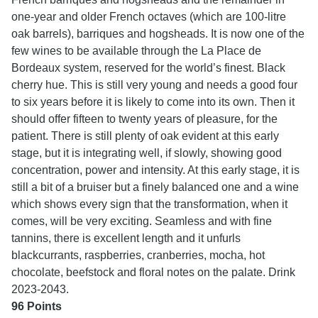
one-year and older French octaves (which are 100-litre
oak barrels), barriques and hogsheads. It is now one of the
few wines to be available through the La Place de
Bordeaux system, reserved for the world’s finest. Black
cherry hue. This is still very young and needs a good four
to six years before it is likely to come into its own. Then it
should offer fifteen to twenty years of pleasure, for the
patient. There is still plenty of oak evident at this early
stage, but it is integrating well, if slowly, showing good
concentration, power and intensity. At this early stage, it is
still a bit of a bruiser but a finely balanced one and a wine
which shows every sign that the transformation, when it
comes, will be very exciting. Seamless and with fine
tannins, there is excellent length and it unfurls
blackcurrants, raspberries, cranberries, mocha, hot
chocolate, beefstock and floral notes on the palate. Drink
2023-2043.
96 Points