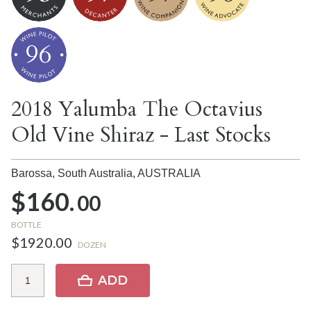
96
2018 Yalumba The Octavius
Old Vine Shiraz - Last Stocks
Barossa, South Australia,
AUSTRALIA
$160.
00
BOTTLE
$1920.00
DOZEN
ADD