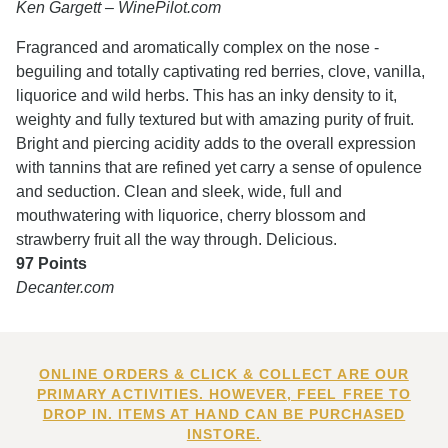
Ken Gargett – WinePilot.com
Fragranced and aromatically complex on the nose -
beguiling and totally captivating red berries, clove, vanilla,
liquorice and wild herbs. This has an inky density to it,
weighty and fully textured but with amazing purity of fruit.
Bright and piercing acidity adds to the overall expression
with tannins that are refined yet carry a sense of opulence
and seduction. Clean and sleek, wide, full and
mouthwatering with liquorice, cherry blossom and
strawberry fruit all the way through. Delicious.
97 Points
Decanter.com
ONLINE ORDERS & CLICK & COLLECT ARE OUR
PRIMARY ACTIVITIES. HOWEVER, FEEL FREE TO
DROP IN. ITEMS AT HAND CAN BE PURCHASED
INSTORE.