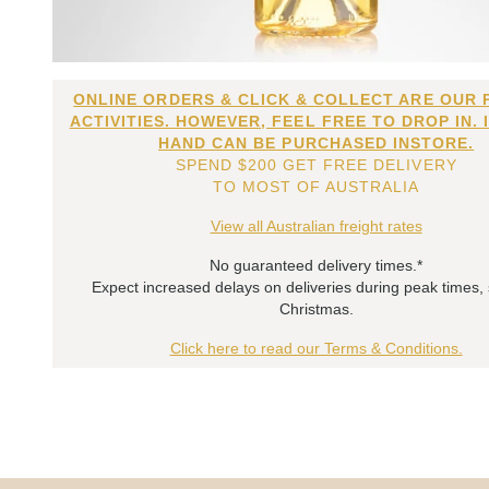
ONLINE ORDERS & CLICK & COLLECT ARE OUR 
ACTIVITIES. HOWEVER, FEEL FREE TO DROP IN. 
HAND CAN BE PURCHASED INSTORE.
SPEND $200 GET FREE DELIVERY
TO MOST OF AUSTRALIA
View all Australian freight rates
No guaranteed delivery times.*
Expect increased delays on deliveries during peak times,
Christmas.
Click here to read our Terms & Conditions.