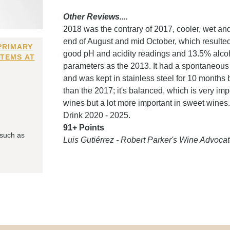
Other Reviews....
2018 was the contrary of 2017, cooler, wet an
end of August and mid October, which resulte
PRIMARY
good pH and acidity readings and 13.5% alcoh
ITEMS AT
parameters as the 2013. It had a spontaneous f
and was kept in stainless steel for 10 months 
than the 2017; it's balanced, which is very impo
wines but a lot more important in sweet wines. 
Drink 2020 - 2025.
91+ Points
 such as
Luis Gutiérrez - Robert Parker's Wine Advocat