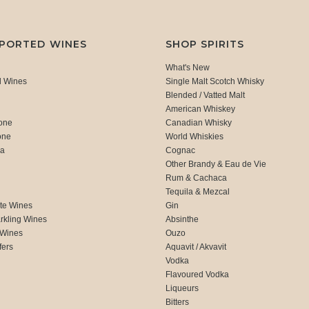
MPORTED WINES
SHOP SPIRITS
What's New
d Wines
Single Malt Scotch Whisky
Blended / Vatted Malt
American Whiskey
one
Canadian Whisky
one
World Whiskies
ca
Cognac
Other Brandy & Eau de Vie
Rum & Cachaca
d
Tequila & Mezcal
te Wines
Gin
rkling Wines
Absinthe
 Wines
Ouzo
fers
Aquavit / Akvavit
Vodka
Flavoured Vodka
Liqueurs
Bitters