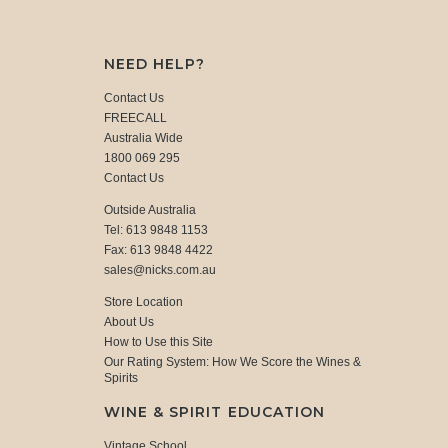
NEED HELP?
Contact Us
FREECALL
Australia Wide
1800 069 295
Contact Us
Outside Australia
Tel: 613 9848 1153
Fax: 613 9848 4422
sales@nicks.com.au
Store Location
About Us
How to Use this Site
Our Rating System: How We Score the Wines &
Spirits
WINE & SPIRIT EDUCATION
Vintage School