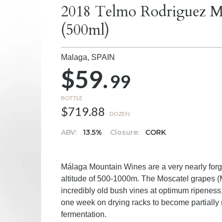
2018 Telmo Rodriguez 
(500ml)
Malaga,
SPAIN
$59.
99
BOTTLE
$719.88
DOZEN
ABV:
13.5%
Closure:
CORK
Málaga Mountain Wines are a very nearly forgo
altitude of 500-1000m. The Moscatel grapes (
incredibly old bush vines at optimum ripeness,
one week on drying racks to become partially r
fermentation.