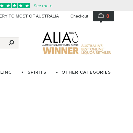
0
VERY TO MOST OF AUSTRALIA
Checkout
LING
SPIRITS
OTHER CATEGORIES