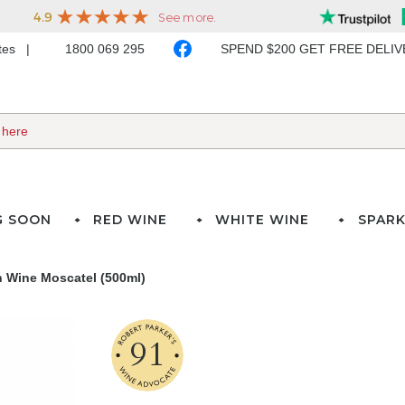
ates
1800 069 295
SPEND $200 GET FREE DELI
G SOON
RED WINE
WHITE WINE
SPARK
 Wine Moscatel (500ml)
91