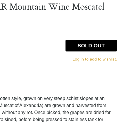
MR Mountain Wine Moscatel
SOLD OUT
Log in to add to wishlist.
tten style, grown on very steep schist slopes at an
Muscat of Alexandria) are grown and harvested from
 without any rot. Once picked, the grapes are dried for
aisined, before being pressed to stainless tank for