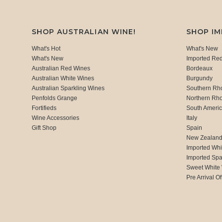
SHOP AUSTRALIAN WINE!
SHOP I
What's Hot
What's New
What's New
Imported Re
Australian Red Wines
Bordeaux
Australian White Wines
Burgundy
Australian Sparkling Wines
Southern Rh
Penfolds Grange
Northern Rh
Fortifieds
South Ameri
Wine Accessories
Italy
Gift Shop
Spain
New Zealan
Imported Whi
Imported Spa
Sweet White
Pre Arrival Of