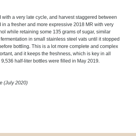
d with a very late cycle, and harvest staggered between
d in a fresher and more expressive 2018 MR with very
ol while retaining some 135 grams of sugar, similar
ermentation in small stainless steel vats until it stopped
before bottling. This is a lot more complete and complex
rtant, and it keeps the freshness, which is key in all
9,536 half-liter bottles were filled in May 2019.
e (July 2020)