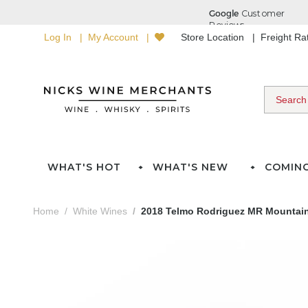
Log In
My Account
Store Location
Freight R
WHAT'S HOT
WHAT'S NEW
COMIN
Home
White Wines
2018 Telmo Rodriguez MR Mountain