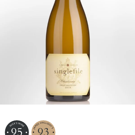
95
93