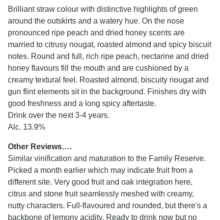
Brilliant straw colour with distinctive highlights of green
around the outskirts and a watery hue. On the nose
pronounced ripe peach and dried honey scents are
married to citrusy nougat, roasted almond and spicy biscuit
notes. Round and full, rich ripe peach, nectarine and dried
honey flavours fill the mouth and are cushioned by a
creamy textural feel. Roasted almond, biscuity nougat and
gun flint elements sit in the background. Finishes dry with
good freshness and a long spicy aftertaste.
Drink over the next 3-4 years.
Alc. 13.9%
Other Reviews….
Similar vinification and maturation to the Family Reserve.
Picked a month earlier which may indicate fruit from a
different site. Very good fruit and oak integration here,
citrus and stone fruit seamlessly meshed with creamy,
nutty characters. Full-flavoured and rounded, but there's a
backbone of lemony acidity. Ready to drink now but no