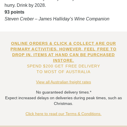
hurry. Drink by 2028.
93 points
Steven Creber – James Halliday’s Wine Companion
ONLINE ORDERS & CLICK & COLLECT ARE OUR
PRIMARY ACTIVITIES. HOWEVER, FEEL FREE TO
DROP IN. ITEMS AT HAND CAN BE PURCHASED
INSTORE.
SPEND $200 GET FREE DELIVERY
TO MOST OF AUSTRALIA
View all Australian freight rates
No guaranteed delivery times.*
Expect increased delays on deliveries during peak times, such as
Christmas.
Click here to read our Terms & Conditions.