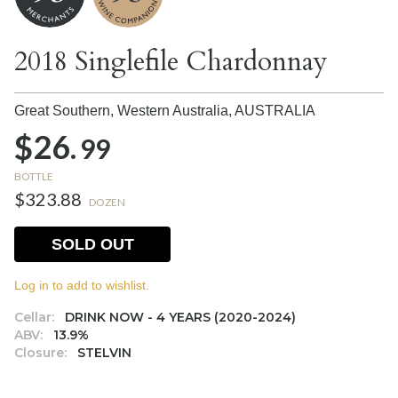
2018 Singlefile Chardonnay
Great Southern, Western Australia,
AUSTRALIA
$26.
99
BOTTLE
$323.88
DOZEN
SOLD OUT
Log in to add to wishlist.
Cellar:
DRINK NOW - 4 YEARS (2020-2024)
ABV:
13.9%
Closure:
STELVIN