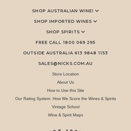
SHOP AUSTRALIAN WINE!
SHOP IMPORTED WINES
SHOP SPIRITS
FREE CALL
1800 069 295
OUTSIDE AUSTRALIA 613 9848 1153
SALES@NICKS.COM.AU
Store Location
About Us
How to Use this Site
Our Rating System: How We Score the Wines & Spirits
Vintage School
Wine & Spirit Maps