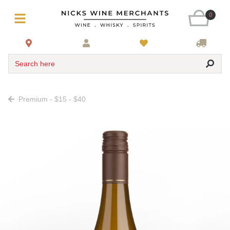
0
Search here
Premium - $15 - $40