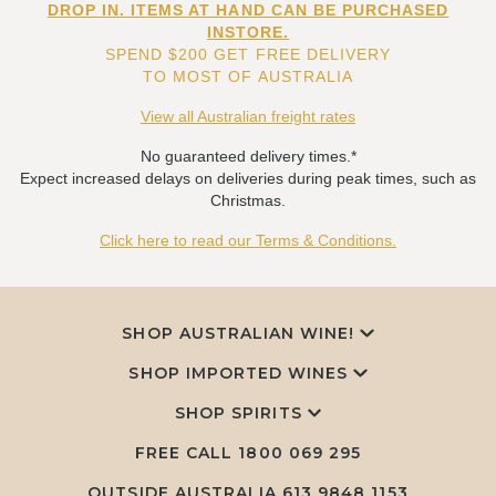
DROP IN. ITEMS AT HAND CAN BE PURCHASED
INSTORE.
SPEND $200 GET FREE DELIVERY
TO MOST OF AUSTRALIA
View all Australian freight rates
No guaranteed delivery times.*
Expect increased delays on deliveries during peak times, such as
Christmas.
Click here to read our Terms & Conditions.
SHOP AUSTRALIAN WINE!
SHOP IMPORTED WINES
SHOP SPIRITS
FREE CALL
1800 069 295
OUTSIDE AUSTRALIA 613 9848 1153