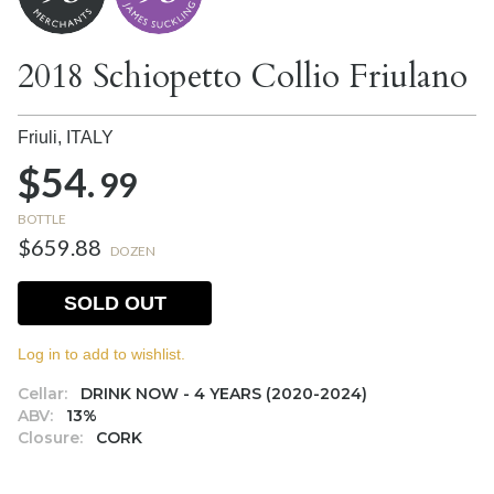
2018 Schiopetto Collio Friulano
Friuli,
ITALY
$54.
99
BOTTLE
$659.88
DOZEN
SOLD OUT
Log in to add to wishlist.
Cellar:
DRINK NOW - 4 YEARS (2020-2024)
ABV:
13%
Closure:
CORK