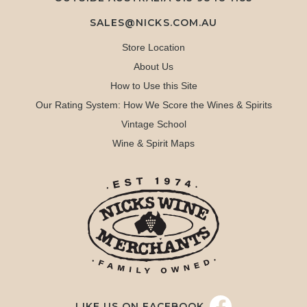
SALES@NICKS.COM.AU
Store Location
About Us
How to Use this Site
Our Rating System: How We Score the Wines & Spirits
Vintage School
Wine & Spirit Maps
LIKE US ON FACEBOOK