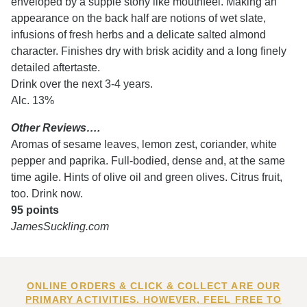
enveloped by a supple stony like mouthfeel. Making an
appearance on the back half are notions of wet slate,
infusions of fresh herbs and a delicate salted almond
character. Finishes dry with brisk acidity and a long finely
detailed aftertaste.
Drink over the next 3-4 years.
Alc. 13%
Other Reviews….
Aromas of sesame leaves, lemon zest, coriander, white
pepper and paprika. Full-bodied, dense and, at the same
time agile. Hints of olive oil and green olives. Citrus fruit,
too. Drink now.
95 points
JamesSuckling.com
ONLINE ORDERS & CLICK & COLLECT ARE OUR
PRIMARY ACTIVITIES. HOWEVER, FEEL FREE TO