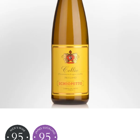
95
95