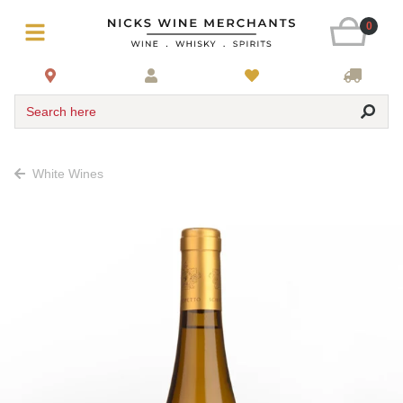
0
Search here
White Wines