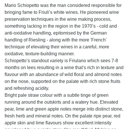
Mario Schiopetto was the man considered responsible for
bringing fame to Friuli’s white wines. He pioneered wine
preservation techniques in the wine making process,
something lacking in the region in the 1970’s - cold and
anti-oxidative handling, epitomised by the German
handling of Riesling - along with the more 'French'
technique of elevating their wines in a careful, more
oxidative, texture-building manner.
Schiopetto’s standout variety is Friulano which sees 7-8
months on lees resulting in a wine that’s rich in texture and
flavour with an abundance of wild floral and almond notes
on the nose, supported on the palate with rich stone fruits
and refreshing acidity.
Bright pale straw colour with a subtle tinge of green
running around the outskirts and a watery hue. Elevated
pear, lime and green apple notes merge into distinct stone,
fresh herb and mineral notes. On the palate ripe pear, red
apple skin and lime flavours show excellent intensity