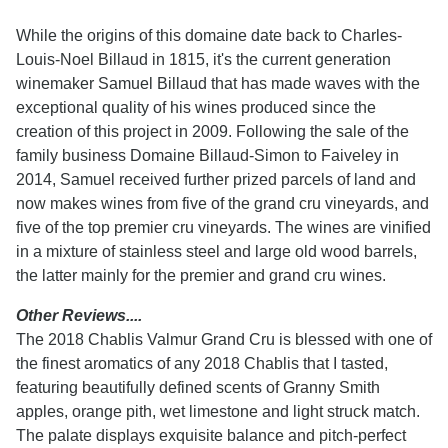
While the origins of this domaine date back to Charles-
Louis-Noel Billaud in 1815, it's the current generation
winemaker Samuel Billaud that has made waves with the
exceptional quality of his wines produced since the
creation of this project in 2009. Following the sale of the
family business Domaine Billaud-Simon to Faiveley in
2014, Samuel received further prized parcels of land and
now makes wines from five of the grand cru vineyards, and
five of the top premier cru vineyards. The wines are vinified
in a mixture of stainless steel and large old wood barrels,
the latter mainly for the premier and grand cru wines.
Other Reviews....
The 2018 Chablis Valmur Grand Cru is blessed with one of
the finest aromatics of any 2018 Chablis that I tasted,
featuring beautifully defined scents of Granny Smith
apples, orange pith, wet limestone and light struck match.
The palate displays exquisite balance and pitch-perfect