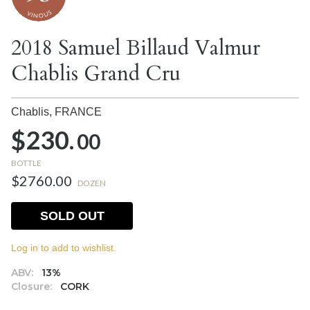
2018 Samuel Billaud Valmur
Chablis Grand Cru
Chablis,
FRANCE
$230.
00
BOTTLE
$2760.00
DOZEN
SOLD OUT
Log in to add to wishlist.
ABV:
13%
Closure:
CORK