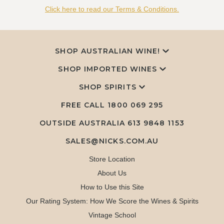
Click here to read our Terms & Conditions.
SHOP AUSTRALIAN WINE!
SHOP IMPORTED WINES
SHOP SPIRITS
FREE CALL
1800 069 295
OUTSIDE AUSTRALIA 613 9848 1153
SALES@NICKS.COM.AU
Store Location
About Us
How to Use this Site
Our Rating System: How We Score the Wines & Spirits
Vintage School