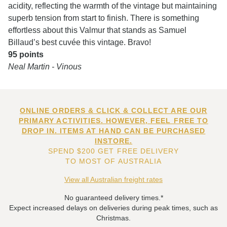
acidity, reflecting the warmth of the vintage but maintaining
superb tension from start to finish. There is something
effortless about this Valmur that stands as Samuel
Billaud’s best cuvée this vintage. Bravo!
95 points
Neal Martin - Vinous
ONLINE ORDERS & CLICK & COLLECT ARE OUR
PRIMARY ACTIVITIES. HOWEVER, FEEL FREE TO
DROP IN. ITEMS AT HAND CAN BE PURCHASED
INSTORE.
SPEND $200 GET FREE DELIVERY
TO MOST OF AUSTRALIA
View all Australian freight rates
No guaranteed delivery times.*
Expect increased delays on deliveries during peak times, such as
Christmas.