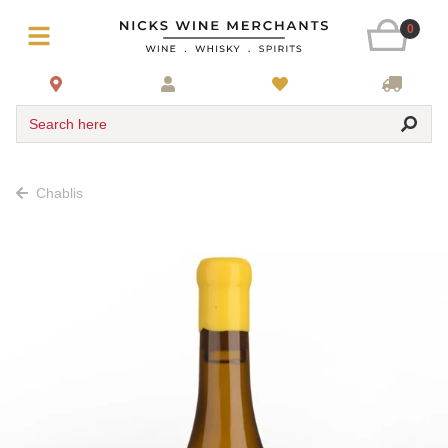
0
Search here
Chablis