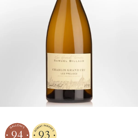
94
93