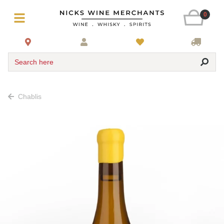
0
Search here
Chablis