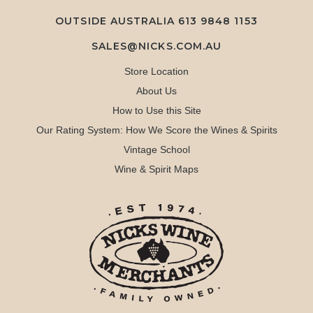
OUTSIDE AUSTRALIA 613 9848 1153
SALES@NICKS.COM.AU
Store Location
About Us
How to Use this Site
Our Rating System: How We Score the Wines & Spirits
Vintage School
Wine & Spirit Maps