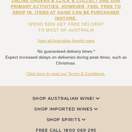
ONLINE ORDERS & CLICK & COLLECT ARE OUR
PRIMARY ACTIVITIES. HOWEVER, FEEL FREE TO
DROP IN. ITEMS AT HAND CAN BE PURCHASED
INSTORE.
SPEND $200 GET FREE DELIVERY
TO MOST OF AUSTRALIA
View all Australian freight rates
No guaranteed delivery times.*
Expect increased delays on deliveries during peak times, such as
Christmas.
Click here to read our Terms & Conditions.
SHOP AUSTRALIAN WINE!
SHOP IMPORTED WINES
SHOP SPIRITS
FREE CALL
1800 069 295