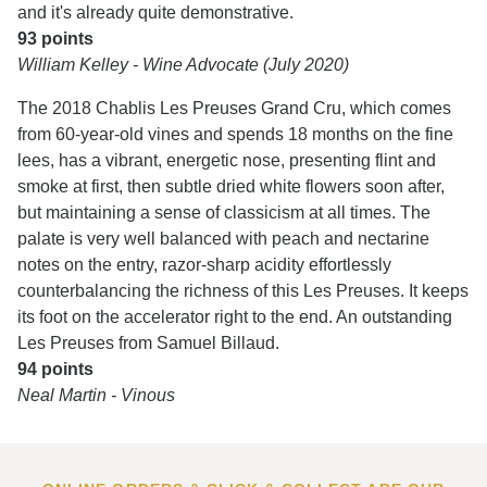
and it's already quite demonstrative.
93 points
William Kelley - Wine Advocate (July 2020)
The 2018 Chablis Les Preuses Grand Cru, which comes
from 60-year-old vines and spends 18 months on the fine
lees, has a vibrant, energetic nose, presenting flint and
smoke at first, then subtle dried white flowers soon after,
but maintaining a sense of classicism at all times. The
palate is very well balanced with peach and nectarine
notes on the entry, razor-sharp acidity effortlessly
counterbalancing the richness of this Les Preuses. It keeps
its foot on the accelerator right to the end. An outstanding
Les Preuses from Samuel Billaud.
94 points
Neal Martin - Vinous