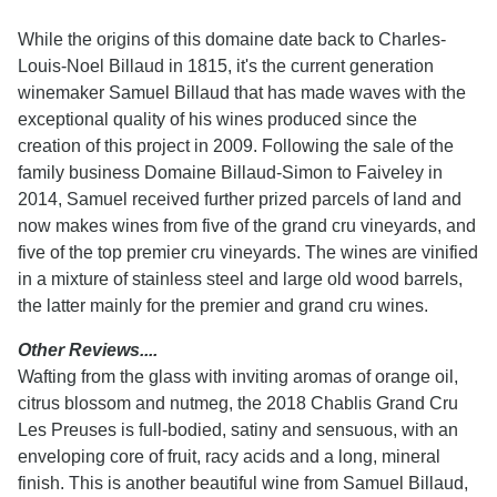
While the origins of this domaine date back to Charles-
Louis-Noel Billaud in 1815, it's the current generation
winemaker Samuel Billaud that has made waves with the
exceptional quality of his wines produced since the
creation of this project in 2009. Following the sale of the
family business Domaine Billaud-Simon to Faiveley in
2014, Samuel received further prized parcels of land and
now makes wines from five of the grand cru vineyards, and
five of the top premier cru vineyards. The wines are vinified
in a mixture of stainless steel and large old wood barrels,
the latter mainly for the premier and grand cru wines.
Other Reviews....
Wafting from the glass with inviting aromas of orange oil,
citrus blossom and nutmeg, the 2018 Chablis Grand Cru
Les Preuses is full-bodied, satiny and sensuous, with an
enveloping core of fruit, racy acids and a long, mineral
finish. This is another beautiful wine from Samuel Billaud,