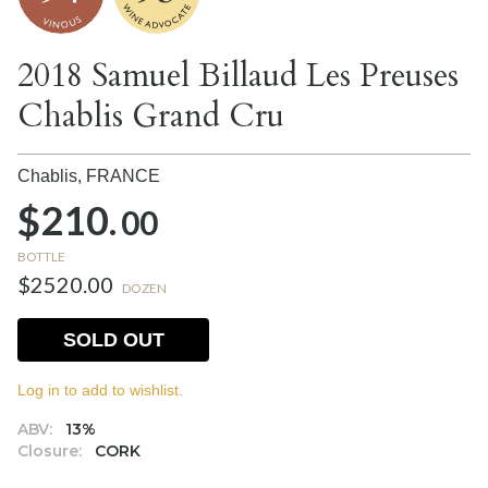
2018 Samuel Billaud Les Preuses
Chablis Grand Cru
Chablis,
FRANCE
$210.
00
BOTTLE
$2520.00
DOZEN
SOLD OUT
Log in to add to wishlist.
ABV:
13%
Closure:
CORK