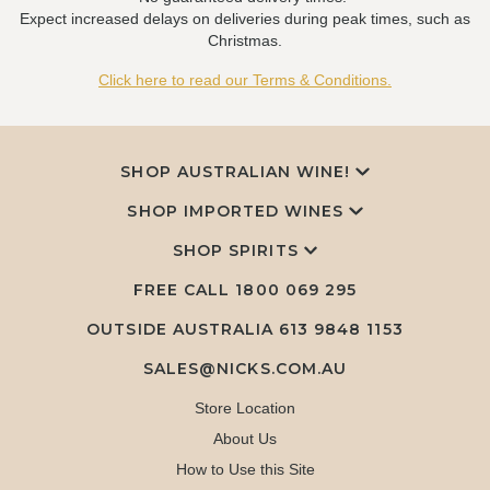
Expect increased delays on deliveries during peak times, such as
Christmas.
Click here to read our Terms & Conditions.
SHOP AUSTRALIAN WINE!
SHOP IMPORTED WINES
SHOP SPIRITS
FREE CALL
1800 069 295
OUTSIDE AUSTRALIA 613 9848 1153
SALES@NICKS.COM.AU
Store Location
About Us
How to Use this Site