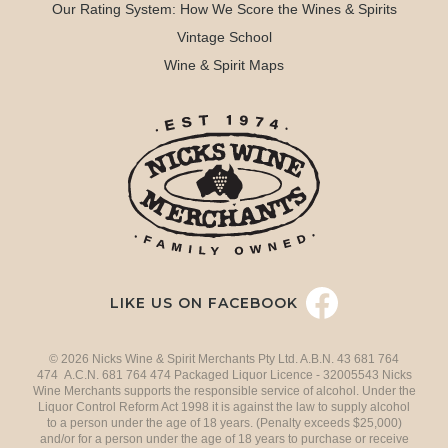
Our Rating System: How We Score the Wines & Spirits
Vintage School
Wine & Spirit Maps
LIKE US ON FACEBOOK
© 2026 Nicks Wine & Spirit Merchants Pty Ltd. A.B.N. 43 681 764
474 A.C.N. 681 764 474 Packaged Liquor Licence - 32005543 Nicks
Wine Merchants supports the responsible service of alcohol. Under the
Liquor Control Reform Act 1998 it is against the law to supply alcohol
to a person under the age of 18 years. (Penalty exceeds $25,000)
and/or for a person under the age of 18 years to purchase or receive