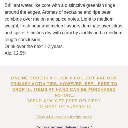
Brilliant water like core with a distinctive greenish tinge
around the edges. Aromas of nectarine and ripe pear
combine over melon and spice notes. Light to medium
weight, fresh pear and melon flavours dominate over citrus
and spice. Finishes dry with crunchy acidity and a medium
length conclusion.
Drink over the next 1-2 years.
Alc. 12.5%
ONLINE ORDERS & CLICK & COLLECT ARE OUR
PRIMARY ACTIVITIES. HOWEVER, FEEL FREE TO
DROP IN. ITEMS AT HAND CAN BE PURCHASED
INSTORE.
SPEND $200 GET FREE DELIVERY
TO MOST OF AUSTRALIA
View all Australian freight rates
No guaranteed delivery times.*