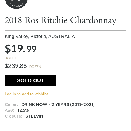
2018 Ros Ritchie Chardonnay
King Valley, Victoria,
AUSTRALIA
$19.
99
BOTTLE
$239.88
DOZEN
SOLD OUT
Log in to add to wishlist.
Cellar:
DRINK NOW - 2 YEARS (2019-2021)
ABV:
12.5%
Closure:
STELVIN