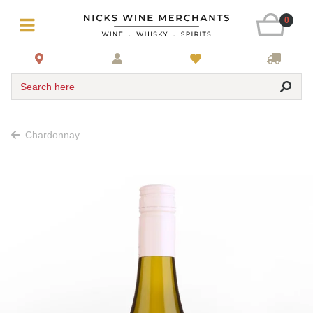
0
Search here
Chardonnay