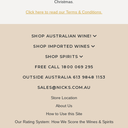
Christmas.
Click here to read our Terms & Conditions.
SHOP AUSTRALIAN WINE!
SHOP IMPORTED WINES
SHOP SPIRITS
FREE CALL
1800 069 295
OUTSIDE AUSTRALIA 613 9848 1153
SALES@NICKS.COM.AU
Store Location
About Us
How to Use this Site
Our Rating System: How We Score the Wines & Spirits