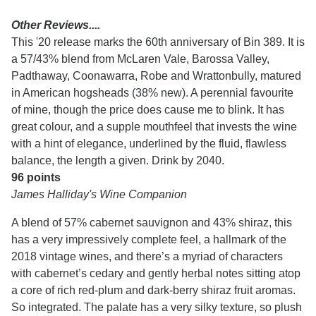
Other Reviews....
This '20 release marks the 60th anniversary of Bin 389. It is
a 57/43% blend from McLaren Vale, Barossa Valley,
Padthaway, Coonawarra, Robe and Wrattonbully, matured
in American hogsheads (38% new). A perennial favourite
of mine, though the price does cause me to blink. It has
great colour, and a supple mouthfeel that invests the wine
with a hint of elegance, underlined by the fluid, flawless
balance, the length a given. Drink by 2040.
96 points
James Halliday's Wine Companion
A blend of 57% cabernet sauvignon and 43% shiraz, this
has a very impressively complete feel, a hallmark of the
2018 vintage wines, and there’s a myriad of characters
with cabernet’s cedary and gently herbal notes sitting atop
a core of rich red-plum and dark-berry shiraz fruit aromas.
So integrated. The palate has a very silky texture, so plush