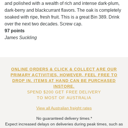
and polished with a wealth of rich and intense dark-plum,
dark-berry and blackcurrant flavors. The oak is completely
soaked with ripe, fresh fruit. This is a great Bin 389. Drink
over the next two decades. Screw cap.
97 points
James Suckling
ONLINE ORDERS & CLICK & COLLECT ARE OUR
PRIMARY ACTIVITIES. HOWEVER, FEEL FREE TO
DROP IN. ITEMS AT HAND CAN BE PURCHASED
INSTORE.
SPEND $200 GET FREE DELIVERY
TO MOST OF AUSTRALIA
View all Australian freight rates
No guaranteed delivery times.*
Expect increased delays on deliveries during peak times, such as