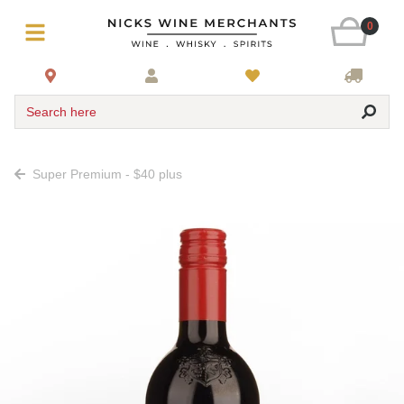
0
Search here
Super Premium - $40 plus