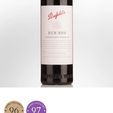
96
97