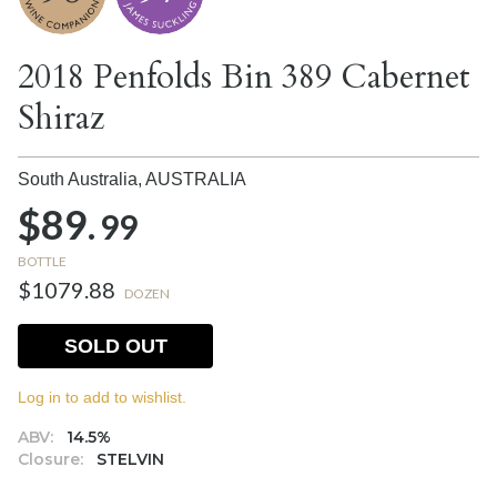
2018 Penfolds Bin 389 Cabernet
Shiraz
South Australia,
AUSTRALIA
$89.
99
BOTTLE
$1079.88
DOZEN
SOLD OUT
Log in to add to wishlist.
ABV:
14.5%
Closure:
STELVIN