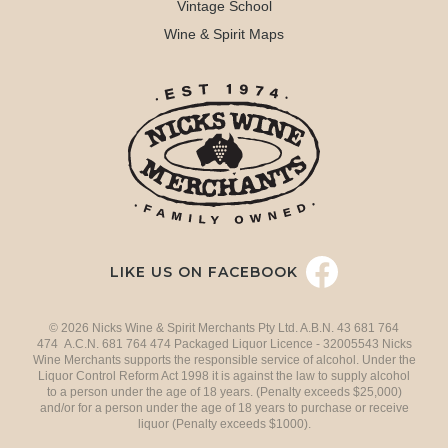
Vintage School
Wine & Spirit Maps
LIKE US ON FACEBOOK
© 2026 Nicks Wine & Spirit Merchants Pty Ltd. A.B.N. 43 681 764
474 A.C.N. 681 764 474 Packaged Liquor Licence - 32005543 Nicks
Wine Merchants supports the responsible service of alcohol. Under the
Liquor Control Reform Act 1998 it is against the law to supply alcohol
to a person under the age of 18 years. (Penalty exceeds $25,000)
and/or for a person under the age of 18 years to purchase or receive
liquor (Penalty exceeds $1000).