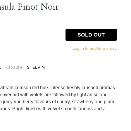
nsula Pinot Noir
SOLD OUT
Log in to add to wishlist.
%
Closure:
STELVIN
 vibrant crimson red hue. Intense freshly crushed aromas
y overlaid with violets are followed by light anise and
h juicy ripe berry flavours of cherry, strawberry and plum
ions. Bright finish with velvet smooth tannins and a