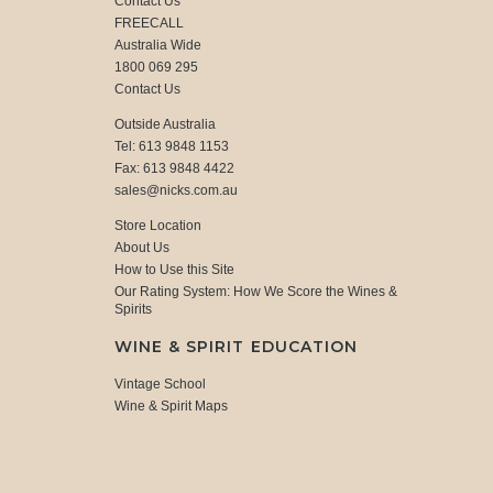
Contact Us
FREECALL
Australia Wide
1800 069 295
Contact Us
Outside Australia
Tel: 613 9848 1153
Fax: 613 9848 4422
sales@nicks.com.au
Store Location
About Us
How to Use this Site
Our Rating System: How We Score the Wines &
Spirits
WINE & SPIRIT EDUCATION
Vintage School
Wine & Spirit Maps