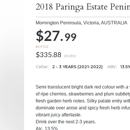
2018 Paringa Estate Peni
Mornington Peninsula, Victoria,
AUSTRALIA
$27.
99
BOTTLE
$335.88
DOZEN
Cellar:
2 - 3 YEARS (2021-2022)
ABV:
13.5
Semi translucent bright dark red colour with a
of ripe cherries, strawberries and plum subtlet
fresh garden herb notes. Silky palate entry wit
dominate over anise and spicy fresh herb infus
vibrant juicy aftertaste.
Drink over the next 2-3 years.
Alc. 13.5%