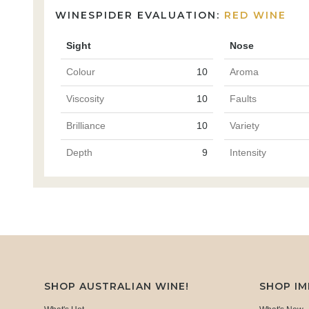
WINESPIDER EVALUATION:
RED WINE
Sight
Nose
Colour
10
Aroma
Viscosity
10
Faults
Brilliance
10
Variety
Depth
9
Intensity
SHOP AUSTRALIAN WINE!
SHOP I