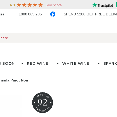
ates
1800 069 295
SPEND $200 GET FREE DELI
G SOON
RED WINE
WHITE WINE
SPARK
nsula Pinot Noir
92