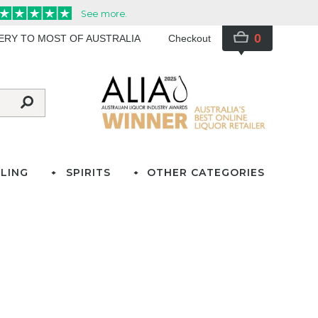
0
VERY TO MOST OF AUSTRALIA
Checkout
LING
SPIRITS
OTHER CATEGORIES