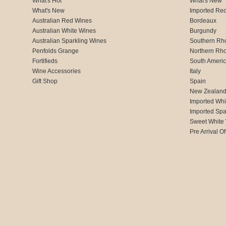
What's Hot
What's New
What's New
Imported Re
Australian Red Wines
Bordeaux
Australian White Wines
Burgundy
Australian Sparkling Wines
Southern Rh
Penfolds Grange
Northern Rh
Fortifieds
South Ameri
Wine Accessories
Italy
Gift Shop
Spain
New Zealan
Imported Whi
Imported Spa
Sweet White
Pre Arrival Of