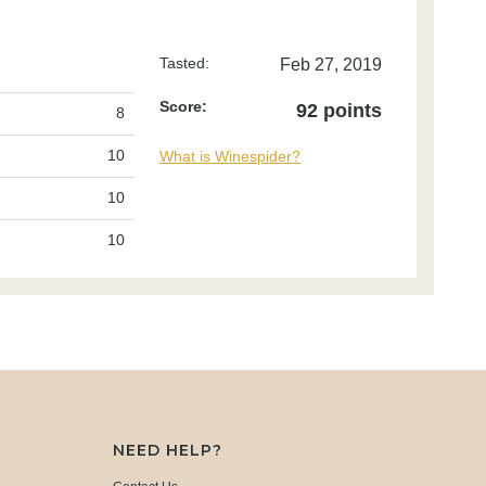
Tasted:
Feb 27, 2019
Score:
92 points
8
10
What is Winespider?
10
10
NEED HELP?