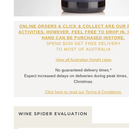
ONLINE ORDERS & CLICK & COLLECT ARE OUR 
ACTIVITIES. HOWEVER, FEEL FREE TO DROP IN. 
HAND CAN BE PURCHASED INSTORE.
SPEND $200 GET FREE DELIVERY
TO MOST OF AUSTRALIA
View all Australian freight rates
No guaranteed delivery times.*
Expect increased delays on deliveries during peak times,
Christmas.
Click here to read our Terms & Conditions.
WINE SPIDER EVALUATION