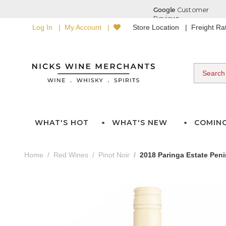
Log In
My Account
Store Location
Freight R
WHAT'S HOT
WHAT'S NEW
COMIN
Home
Red Wines
Pinot Noir
2018 Paringa Estate Peni