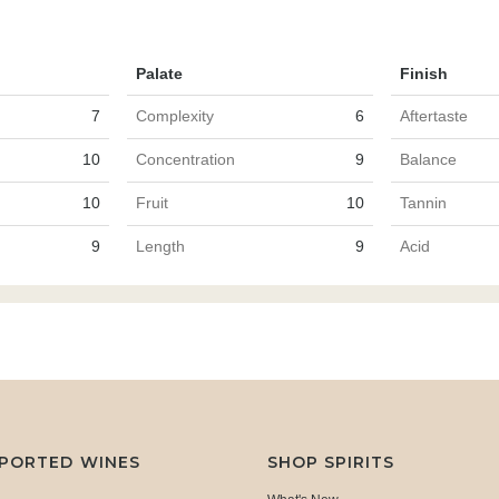
Palate
Finish
7
Complexity
6
Aftertaste
10
Concentration
9
Balance
10
Fruit
10
Tannin
9
Length
9
Acid
MPORTED WINES
SHOP SPIRITS