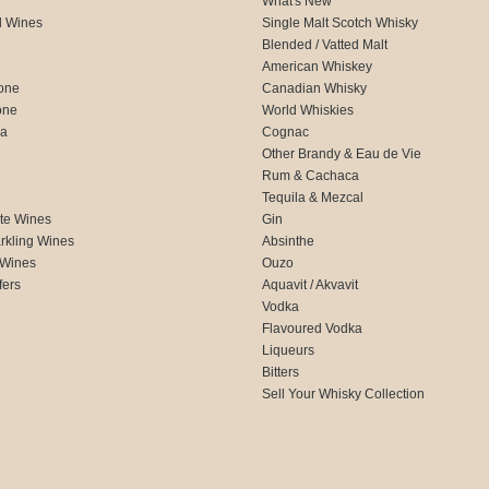
What's New
d Wines
Single Malt Scotch Whisky
Blended / Vatted Malt
American Whiskey
one
Canadian Whisky
one
World Whiskies
ca
Cognac
Other Brandy & Eau de Vie
Rum & Cachaca
d
Tequila & Mezcal
te Wines
Gin
rkling Wines
Absinthe
 Wines
Ouzo
fers
Aquavit / Akvavit
Vodka
Flavoured Vodka
Liqueurs
Bitters
Sell Your Whisky Collection